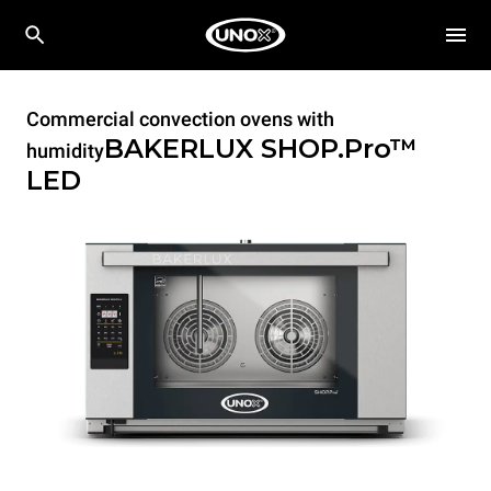
Commercial convection ovens with
BAKERLUX SHOP.Pro™
humidity
LED