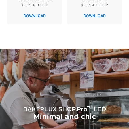
XEFR-04EU-ELDP
XEFR-04EU-ELDP
DOWNLOAD
DOWNLOAD
*
Consumption in kwh and co2 emissions
Consumption in kWh
CO2 emission
7.9 kWh/day
0 Kg CO2/day
The estimate includes only
the direct emissions
produced by the oven.
Indirect emissions depend
on the energy mix of the
grid to which it is
connected; the latter can
be eliminated by choosing
to purchase energy
produced from renewable
sources.
Greenhouse Gas
Protocol
™
BAKERLUX SHOP.Pro
LED
Minimal and chic