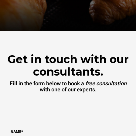
Get in touch with our
consultants.
Fill in the form below to book a
free consultation
with one of our experts.
NAME
*