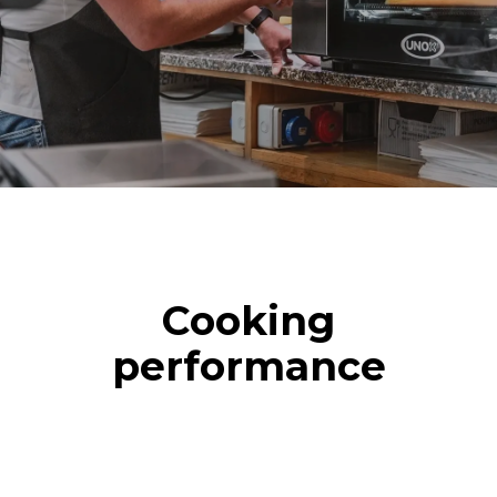
Cooking
performance