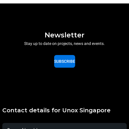
Newsletter
Stay up to date on projects, news and events.
SUBSCRIBE
Contact details for Unox Singapore