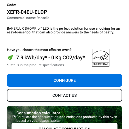
Code:
XEFR-04EU-ELDP
Commercial name: Rossella
BAKERLUX SHOP.Pro™ LED is the perfect solution for users looking for an
easy-to-use tool that can also provide answers to the needs of pastry.
Have you chosen the most efficient oven?:
7.9 kWh/day* - 0 Kg CO2/day*
*Details in the product specifications.
CONFIGURE
CONTACT US
Consumption calculator
Calculate the consumption and emissions produced by this oven
based on your usage habits.