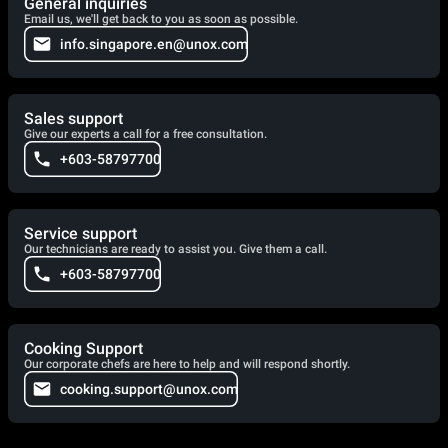
General inquiries
Email us, we'll get back to you as soon as possible.
info.singapore.en@unox.com
Sales support
Give our experts a call for a free consultation.
+603-58797700
Service support
Our technicians are ready to assist you. Give them a call.
+603-58797700
Cooking Support
Our corporate chefs are here to help and will respond shortly.
cooking.support@unox.com