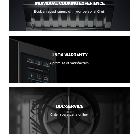
INDIVIDUAL COOKING EXPERIENCE
Book an appointment with your personal Chef.
UNOX WARRANTY
A promise of satisfaction.
DDC-SERVICE
Order spare parts online.