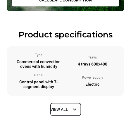
CALCULATE CONSUMPTION
Product specifications
Type
Trays
Commercial convection
4 trays 600x400
ovens with humidity
Panel
Power supply
Control panel with 7-
Electric
segment display
VIEW ALL
Dimensions
Width
Depth
800 mm
811 mm