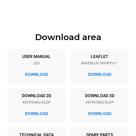
Height
Weight
500 mm
57 kg
Download area
Trays specifications
Number of trays
Tray size
4
600x400
USER MANUAL
LEAFLET
LED
BAKERLUX SHOP.Pro™
Distance between trays
75 mm
DOWNLOAD
DOWNLOAD
Power supply
DOWNLOAD 2D
DOWNLOAD 3D
XEFR-04EU-ELDP
XEFR-04EU-ELDP
Voltage
Electric power
380-415V 3N~ / 220-240V
6,9 kW
DOWNLOAD
DOWNLOAD
3~ / 220-240V 1~
Frequency
Plug type
50 / 60 Hz
NOT INCLUDED
TECHNICAL DATA
SPARE PARTS