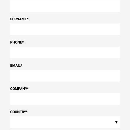
SURNAME
*
PHONE
*
EMAIL
*
COMPANY
*
COUNTRY
*
▾