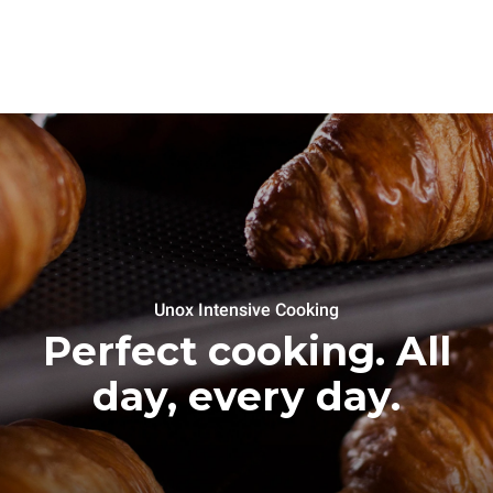
Unox Intensive Cooking
Perfect cooking. All
day, every day.