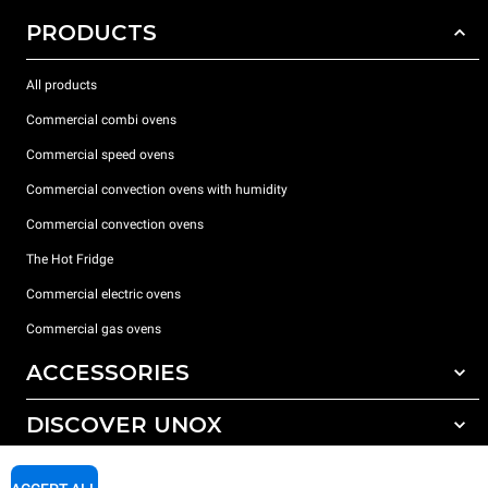
PRODUCTS
All products
Commercial combi ovens
Commercial speed ovens
Commercial convection ovens with humidity
Commercial convection ovens
The Hot Fridge
Commercial electric ovens
Commercial gas ovens
ACCESSORIES
DISCOVER UNOX
All accessories
Detergents for automatic washing
SUPPORT
Our offices around the world