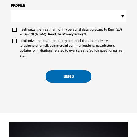
PROFILE
▾
I authorize the treatment of my personal data pursuant to Reg. (EU)
2016/679 (GDPR).
Read the Privacy Policy
*
I authorize the treatment of my personal data to receive, via
telephone or email, commercial communications, newsletters,
updates or invitations related to events, satisfaction questionnaires,
etc.
SEND