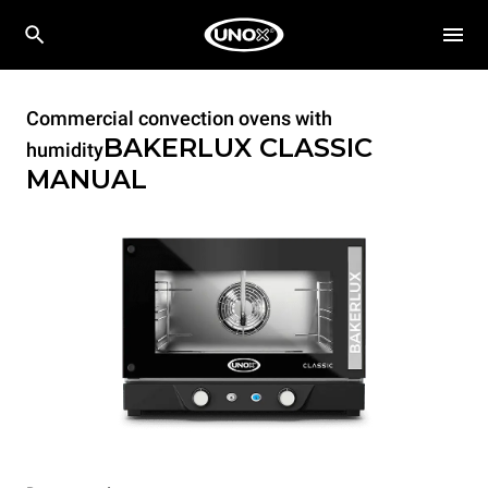
Commercial convection ovens with
BAKERLUX CLASSIC
humidity
MANUAL