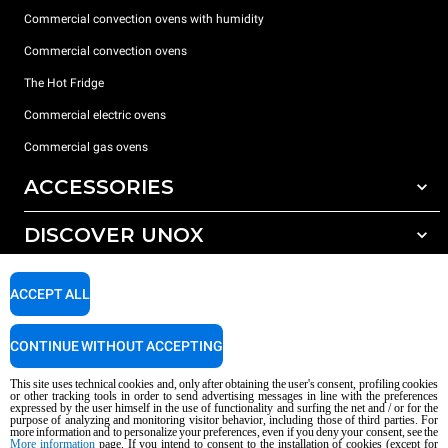
Commercial convection ovens with humidity
Commercial convection ovens
The Hot Fridge
Commercial electric ovens
Commercial gas ovens
ACCESSORIES
DISCOVER UNOX
All accessories
Detergents for automatic washing
SUPPORT
Our offices around the world
ACCEPT ALL
Detergents for manual washing
Water treatment with resin filters
Unox warranty
CONTINUE WITHOUT ACCEPTING
Reverse osmosis water treatment
Dealer Locator
This site uses technical cookies and, only after obtaining the user's consent, profiling cookies
Service Locator
or other tracking tools in order to send advertising messages in line with the preferences
expressed by the user himself in the use of functionality and surfing the net and / or for the
AI Content Disclaimer
Privacy policy
Cookie policy
purpose of analyzing and monitoring visitor behavior, including those of third parties. For
more information and to personalize your preferences, even if you deny your consent, see the
Copyright 2026 UNOX S.p.A. All rights reserved. Reg. Imp. Padova n °
More information
page. If you intend to consent to the installation of cookies (except for