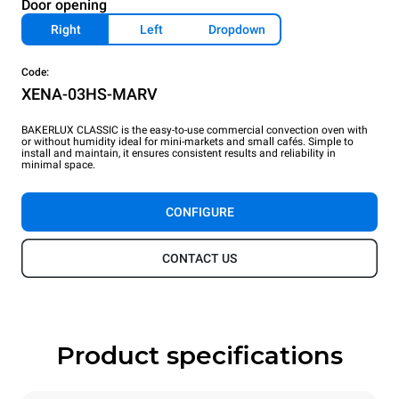
Door opening
Right
Left
Dropdown
Code:
XENA-03HS-MARV
BAKERLUX CLASSIC is the easy-to-use commercial convection oven with
or without humidity ideal for mini-markets and small cafés. Simple to
install and maintain, it ensures consistent results and reliability in
minimal space.
CONFIGURE
CONTACT US
Product specifications