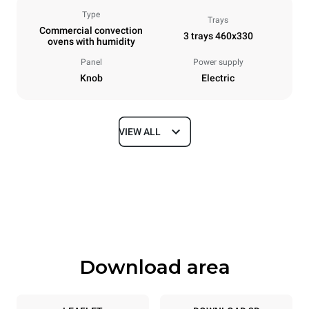
Type
Trays
Commercial convection
3 trays 460x330
ovens with humidity
Panel
Power supply
Knob
Electric
VIEW ALL
Dimensions
Width
Depth
600 mm
612 mm
Height
Weight
467 mm
34 kg
Download area
Trays specifications
Number of trays
Tray size
3
460x330