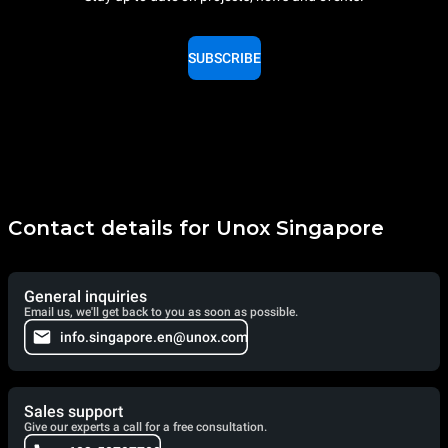
SUBSCRIBE
Contact details for Unox Singapore
General inquiries
Email us, we'll get back to you as soon as possible.
info.singapore.en@unox.com
Sales support
Give our experts a call for a free consultation.