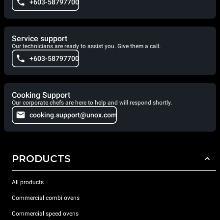
+603-58797700
Service support
Our technicians are ready to assist you. Give them a call.
+603-58797700
Cooking Support
Our corporate chefs are here to help and will respond shortly.
cooking.support@unox.com
PRODUCTS
All products
Commercial combi ovens
Commercial speed ovens