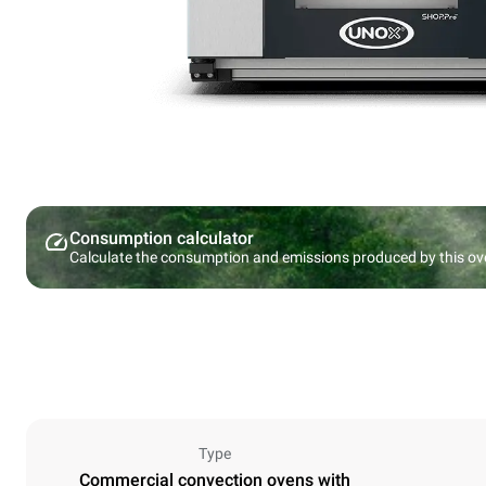
Consumption calculator
Calculate the consumption and emissions produced by this ov
Type
Commercial convection ovens with