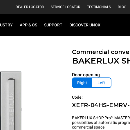
DEALER LOCATOR
SERVICE LOCATOR
TESTIMONIALS
BLOG
DUSTRY
APP & OS
SUPPORT
DISCOVER UNOX
Commercial convec
BAKERLUX S
Door opening
Right
Left
Code:
XEFR-04HS-EMRV
BAKERLUX SHOP.Pro™ MASTER pu
possibilities of automatic program
commercial space.