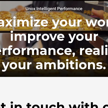
Unox Intelligent Performance
ximize your wo
improve your
rformance, real
your ambitions.
t in touch with 