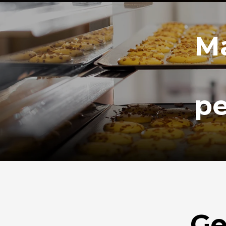
Ma
pe
Ge