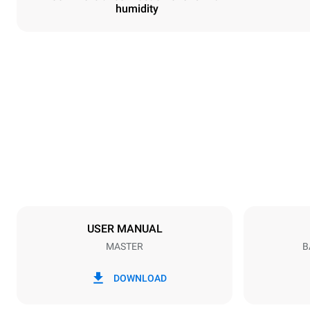
humidity
Dimensions
Width
600 mm
Weight
39 kg
Trays specifications
Number of tra
4
USER MANUAL
MASTER
B
Power supply
Voltage
220-240V 1
DOWNLOAD
Plug type