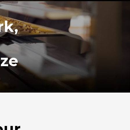
rk,
ize
our