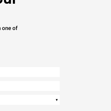
 one of
▾