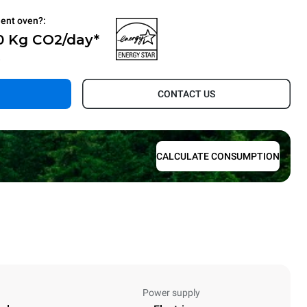
ient oven?:
0 Kg CO2/day*
.
CONTACT US
CALCULATE CONSUMPTION
Power supply