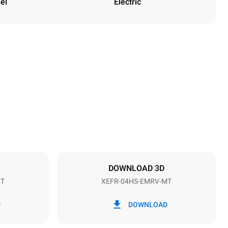
el
Electric
Height
502 mm
Distance between trays
75 mm
DOWNLOAD 3D
MT
XEFR-04HS-EMRV-MT
Frequency
50 / 60 Hz
D
DOWNLOAD