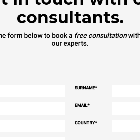
consultants.
 the form below to book a
free consultation
with
our experts.
SURNAME
*
EMAIL
*
COUNTRY
*