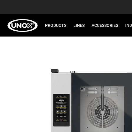
PRODUCTS
LINES
ACCESSORIES
IN