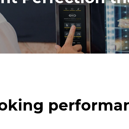
oking performa