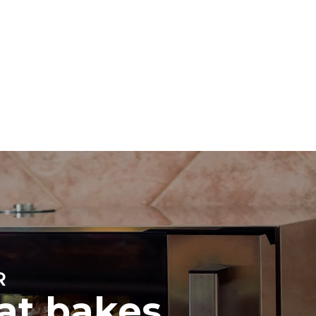
Estimate based on daily use of the oven (300
days/year):
8 medium loads of croissants
direct
. Indirect
y mix of the
e latter can
purchase
le sources.
R
hat bakes