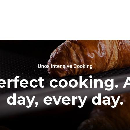
Unox Intensive Cooking
erfect cooking. A
day, every day.