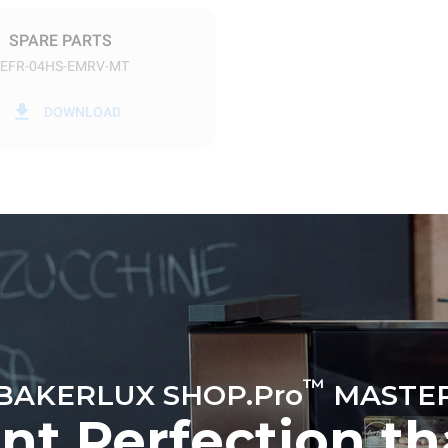
SPARE PARTS
EFR-04HS-EMRV-MT
in kWh
CO2 emission
DOWNLOAD
y
0 Kg CO2/day
The estimate includes only the 
emissions produced by the oven
emissions depend on the energ
grid to which it is connected; th
be eliminated by choosing to 
energy produced from renewab
™
BAKERLUX SHOP.Pro
MASTE
ent Perfection t