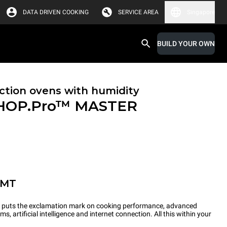
DATA DRIVEN COOKING
SERVICE AREA
Singapore
BUILD YOUR OWN
tion ovens with humidity
HOP.Pro™
MASTER
-MT
ts the exclamation mark on cooking performance, advanced
s, artificial intelligence and internet connection. All this within your