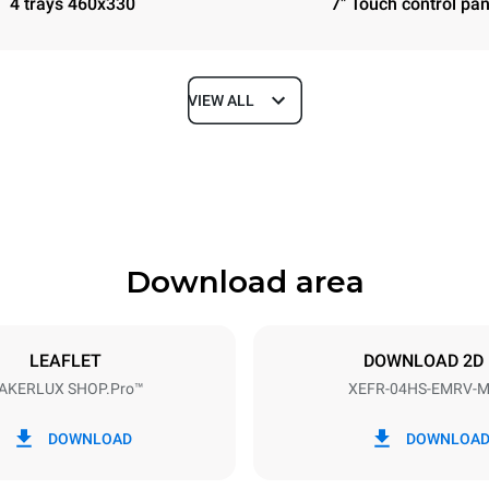
4 trays 460x330
7" Touch control pan
VIEW ALL
Depth
669 mm
Download area
ys
Tray size
460x330
LEAFLET
DOWNLOAD 2D
AKERLUX SHOP.Pro™
XEFR-04HS-EMRV-
Electric power
~
3,5 kW
DOWNLOAD
DOWNLOA