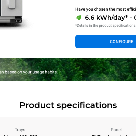
Have you chosen the most effic
6.6 kWh/day* - 
*Details in the product specifications
CONFIGURE
en based on your usage habits.
Product specifications
Trays
Panel