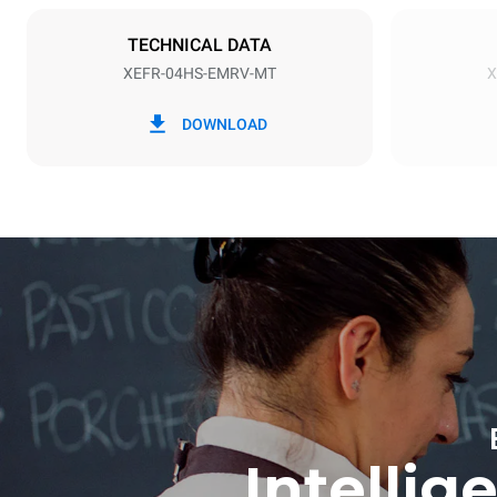
Schuko | ✓
TECHNICAL DATA
XEFR-04HS-EMRV-MT
X
*
Consumption in kwh and co2 emissions
Consumption 
DOWNLOAD
6.6 kWh/da
Intellig