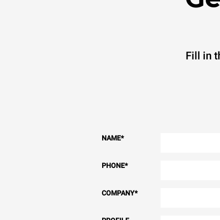
Fill in
NAME
*
PHONE
*
COMPANY
*