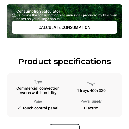
Consumption calculator
Calculate the consumption and emissions produced by this oven
based on your usage habits.
CALCULATE CONSUMPTION
Product specifications
Type
Trays
Commercial convection
4 trays 460x330
ovens with humidity
Panel
Power supply
7" Touch control panel
Electric