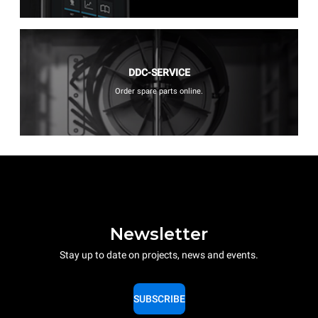
DDC-SERVICE
Order spare parts online.
Newsletter
Stay up to date on projects, news and events.
SUBSCRIBE