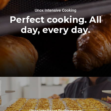
Unox Intensive Cooking
Perfect cooking. All
day, every day.
Unox Intelligent Performance