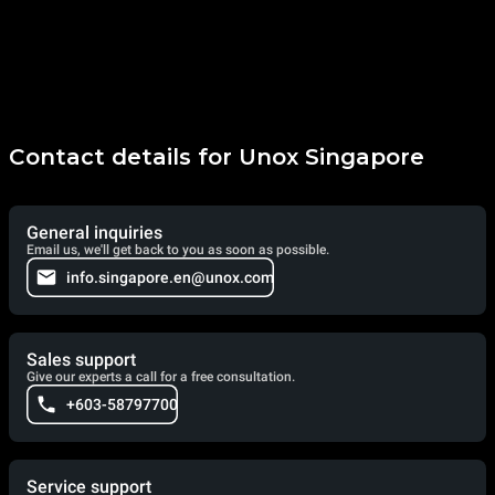
Contact details for Unox Singapore
General inquiries
Email us, we'll get back to you as soon as possible.
info.singapore.en@unox.com
Sales support
Give our experts a call for a free consultation.
+603-58797700
Service support