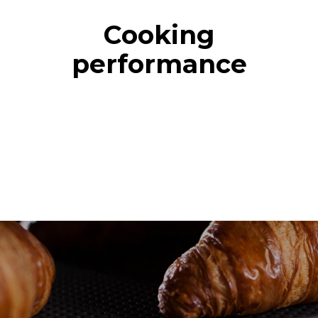
Cooking
performance