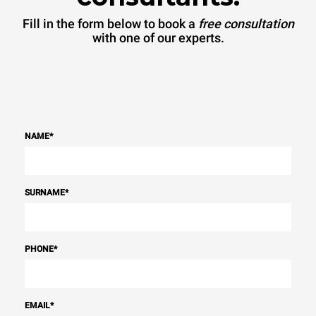
Fill in the form below to book a
free consultation
with one of our experts.
NAME
*
SURNAME
*
PHONE
*
EMAIL
*