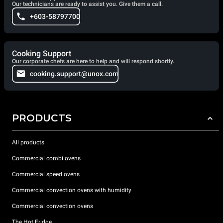
Our technicians are ready to assist you. Give them a call.
+603-58797700
Cooking Support
Our corporate chefs are here to help and will respond shortly.
cooking.support@unox.com
PRODUCTS
All products
Commercial combi ovens
Commercial speed ovens
Commercial convection ovens with humidity
Commercial convection ovens
The Hot Fridge