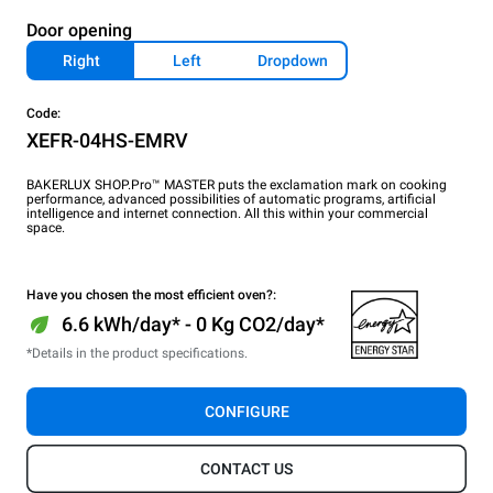
Door opening
Right
Left
Dropdown
Code:
XEFR-04HS-EMRV
BAKERLUX SHOP.Pro™ MASTER puts the exclamation mark on cooking
performance, advanced possibilities of automatic programs, artificial
intelligence and internet connection. All this within your commercial
space.
Have you chosen the most efficient oven?:
6.6 kWh/day* - 0 Kg CO2/day*
*Details in the product specifications.
CONFIGURE
CONTACT US