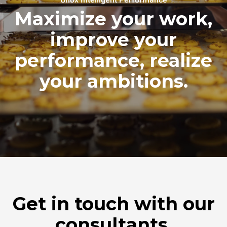
Maximize your work,
improve your
performance, realize
your ambitions.
Get in touch with our
consultants.