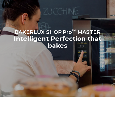
croissants
™
BAKERLUX SHOP.Pro
MASTER
Intelligent Perfection that
bakes