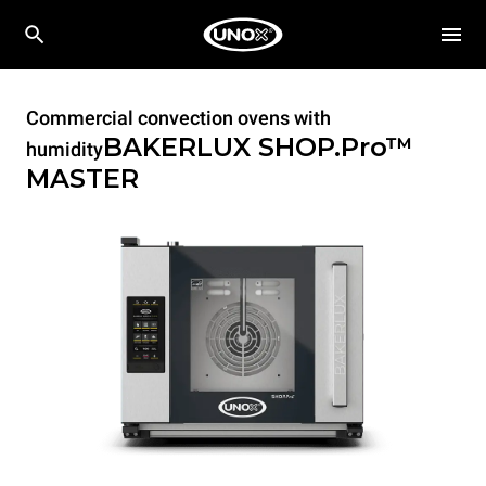
Commercial convection ovens with
BAKERLUX SHOP.Pro™
humidity
MASTER