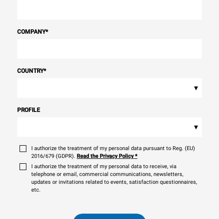
COMPANY
*
COUNTRY
*
▾
PROFILE
▾
I authorize the treatment of my personal data pursuant to Reg. (EU)
2016/679 (GDPR).
Read the Privacy Policy
*
I authorize the treatment of my personal data to receive, via
telephone or email, commercial communications, newsletters,
updates or invitations related to events, satisfaction questionnaires,
etc.