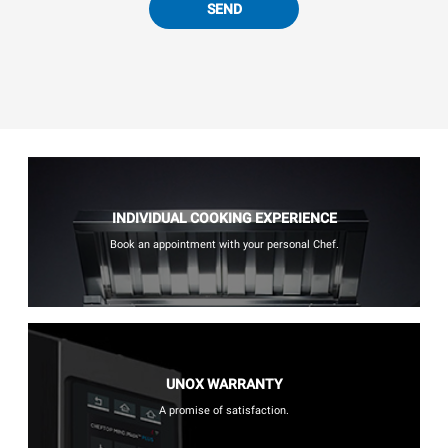
SEND
INDIVIDUAL COOKING EXPERIENCE
Book an appointment with your personal Chef.
UNOX WARRANTY
A promise of satisfaction.