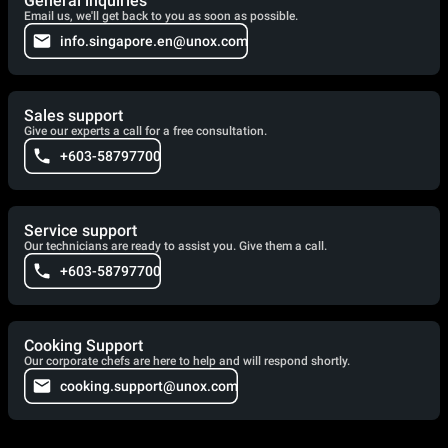
General inquiries
Email us, we'll get back to you as soon as possible.
info.singapore.en@unox.com
Sales support
Give our experts a call for a free consultation.
+603-58797700
Service support
Our technicians are ready to assist you. Give them a call.
+603-58797700
Cooking Support
Our corporate chefs are here to help and will respond shortly.
cooking.support@unox.com