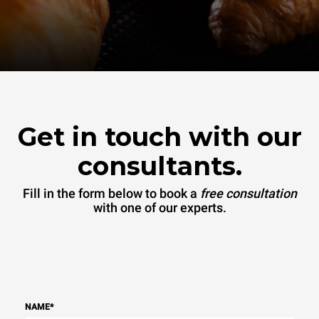
Get in touch with our
consultants.
Fill in the form below to book a
free consultation
with one of our experts.
NAME
*