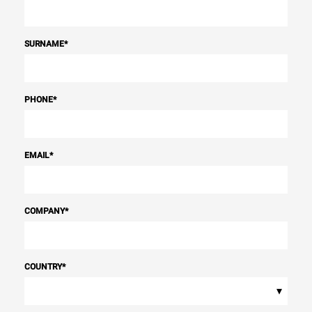
SURNAME
*
PHONE
*
EMAIL
*
COMPANY
*
COUNTRY
*
▾