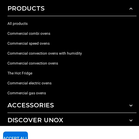
PRODUCTS
All products
Commercial combi ovens
Commercial speed ovens
Commercial convection ovens with humidity
Commercial convection ovens
The Hot Fridge
Commercial electric ovens
Commercial gas ovens
ACCESSORIES
DISCOVER UNOX
All accessories
Detergents for automatic washing
SUPPORT
Our offices around the world
ACCEPT ALL