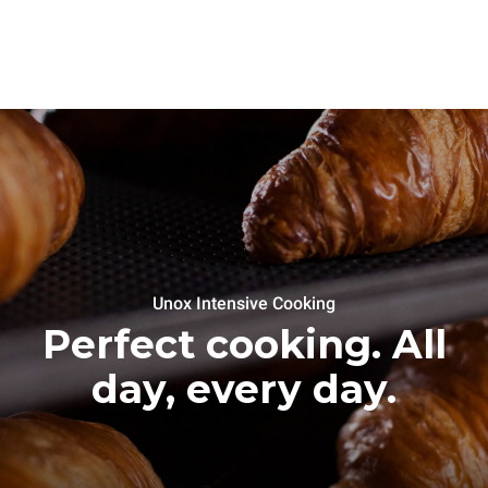
Unox Intensive Cooking
Perfect cooking. All
day, every day.