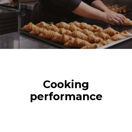
Cooking
performance