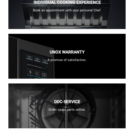
INDIVIDUAL COOKING EXPERIENCE
Book an appointment with your personal Chef.
UNOX WARRANTY
A promise of satisfaction.
DDC-SERVICE
Order spare parts online.