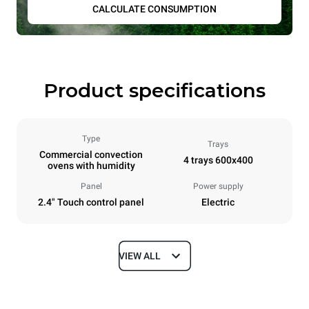
CALCULATE CONSUMPTION
Product specifications
Type
Trays
Commercial convection
4 trays 600x400
ovens with humidity
Panel
Power supply
2.4" Touch control panel
Electric
VIEW ALL
Dimensions
Width
Depth
800 mm
811 mm