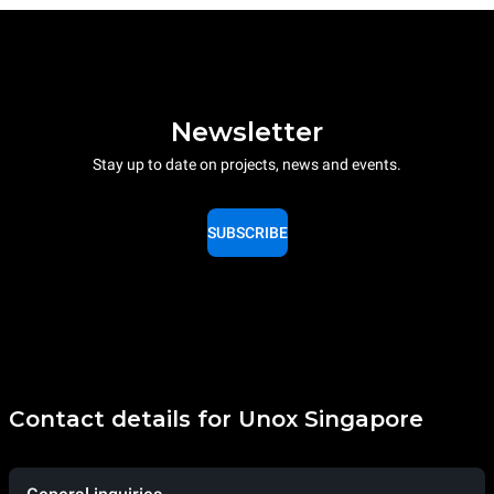
Newsletter
Stay up to date on projects, news and events.
SUBSCRIBE
Contact details for Unox Singapore