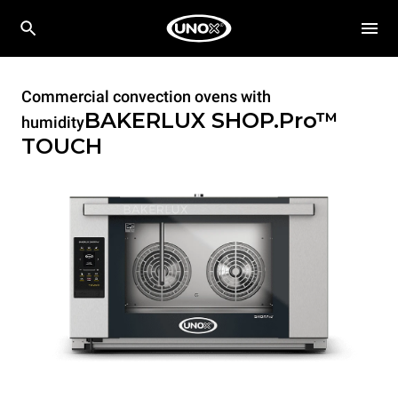
Commercial convection ovens with
BAKERLUX SHOP.Pro™
humidity
TOUCH