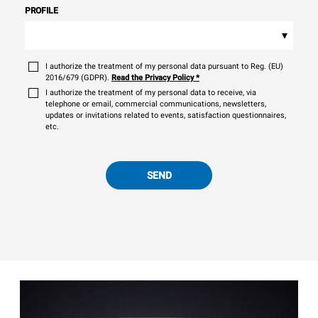
PROFILE
▾
I authorize the treatment of my personal data pursuant to Reg. (EU)
2016/679 (GDPR).
Read the Privacy Policy
*
I authorize the treatment of my personal data to receive, via
telephone or email, commercial communications, newsletters,
updates or invitations related to events, satisfaction questionnaires,
etc.
SEND