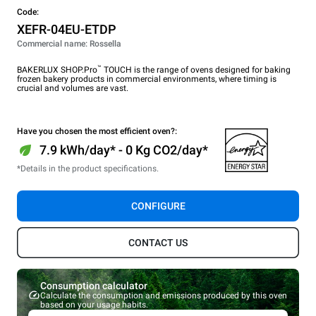
Code:
XEFR-04EU-ETDP
Commercial name: Rossella
™
BAKERLUX SHOP.Pro
TOUCH is the range of ovens designed for baking
frozen bakery products in commercial environments, where timing is
crucial and volumes are vast.
Have you chosen the most efficient oven?:
7.9 kWh/day* - 0 Kg CO2/day*
*Details in the product specifications.
CONFIGURE
CONTACT US
Consumption calculator
Calculate the consumption and emissions produced by this oven
based on your usage habits.