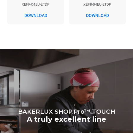
XEFR-04EU-ETDP
XEFR-04EU-ETDP
DOWNLOAD
DOWNLOAD
*
Consumption in kwh and co2 emissions
Consumption in kWh
CO2 emission
7.9 kWh/day
0 Kg CO2/day
The estimate includes only
the direct emissions
produced by the oven.
Indirect emissions depend
on the energy mix of the
grid to which it is
connected; the latter can
be eliminated by choosing
to purchase energy
produced from renewable
sources.
Greenhouse Gas
Protocol
BAKERLUX SHOP.Pro™ TOUCH
A truly excellent line