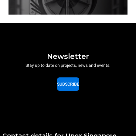
Newsletter
Stay up to date on projects, news and events.
SUBSCRIBE
Contact details for Unox Singapore