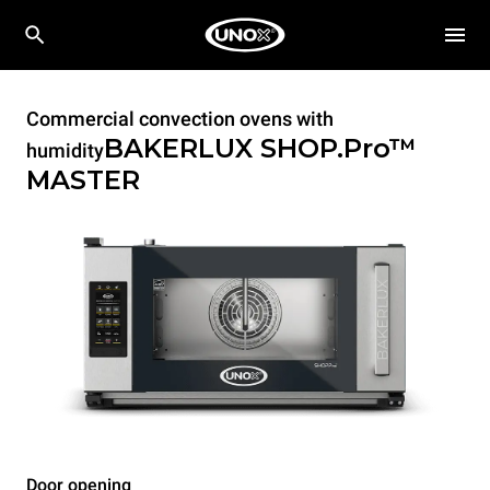
Commercial convection ovens with
BAKERLUX SHOP.Pro™
humidity
MASTER
Door opening