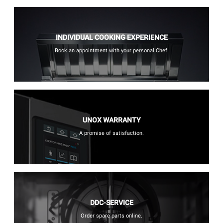
INDIVIDUAL COOKING EXPERIENCE
Book an appointment with your personal Chef.
UNOX WARRANTY
A promise of satisfaction.
DDC-SERVICE
Order spare parts online.