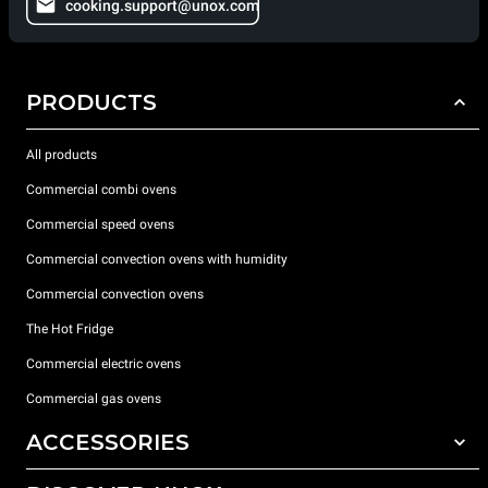
cooking.support@unox.com
PRODUCTS
All products
Commercial combi ovens
Commercial speed ovens
Commercial convection ovens with humidity
Commercial convection ovens
The Hot Fridge
Commercial electric ovens
Commercial gas ovens
ACCESSORIES