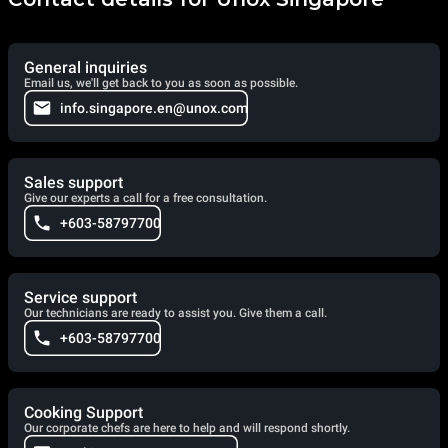
General inquiries
Email us, we'll get back to you as soon as possible.
info.singapore.en@unox.com
Sales support
Give our experts a call for a free consultation.
+603-58797700
Service support
Our technicians are ready to assist you. Give them a call.
+603-58797700
Cooking Support
Our corporate chefs are here to help and will respond shortly.