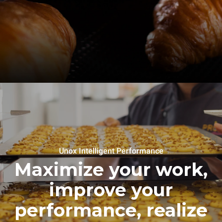
Unox Intelligent Performance
Maximize your work,
improve your
performance, realize