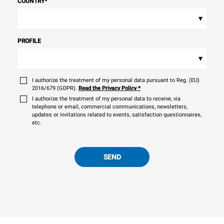
COUNTRY
*
▾
PROFILE
▾
I authorize the treatment of my personal data pursuant to Reg. (EU)
2016/679 (GDPR).
Read the Privacy Policy
*
I authorize the treatment of my personal data to receive, via
telephone or email, commercial communications, newsletters,
updates or invitations related to events, satisfaction questionnaires,
etc.
SEND