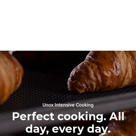
Unox Intensive Cooking
Perfect cooking. All
day, every day.