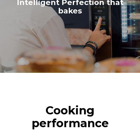
croissants
Intelligent Perfection that
bakes
Cooking
performance