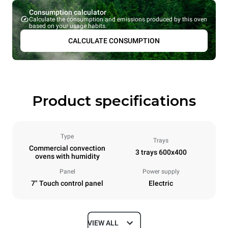
Consumption calculator
Calculate the consumption and emissions produced by this oven
based on your usage habits.
CALCULATE CONSUMPTION
Product specifications
Type
Trays
Commercial convection
3 trays 600x400
ovens with humidity
Panel
Power supply
7" Touch control panel
Electric
VIEW ALL