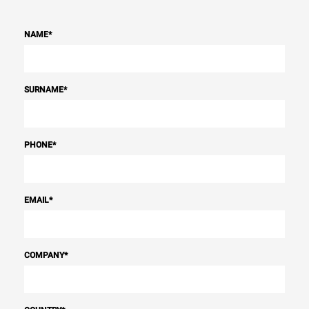
NAME
*
SURNAME
*
PHONE
*
EMAIL
*
COMPANY
*