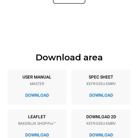
Dimensions
Width
Depth
800 mm
811 mm
Height
Weight
427 mm
46 kg
Download area
Trays specifications
Number of trays
Tray size
3
600x400
USER MANUAL
SPEC SHEET
MASTER
XEFR-03EU-EMRV
Distance between trays
75 mm
DOWNLOAD
DOWNLOAD
Power supply
LEAFLET
DOWNLOAD 2D
BAKERLUX SHOP.Pro™
XEFR-03EU-EMRV
Voltage
Electric power
220-240V 1~
3,5 kW
DOWNLOAD
DOWNLOAD