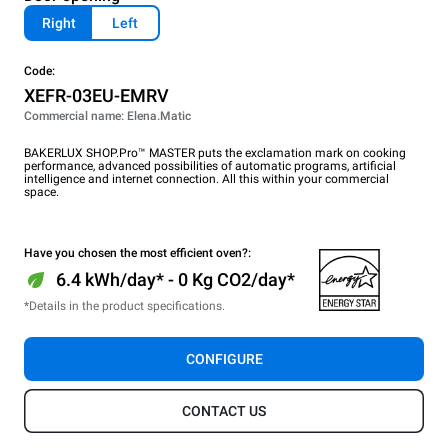
Right
Left
Code:
XEFR-03EU-EMRV
Commercial name: Elena.Matic
BAKERLUX SHOP.Pro™ MASTER puts the exclamation mark on cooking
performance, advanced possibilities of automatic programs, artificial
intelligence and internet connection. All this within your commercial
space.
Have you chosen the most efficient oven?:
6.4 kWh/day* - 0 Kg CO2/day*
*Details in the product specifications.
CONFIGURE
CONTACT US