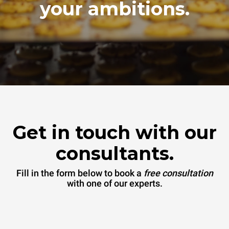
your ambitions.
Get in touch with our
consultants.
Fill in the form below to book a
free consultation
with one of our experts.