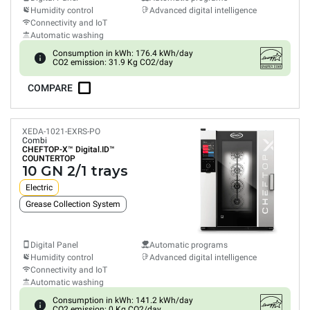
Humidity control
Advanced digital intelligence
Connectivity and IoT
Automatic washing
Consumption in kWh: 176.4 kWh/day
CO2 emission: 31.9 Kg CO2/day
COMPARE
XEDA-1021-EXRS-PO
Combi
CHEFTOP-X™
Digital.ID™
COUNTERTOP
10 GN 2/1 trays
Electric
Grease Collection System
Digital Panel
Automatic programs
Humidity control
Advanced digital intelligence
Connectivity and IoT
Automatic washing
Consumption in kWh: 141.2 kWh/day
CO2 emission: 0 Kg CO2/day