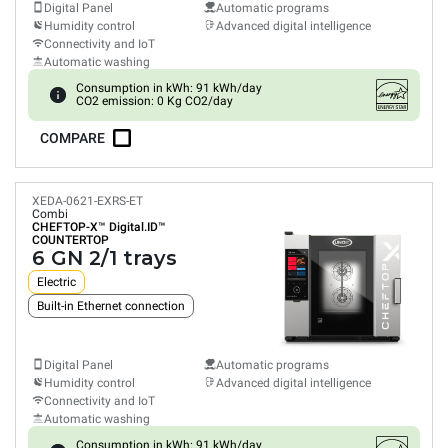
Digital Panel
Automatic programs
Humidity control
Advanced digital intelligence
Connectivity and IoT
Automatic washing
Consumption in kWh: 91 kWh/day
CO2 emission: 0 Kg CO2/day
COMPARE
XEDA-0621-EXRS-ET
Combi
CHEFTOP-X™
Digital.ID™
COUNTERTOP
6 GN 2/1 trays
Electric
Built-in Ethernet connection
Digital Panel
Automatic programs
Humidity control
Advanced digital intelligence
Connectivity and IoT
Automatic washing
Consumption in kWh: 91 kWh/day