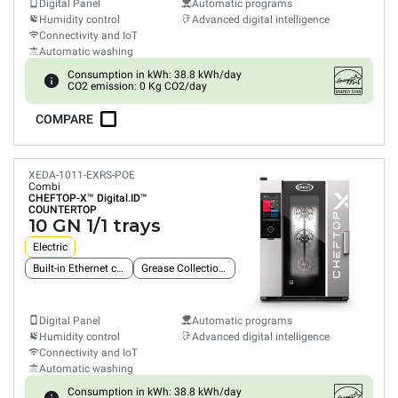
Digital Panel
Automatic programs
Humidity control
Advanced digital intelligence
Connectivity and IoT
Automatic washing
Consumption in kWh: 38.8 kWh/day
CO2 emission: 0 Kg CO2/day
COMPARE
XEDA-1011-EXRS-POE
Combi
CHEFTOP-X™
Digital.ID™
COUNTERTOP
10 GN 1/1 trays
Electric
Built-in Ethernet connection
Grease Collection System
Digital Panel
Automatic programs
Humidity control
Advanced digital intelligence
Connectivity and IoT
Automatic washing
Consumption in kWh: 38.8 kWh/day