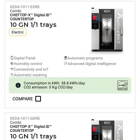
XEDA-1011-EXRS
Combi
CHEFTOP-X™
Digital.ID™
COUNTERTOP
10 GN 1/1 trays
Electric
Digital Panel
Automatic programs
Humidity control
Advanced digital intelligence
Connectivity and IoT
Automatic washing
Consumption in kWh: 38.8 kWh/day
CO2 emission: 0 Kg CO2/day
COMPARE
XEDA-1011-GXRS
Combi
CHEFTOP-X™
Digital.ID™
COUNTERTOP
10 GN 1/1 trays