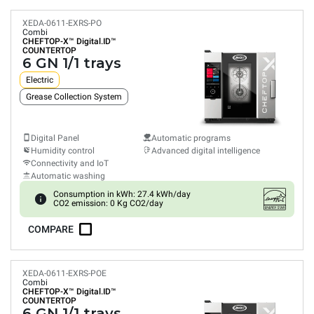
XEDA-0611-EXRS-PO
Combi
CHEFTOP-X™
Digital.ID™
COUNTERTOP
6 GN 1/1 trays
Electric
Grease Collection System
Digital Panel
Automatic programs
Humidity control
Advanced digital intelligence
Connectivity and IoT
Automatic washing
Consumption in kWh: 27.4 kWh/day
CO2 emission: 0 Kg CO2/day
COMPARE
XEDA-0611-EXRS-POE
Combi
CHEFTOP-X™
Digital.ID™
COUNTERTOP
6 GN 1/1 trays