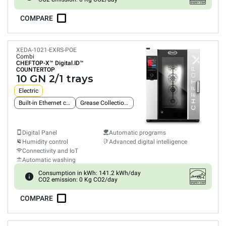
COMPARE
XEDA-1021-EXRS-POE
Combi
CHEFTOP-X™
Digital.ID™
COUNTERTOP
10 GN 2/1 trays
Electric
Built-in Ethernet connection
Grease Collection System
Digital Panel
Automatic programs
Humidity control
Advanced digital intelligence
Connectivity and IoT
Automatic washing
Consumption in kWh: 141.2 kWh/day
CO2 emission: 0 Kg CO2/day
COMPARE