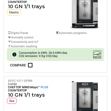
COUNTERTOP
10 GN 1/1 trays
Electric
Digital Panel
Automatic programs
Humidity control
Connectivity and IoT
Automatic washing
Consumption in kWh: 36.6 kWh/day
CO2 emission: 0 Kg CO2/day
COMPARE
XEVC-1011-GPRM
Combi
CHEFTOP MIND.Maps™
PLUS
COUNTERTOP
10 GN 1/1 trays
Gas