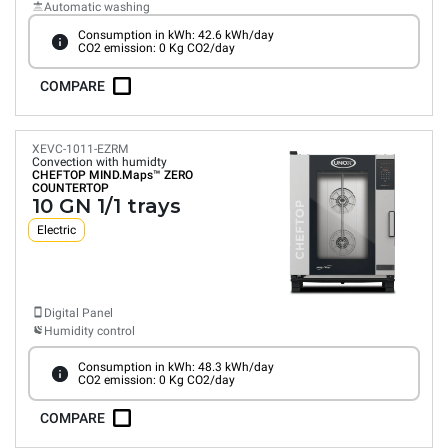
Automatic washing
Consumption in kWh: 42.6 kWh/day
CO2 emission: 0 Kg CO2/day
COMPARE
XEVC-1011-EZRM
Convection with humidty
CHEFTOP MIND.Maps™
ZERO
COUNTERTOP
10 GN 1/1 trays
Electric
Digital Panel
Humidity control
Consumption in kWh: 48.3 kWh/day
CO2 emission: 0 Kg CO2/day
COMPARE