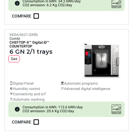
Consumption in kWh: 34.2 kWh/day
CO2 emission: 6.2 Kg CO2/day
COMPARE
XEDA-0621-GXRS
Combi
CHEFTOP-X™
Digital.ID™
COUNTERTOP
6 GN 2/1 trays
Gas
Digital Panel
Automatic programs
Humidity control
Advanced digital intelligence
Connectivity and IoT
Automatic washing
Consumption in kWh: 113.6 kWh/day
CO2 emission: 20.6 Kg CO2/day
COMPARE