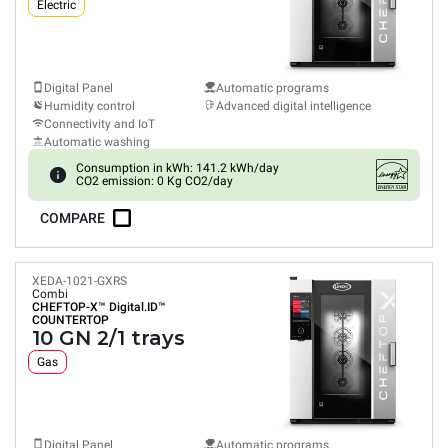
Electric
Digital Panel
Automatic programs
Humidity control
Advanced digital intelligence
Connectivity and IoT
Automatic washing
Consumption in kWh: 141.2 kWh/day
CO2 emission: 0 Kg CO2/day
COMPARE
XEDA-1021-GXRS
Combi
CHEFTOP-X™
Digital.ID™
COUNTERTOP
10 GN 2/1 trays
Gas
Digital Panel
Automatic programs