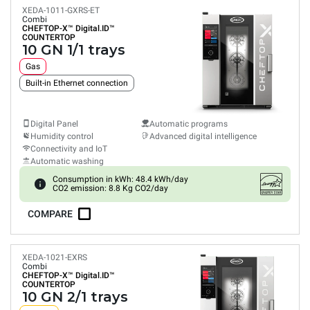
XEDA-1011-GXRS-ET
Combi
CHEFTOP-X™
Digital.ID™
COUNTERTOP
10 GN 1/1 trays
Gas
Built-in Ethernet connection
Digital Panel
Automatic programs
Humidity control
Advanced digital intelligence
Connectivity and IoT
Automatic washing
Consumption in kWh: 48.4 kWh/day
CO2 emission: 8.8 Kg CO2/day
COMPARE
XEDA-1021-EXRS
Combi
CHEFTOP-X™
Digital.ID™
COUNTERTOP
10 GN 2/1 trays