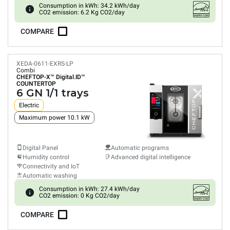
Consumption in kWh: 34.2 kWh/day
CO2 emission: 6.2 Kg CO2/day
COMPARE
XEDA-0611-EXRS-LP
Combi
CHEFTOP-X™
Digital.ID™
COUNTERTOP
6 GN 1/1 trays
Electric
Maximum power 10.1 kW
Digital Panel
Automatic programs
Humidity control
Advanced digital intelligence
Connectivity and IoT
Automatic washing
Consumption in kWh: 27.4 kWh/day
CO2 emission: 0 Kg CO2/day
COMPARE