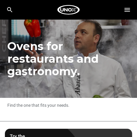
Ovens for
restaurants and
gastronomy.
Find the one that fits your needs.
Try the