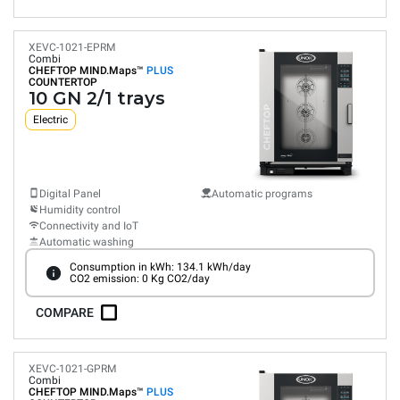
XEVC-1021-EPRM
Combi
CHEFTOP MIND.Maps™
PLUS
COUNTERTOP
10 GN 2/1 trays
Electric
Digital Panel
Automatic programs
Humidity control
Connectivity and IoT
Automatic washing
Consumption in kWh: 134.1 kWh/day
CO2 emission: 0 Kg CO2/day
COMPARE
XEVC-1021-GPRM
Combi
CHEFTOP MIND.Maps™
PLUS