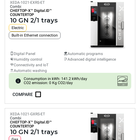
XEDA-1021-EXRS-ET
Combi
CHEFTOP-X™
Digital.ID™
COUNTERTOP
10 GN 2/1 trays
Electric
Built-in Ethernet connection
Digital Panel
Automatic programs
Humidity control
Advanced digital intelligence
Connectivity and IoT
Automatic washing
Consumption in kWh: 141.2 kWh/day
CO2 emission: 0 Kg CO2/day
COMPARE
XEDA-1021-GXRS-ET
Combi
CHEFTOP-X™
Digital.ID™
COUNTERTOP
10 GN 2/1 trays
Gas