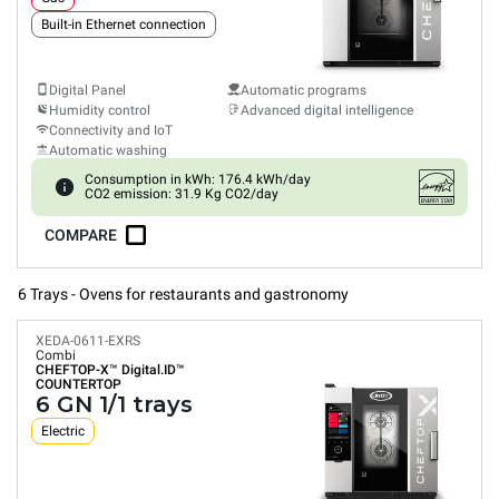
Built-in Ethernet connection
Digital Panel
Automatic programs
Humidity control
Advanced digital intelligence
Connectivity and IoT
Automatic washing
Consumption in kWh: 176.4 kWh/day
CO2 emission: 31.9 Kg CO2/day
COMPARE
6 Trays - Ovens for restaurants and gastronomy
XEDA-0611-EXRS
Combi
CHEFTOP-X™
Digital.ID™
COUNTERTOP
6 GN 1/1 trays
Electric