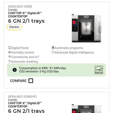
XEDA-0621-EXRS
Combi
CHEFTOP-X™
Digital.ID™
COUNTERTOP
6 GN 2/1 trays
Electric
Digital Panel
Automatic programs
Humidity control
Advanced digital intelligence
Connectivity and IoT
Automatic washing
Consumption in kWh: 91 kWh/day
CO2 emission: 0 Kg CO2/day
COMPARE
XEDA-0621-EXRS-PO
Combi
CHEFTOP-X™
Digital.ID™
COUNTERTOP
6 GN 2/1 trays