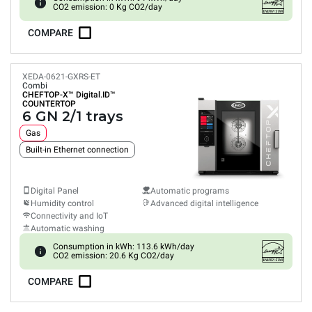
CO2 emission: 0 Kg CO2/day
COMPARE
XEDA-0621-GXRS-ET
Combi
CHEFTOP-X™
Digital.ID™
COUNTERTOP
6 GN 2/1 trays
Gas
Built-in Ethernet connection
Digital Panel
Automatic programs
Humidity control
Advanced digital intelligence
Connectivity and IoT
Automatic washing
Consumption in kWh: 113.6 kWh/day
CO2 emission: 20.6 Kg CO2/day
COMPARE