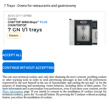
7 Trays - Ovens for restaurants and gastronomy
XEVC-0711-EPRM
Combi
CHEFTOP MIND.Maps™
PLUS
COUNTERTOP
7 GN 1/1 trays
Electric
ACCEPT ALL
Digital Panel
Automatic programs
Humidity control
Connectivity and IoT
CONTINUE WITHOUT ACCEPTING
Automatic washing
Consumption in kWh: 29.4 kWh/day
This site uses technical cookies and, only after obtaining the user's consent, profiling cookies
CO2 emission: 0 Kg CO2/day
or other tracking tools in order to send advertising messages in line with the preferences
expressed by the user himself in the use of functionality and surfing the net and / or for the
purpose of analyzing and monitoring visitor behavior, including those of third parties. For
COMPARE
more information and to personalize your preferences, even if you deny your consent, see the
More information
page. If you intend to consent to the installation of cookies (except for
technical cookies), press the 'Accept all' button. By pressing the 'Continue without accepting'
button, you refuse the installation of cookies.
XEVC-0711-GPRM
Combi