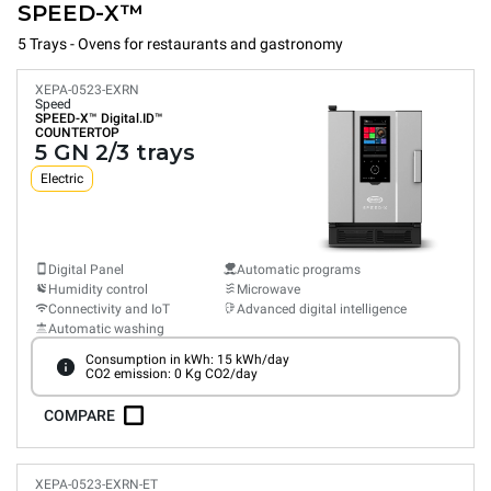
SPEED-X™
5 Trays - Ovens for restaurants and gastronomy
XEPA-0523-EXRN
Speed
SPEED-X™
Digital.ID™
COUNTERTOP
5 GN 2/3 trays
Electric
Digital Panel
Automatic programs
Humidity control
Microwave
Connectivity and IoT
Advanced digital intelligence
Automatic washing
Consumption in kWh: 15 kWh/day
CO2 emission: 0 Kg CO2/day
COMPARE
XEPA-0523-EXRN-ET