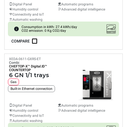
Digital Panel
Automatic programs
Humidity control
Advanced digital intelligence
Connectivity and IoT
Automatic washing
Consumption in kWh: 27.4 kWh/day
CO2 emission: 0 Kg CO2/day
COMPARE
XEDA-0611-GXRS-ET
Combi
CHEFTOP-X™
Digital.ID™
COUNTERTOP
6 GN 1/1 trays
Gas
Built-in Ethernet connection
Digital Panel
Automatic programs
Humidity control
Advanced digital intelligence
Connectivity and IoT
Automatic washing