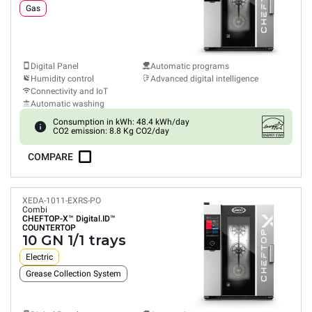
Gas
Digital Panel
Automatic programs
Humidity control
Advanced digital intelligence
Connectivity and IoT
Automatic washing
Consumption in kWh: 48.4 kWh/day
CO2 emission: 8.8 Kg CO2/day
COMPARE
XEDA-1011-EXRS-PO
Combi
CHEFTOP-X™
Digital.ID™
COUNTERTOP
10 GN 1/1 trays
Electric
Grease Collection System