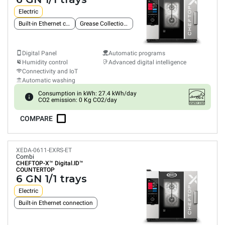
Electric
Built-in Ethernet connection
Grease Collection System
Digital Panel
Automatic programs
Humidity control
Advanced digital intelligence
Connectivity and IoT
Automatic washing
Consumption in kWh: 27.4 kWh/day
CO2 emission: 0 Kg CO2/day
COMPARE
XEDA-0611-EXRS-ET
Combi
CHEFTOP-X™
Digital.ID™
COUNTERTOP
6 GN 1/1 trays
Electric
Built-in Ethernet connection