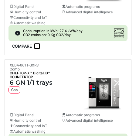
Digital Panel
Automatic programs
Humidity control
Advanced digital intelligence
Connectivity and IoT
Automatic washing
Consumption in kWh: 27.4 kWh/day
CO2 emission: 0 Kg CO2/day
COMPARE
XEDA-0611-GXRS
Combi
CHEFTOP-X™
Digital.ID™
COUNTERTOP
6 GN 1/1 trays
Gas
Digital Panel
Automatic programs
Humidity control
Advanced digital intelligence
Connectivity and IoT
Automatic washing