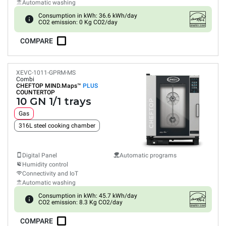
Automatic washing
Consumption in kWh: 36.6 kWh/day
CO2 emission: 0 Kg CO2/day
COMPARE
XEVC-1011-GPRM-MS
Combi
CHEFTOP MIND.Maps™
PLUS
COUNTERTOP
10 GN 1/1 trays
Gas
316L steel cooking chamber
Digital Panel
Automatic programs
Humidity control
Connectivity and IoT
Automatic washing
Consumption in kWh: 45.7 kWh/day
CO2 emission: 8.3 Kg CO2/day
COMPARE