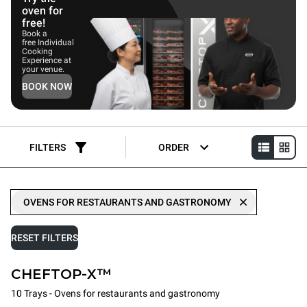
oven for
free!
Book a
free Individual
Cooking
Experience at
your venue.
BOOK NOW
FILTERS
ORDER
OVENS FOR RESTAURANTS AND GASTRONOMY
RESET FILTERS
CHEFTOP-X™
10 Trays - Ovens for restaurants and gastronomy