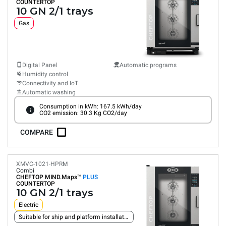
COUNTERTOP
10 GN 2/1 trays
Gas
Digital Panel
Automatic programs
Humidity control
Connectivity and IoT
Automatic washing
Consumption in kWh: 167.5 kWh/day
CO2 emission: 30.3 Kg CO2/day
COMPARE
XMVC-1021-HPRM
Combi
CHEFTOP MIND.Maps™
PLUS
COUNTERTOP
10 GN 2/1 trays
Electric
Suitable for ship and platform installation