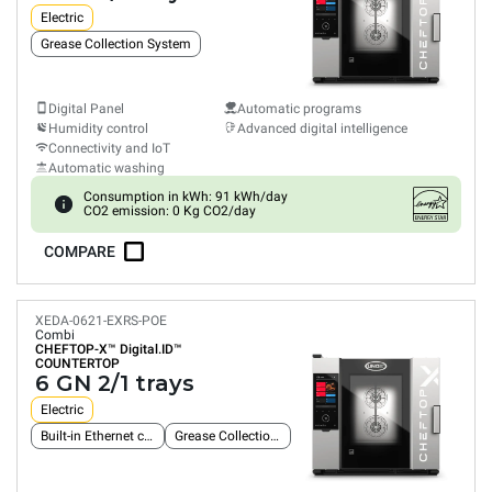
Electric
Grease Collection System
Digital Panel
Automatic programs
Humidity control
Advanced digital intelligence
Connectivity and IoT
Automatic washing
Consumption in kWh: 91 kWh/day
CO2 emission: 0 Kg CO2/day
COMPARE
XEDA-0621-EXRS-POE
Combi
CHEFTOP-X™
Digital.ID™
COUNTERTOP
6 GN 2/1 trays
Electric
Built-in Ethernet connection
Grease Collection System