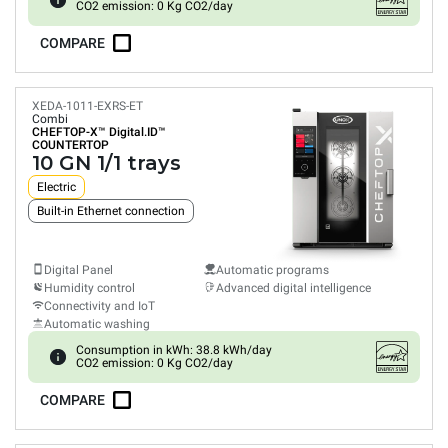
CO2 emission: 0 Kg CO2/day
COMPARE
XEDA-1011-EXRS-ET
Combi
CHEFTOP-X™
Digital.ID™
COUNTERTOP
10 GN 1/1 trays
Electric
Built-in Ethernet connection
Digital Panel
Automatic programs
Humidity control
Advanced digital intelligence
Connectivity and IoT
Automatic washing
Consumption in kWh: 38.8 kWh/day
CO2 emission: 0 Kg CO2/day
COMPARE