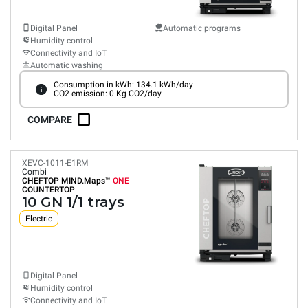
Digital Panel
Automatic programs
Humidity control
Connectivity and IoT
Automatic washing
Consumption in kWh: 134.1 kWh/day
CO2 emission: 0 Kg CO2/day
COMPARE
XEVC-1011-E1RM
Combi
CHEFTOP MIND.Maps™
ONE
COUNTERTOP
10 GN 1/1 trays
Electric
Digital Panel
Humidity control
Connectivity and IoT