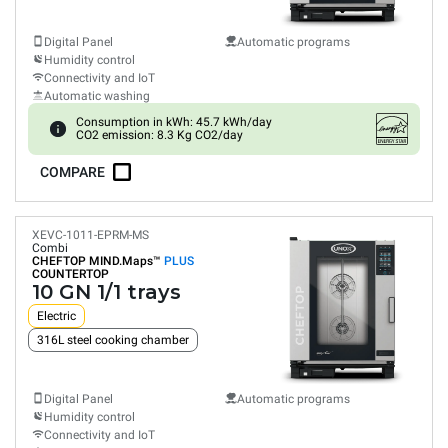
Digital Panel
Automatic programs
Humidity control
Connectivity and IoT
Automatic washing
Consumption in kWh: 45.7 kWh/day
CO2 emission: 8.3 Kg CO2/day
COMPARE
XEVC-1011-EPRM-MS
Combi
CHEFTOP MIND.Maps™
PLUS
COUNTERTOP
10 GN 1/1 trays
Electric
316L steel cooking chamber
Digital Panel
Automatic programs
Humidity control
Connectivity and IoT