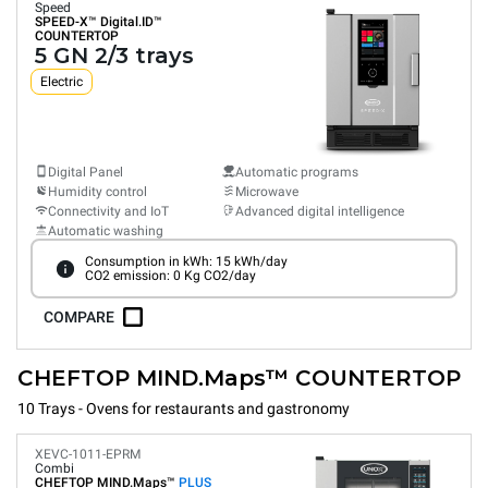
Speed
SPEED-X™
Digital.ID™
COUNTERTOP
5 GN 2/3 trays
Electric
Digital Panel
Automatic programs
Humidity control
Microwave
Connectivity and IoT
Advanced digital intelligence
Automatic washing
Consumption in kWh: 15 kWh/day
CO2 emission: 0 Kg CO2/day
COMPARE
CHEFTOP MIND.Maps™ COUNTERTOP
10 Trays - Ovens for restaurants and gastronomy
XEVC-1011-EPRM
Combi
CHEFTOP MIND.Maps™
PLUS