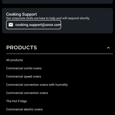
Cooking Support
Our corporate chefs are here to help and will respond shortly.
cooking.support@unox.com
PRODUCTS
All products
Commercial combi ovens
Commercial speed ovens
Commercial convection ovens with humidity
Commercial convection ovens
The Hot Fridge
Commercial electric ovens