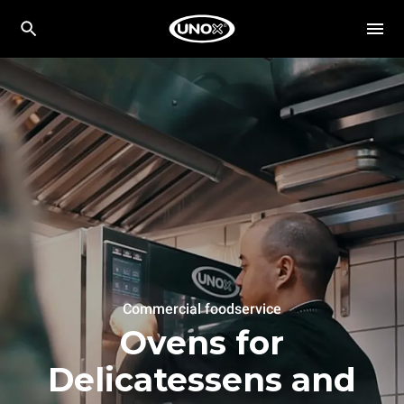
Commercial foodservice
Ovens for
Delicatessens and