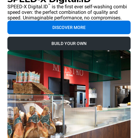
™
SPEED-X Digital.ID
is the first ever self-washing combi
speed oven: the perfect combination of quality and
speed. Unimaginable performance, no compromises.
DISCOVER MORE
BUILD YOUR OWN