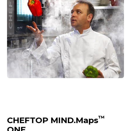
™
CHEFTOP MIND.Maps
ONE