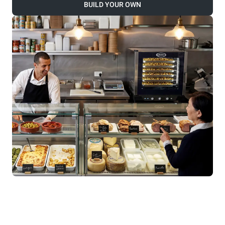
BUILD YOUR OWN