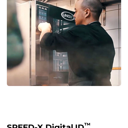
™
SPEED-X Digital.ID