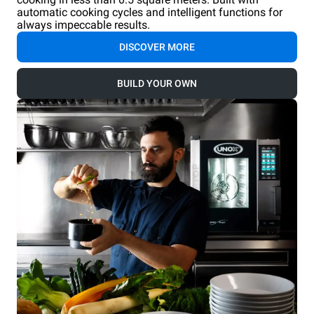
automatic cooking cycles and intelligent functions for
always impeccable results.
DISCOVER MORE
BUILD YOUR OWN