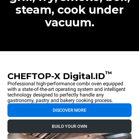
steam, cook under
vacuum.
™
CHEFTOP-X Digital.ID
Professional high-performance combi oven equipped
with a state-of-the-art operating system and intelligent
technology designed to perfectly handle any
gastronomy, pastry and bakery cooking process.
DISCOVER MORE
BUILD YOUR OWN