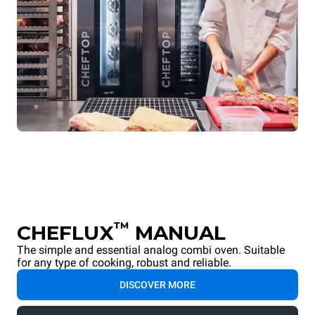
™
CHEFLUX
MANUAL
The simple and essential analog combi oven. Suitable
for any type of cooking, robust and reliable.
DISCOVER MORE