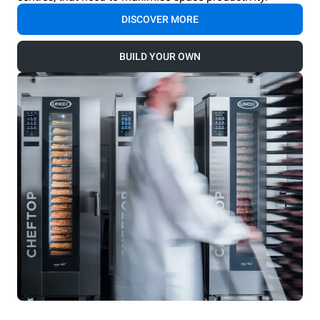
DISCOVER MORE
BUILD YOUR OWN