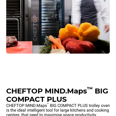
™
CHEFTOP MIND.Maps
BIG
COMPACT PLUS
™
CHEFTOP MIND.Maps
BIG COMPACT PLUS trolley oven
is the ideal intelligent tool for large kitchens and cooking
centres, that need to maximise space productivity.