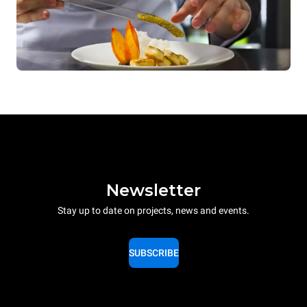
Newsletter
Stay up to date on projects, news and events.
SUBSCRIBE