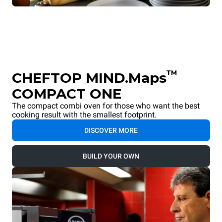
™
CHEFTOP MIND.Maps
COMPACT ONE
The compact combi oven for those who want the best
cooking result with the smallest footprint.
DISCOVER MORE
BUILD YOUR OWN