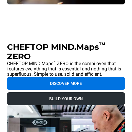
™
CHEFTOP MIND.Maps
ZERO
™
CHEFTOP MIND.Maps
ZERO is the combi oven that
features everything that is essential and nothing that is
superfluous. Simple to use, solid and efficient.
DISCOVER MORE
BUILD YOUR OWN