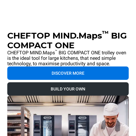
™
CHEFTOP MIND.Maps
BIG
COMPACT ONE
™
CHEFTOP MIND.Maps
BIG COMPACT ONE trolley oven
is the ideal tool for large kitchens, that need simple
technology, to maximise productivity and space.
DISCOVER MORE
BUILD YOUR OWN