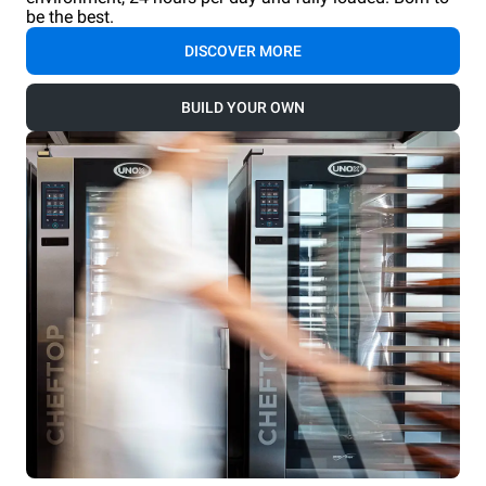
be the best.
DISCOVER MORE
BUILD YOUR OWN