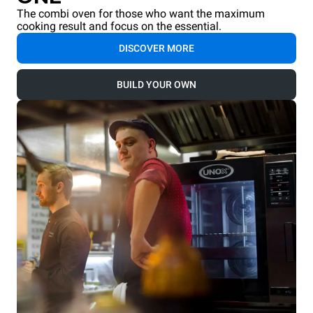
The combi oven for those who want the maximum
cooking result and focus on the essential.
DISCOVER MORE
BUILD YOUR OWN