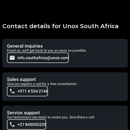
Contact details for Unox South Africa
General inquiries
Email us, we'll get back to you as soon as possible.
info.southafrica@unox.com
Sales support
Give our experts a call for a free consultation.
+971 4 554 2146
Service support
Our technicians are ready to assist you. Give them a call.
+27 845055235