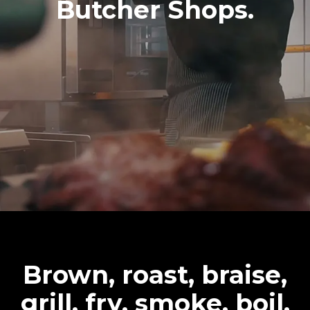
Butcher Shops.
Brown, roast, braise,
grill, fry, smoke, boil,