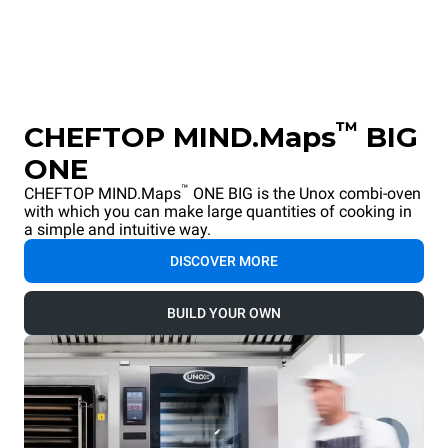
™
CHEFTOP MIND.Maps
BIG
ONE
™
CHEFTOP MIND.Maps
ONE BIG is the Unox combi-oven
with which you can make large quantities of cooking in
a simple and intuitive way.
DISCOVER MORE
BUILD YOUR OWN