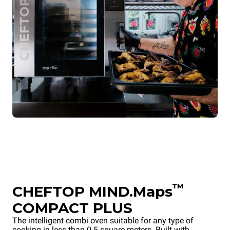
™
CHEFTOP MIND.Maps
COMPACT PLUS
The intelligent combi oven suitable for any type of
cooking in less than 0.5 square meters. Built with