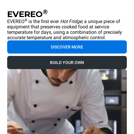
®
EVEREO
®
EVEREO
is the first ever
Hot Fridge
; a unique piece of
equipment that preserves cooked food at service
temperature for days, using a combination of precisely
accurate temperature and atmospheric control.
DISCOVER MORE
BUILD YOUR OWN