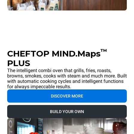
™
CHEFTOP MIND.Maps
PLUS
The intelligent combi oven that grills, fries, roasts,
browns, smokes, cooks with steam and much more. Built
with automatic cooking cycles and intelligent functions
for always impeccable results.
DISCOVER MORE
BUILD YOUR OWN