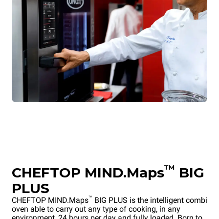
™
CHEFTOP MIND.Maps
BIG
PLUS
™
CHEFTOP MIND.Maps
BIG PLUS is the intelligent combi
oven able to carry out any type of cooking, in any
environment, 24 hours per day and fully loaded. Born to