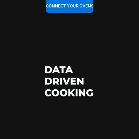
CONNECT YOUR OVENS