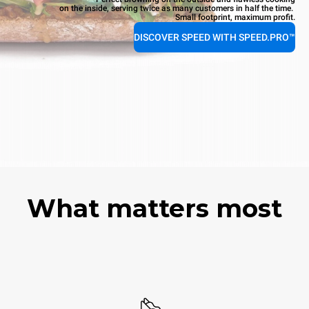
on the inside, serving twice as many customers in half the time.
Small footprint, maximum profit.
DISCOVER SPEED WITH SPEED.PRO™
What matters most