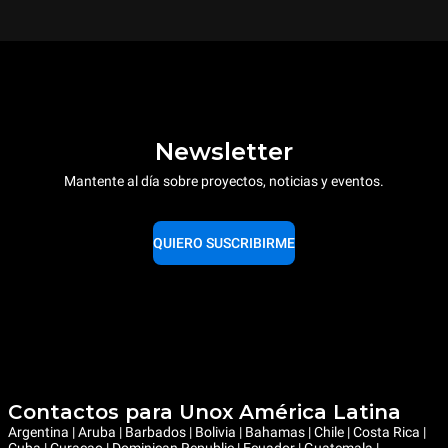
Newsletter
Mantente al día sobre proyectos, noticias y eventos.
QUIERO SUSCRIBIRME
Contactos para Unox América Latina
Argentina | Aruba | Barbados | Bolivia | Bahamas | Chile | Costa Rica |