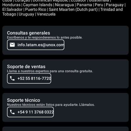
Cuba | Curaçao | Dominican Republic | Ecuador | Guatemala |
Honduras | Cayman Islands | Nicaragua | Panama | Peru | Paraguay |
El Salvador | Puerto Rico | Saint Maarten (Dutch part) | Trinidad and
Tobago | Uruguay | Venezuela
Consultas generales
Escríbenos y te responderemos lo antes posible.
info.latam.es@unox.com
Soporte de ventas
Llama a nuestros expertos para una consulta gratuita.
+52 55 8116-7720
Soporte técnico
Nuestros técnicos están listos para ayudarte. Llámalos.
+54 9 11 3768 0322