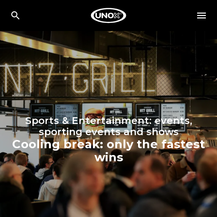
Sports & Entertainment: events,
sporting events and shows
Cooling break: only the fastest
wins