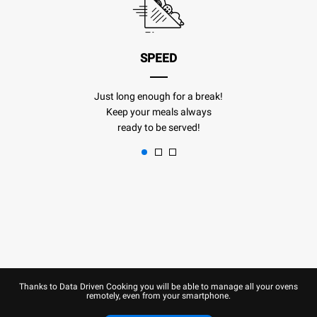
SPEED
Just long enough for a break!
Keep your meals always
ready to be served!
Thanks to Data Driven Cooking you will be able to manage all your ovens
remotely, even from your smartphone.