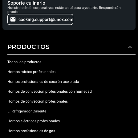
Soporte culinario
Nuestros chefs corporativos están aquí para ayudarte. Responderán
pronto.
cooking.support@unox.com
PRODUCTOS
Todos los productos
Hornos mixtos profesionales
Hornos profesionales de cocción acelerada
Hornos de convección profesionales con humedad
Hornos de convección profesionales
El Refrigerador Caliente
Hornos eléctricos profesionales
Hornos profesionales de gas