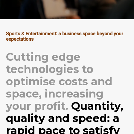
Sports & Entertainment: a business space beyond your
expectations
Cutting edge
technologies to
optimise costs and
space, increasing
your profit.
Quantity,
quality and speed: a
rapid pace to satisfy