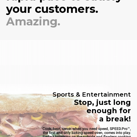
your customers.
Amazing.
Sports & Entertainment
Stop, just long
enough for
a break!
Cook, heat, serve: when you need speed, SPEED.Pro™,
the first and only baking speed oven, comes into play.
Perfect browning on the outside and flawless cooking