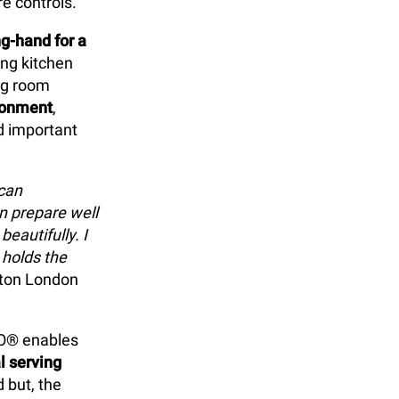
e controls.
g-hand for a
ing kitchen
ing room
ronment
,
d important
 can
n prepare well
eautifully. I
 holds the
ilton London
EO® enables
l serving
 but, the