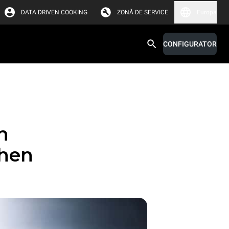
DATA DRIVEN COOKING
ZONĂ DE SERVICE
Europa
CONFIGURATOR
n
chen