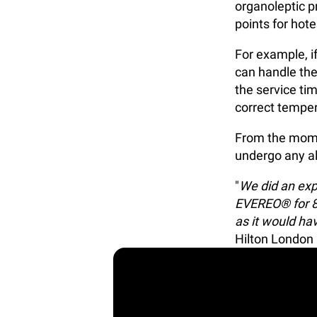
organoleptic pr
points for hot
For example, i
can handle the
the service tim
correct temper
From the momen
undergo any al
"
We did an exp
EVEREO® for 8 
as it would hav
Hilton London