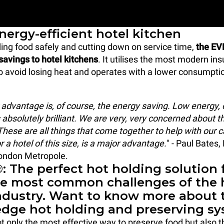
nergy-efficient hotel kitchen
ding food safely and cutting down on service time,
the EV
savings to hotel kitchens
. It utilises the most modern ins
o avoid losing heat and operates with a lower consumptio
 advantage is, of course, the energy saving. Low energy, 
 absolutely brilliant. We are very, very concerned about t
hese are all things that come together to help with our c
or a hotel of this size, is a major advantage.
" - Paul Bates
London Metropole.
 The perfect hot holding solution 
he most common challenges of the 
industry. Want to know more about 
edge hot holding and preserving s
 only the most effective way to preserve food but also t