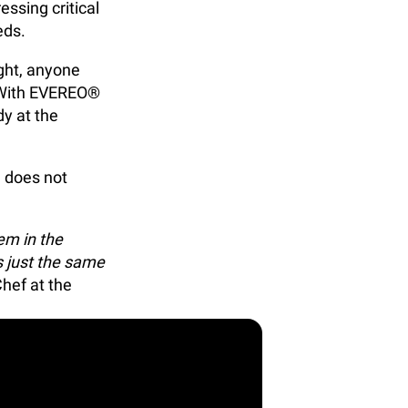
essing critical
eds.
ight, anyone
t. With EVEREO®
dy at the
d does not
em in the
s just the same
Chef at the