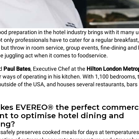
ood preparation in the hotel industry brings with it many 
t only professionals have to cater for a regular breakfast
 but throw in room service, group events, fine-dining and 
he juggling act when it comes to foodservice.
ed
Paul Bates
, Executive Chef at the
Hilton London Metrop
r ways of operating in his kitchen. With 1,100 bedrooms, t
 outside of the USA, and houses several restaurants, bars
es EVEREO® the perfect commerc
t to optimise hotel dining and
ing?
afely preserves cooked meals for days at temperature