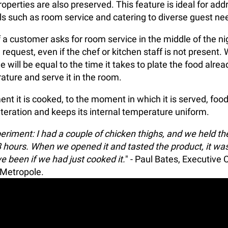
operties are also preserved. This feature is ideal for addr
els such as room service and catering to diverse guest ne
f a customer asks for room service in the middle of the n
 request, even if the chef or kitchen staff is not presen
e will be equal to the time it takes to plate the food alrea
ature and serve it in the room.
t it is cooked, to the moment in which it is served, foo
teration and keeps its internal temperature uniform.
eriment: I had a couple of chicken thighs, and we held th
hours. When we opened it and tasted the product, it wa
e been if we had just cooked it.
" - Paul Bates, Executive 
 Metropole.