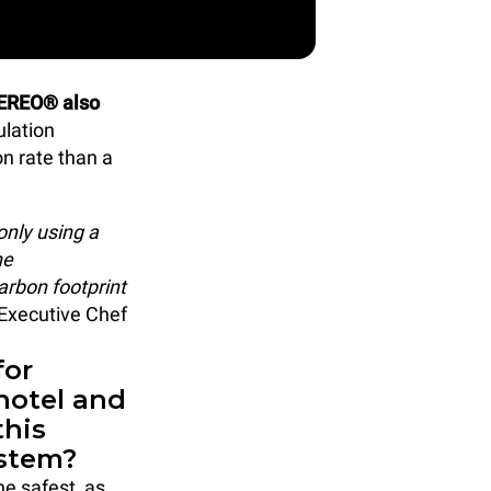
EREO® also
ulation
n rate than a
only using a
he
arbon footprint
, Executive Chef
for
hotel and
this
ystem?
he safest, as