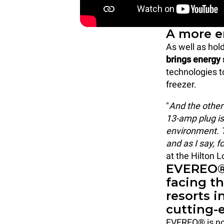
A more e
As well as hol
brings energy 
technologies t
freezer.
"
And the other
13-amp plug is
environment. T
and as I say, f
at the Hilton 
EVEREO®:
facing t
resorts 
cutting-
EVEREO® is not