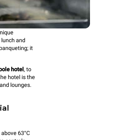
unique
, lunch and
banqueting; it
ole hotel
, to
he hotel is the
 and lounges.
ial
s above 63°C