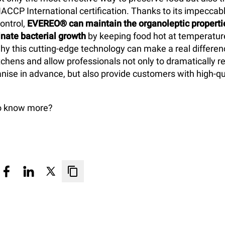
HACCP International certification. Thanks to its impecca
ontrol,
EVEREO® can maintain the organoleptic propertie
nate bacterial growth
by keeping food hot at temperatu
why this cutting-edge technology can make a real differen
chens and allow professionals not only to dramatically r
nise in advance, but also provide customers with high-qu
to know more?