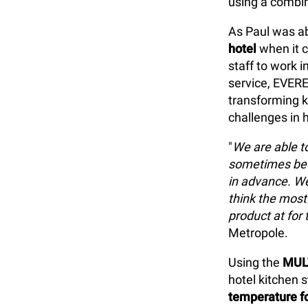
using a combi
As Paul was ab
hotel
when it c
staff to work 
service, EVE
transforming k
challenges in h
"
We are able to
sometimes be 
in advance. We 
think the most
product at for 
Metropole.
Using the
MUL
hotel kitchen s
temperature fo