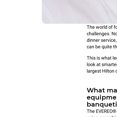
The world of f
challenges. No
dinner service,
can be quite t
This is what l
look at smarte
largest Hilton
What mak
equipmen
banquet
The EVEREO® s