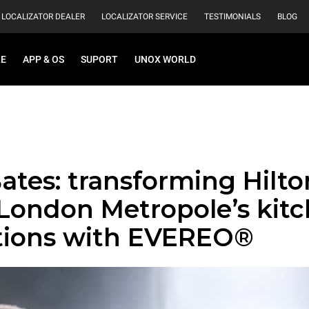
LOCALIZATOR DEALER
LOCALIZATOR SERVICE
TESTIMONIALS
BLOG
RE
APP & OS
SUPORT
UNOX WORLD
ates: transforming Hilto
 London Metropole’s kit
tions with EVEREO®