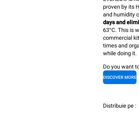
proven by its 
and humidity c
days and elimi
63°C. This is 
commercial kit
times and orga
while doing it.
Do you want 
DISCOVER MORE
Distribuie pe :