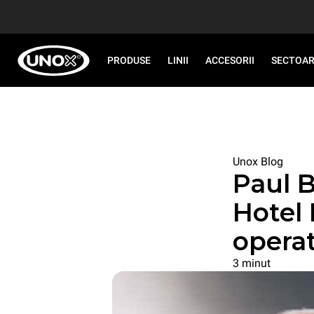
PRODUSE
LINII
ACCESORII
SECTOA
Unox Blog
Paul B
Hotel
opera
3 minut