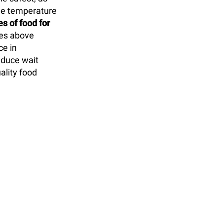
ble temperature
s of food for
res above
ce in
educe wait
ality food