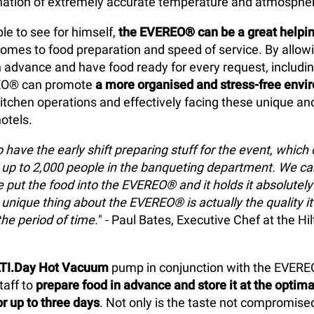
nation of extremely accurate temperature and atmospher
le to see for himself,
the EVEREO® can be a great helpin
omes to food preparation and speed of service. By allow
in advance and have food ready for every request, includ
REO® can promote
a more organised and stress-free envi
itchen operations and effectively facing these unique an
otels.
 have the early shift preparing stuff for the event, which
up to 2,000 people in the banqueting department. We ca
put the food into the EVEREO® and it holds it absolutely b
 unique thing about the EVEREO® is actually the quality it
the period of time.
" - Paul Bates, Executive Chef at the H
TI.Day Hot Vacuum
pump in conjunction with the EVER
taff to
prepare food in advance and store it at the optima
r up to three days
. Not only is the taste not compromised