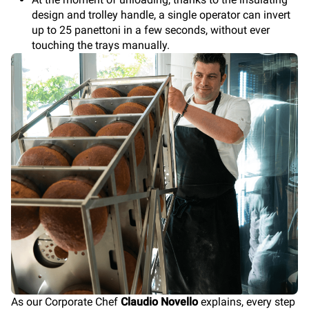
design and trolley handle, a single operator can invert
up to 25 panettoni in a few seconds, without ever
touching the trays manually.
As our Corporate Chef
Claudio Novello
explains, every step