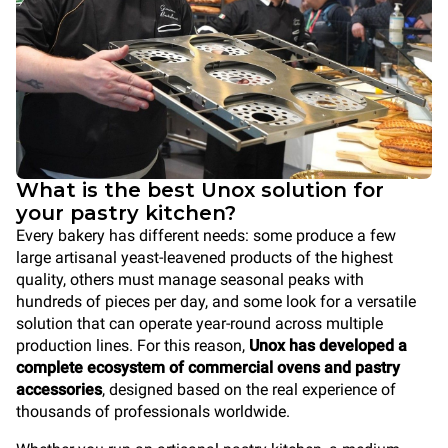
What is the best Unox solution for
your pastry kitchen?
Every bakery has different needs: some produce a few
large artisanal yeast-leavened products of the highest
quality, others must manage seasonal peaks with
hundreds of pieces per day, and some look for a versatile
solution that can operate year-round across multiple
production lines. For this reason,
Unox has developed a
complete ecosystem of commercial ovens and pastry
accessories
, designed based on the real experience of
thousands of professionals worldwide.