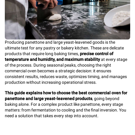
Producing panettone and large yeast-leavened goods is the
ultimate test for any pastry or bakery kitchen. These are delicate
products that require long baking times,
precise control of
temperature and humidity, and maximum stability
at every stage
of the process. During seasonal peaks, choosing the right
commercial oven becomes a strategic decision: it ensures
consistent results, reduces waste, optimizes timing, and manages
production without increasing operational stress.
This guide explains how to choose the best commercial oven for
panettone and large yeast-leavened products
, going beyond
baking alone. For a complex product like panettone, every stage
matters: from fermentation to cooling and the final inversion. You
need a solution that takes every step into account.