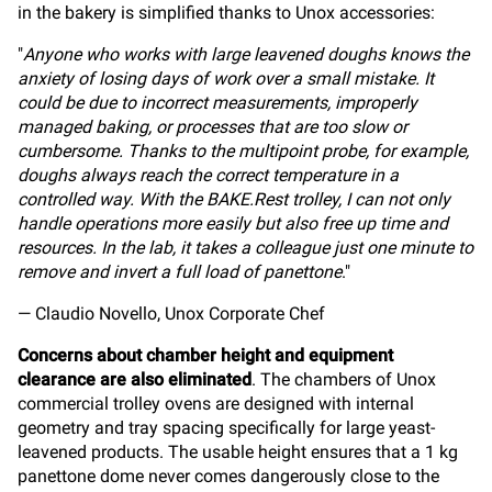
in the bakery is simplified thanks to Unox accessories:
"
Anyone who works with large leavened doughs knows the
anxiety of losing days of work over a small mistake. It
could be due to incorrect measurements, improperly
managed baking, or processes that are too slow or
cumbersome. Thanks to the multipoint probe, for example,
doughs always reach the correct temperature in a
controlled way. With the BAKE.Rest trolley, I can not only
handle operations more easily but also free up time and
resources. In the lab, it takes a colleague just one minute to
remove and invert a full load of panettone
."
— Claudio Novello, Unox Corporate Chef
Concerns about chamber height and equipment
clearance are also eliminated
. The chambers of Unox
commercial trolley ovens are designed with internal
geometry and tray spacing specifically for large yeast-
leavened products. The usable height ensures that a 1 kg
panettone dome never comes dangerously close to the