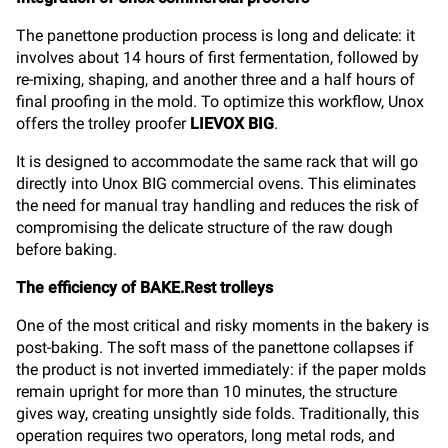
The panettone production process is long and delicate: it
involves about 14 hours of first fermentation, followed by
re-mixing, shaping, and another three and a half hours of
final proofing in the mold. To optimize this workflow, Unox
offers the trolley proofer
LIEVOX BIG
.
It is designed to accommodate the same rack that will go
directly into Unox BIG commercial ovens. This eliminates
the need for manual tray handling and reduces the risk of
compromising the delicate structure of the raw dough
before baking.
The efficiency of BAKE.Rest trolleys
One of the most critical and risky moments in the bakery is
post-baking. The soft mass of the panettone collapses if
the product is not inverted immediately: if the paper molds
remain upright for more than 10 minutes, the structure
gives way, creating unsightly side folds. Traditionally, this
operation requires two operators, long metal rods, and