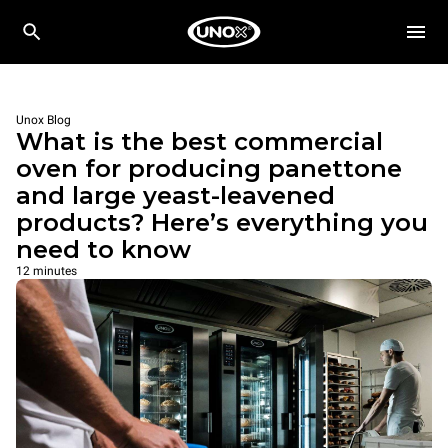
Unox Blog
What is the best commercial
oven for producing panettone
and large yeast-leavened
products? Here’s everything you
need to know
12 minutes