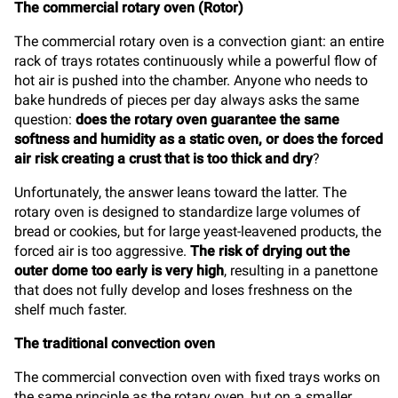
The commercial rotary oven (Rotor)
The commercial rotary oven is a convection giant: an entire
rack of trays rotates continuously while a powerful flow of
hot air is pushed into the chamber. Anyone who needs to
bake hundreds of pieces per day always asks the same
question:
does the rotary oven guarantee the same
softness and humidity as a static oven, or does the forced
air risk creating a crust that is too thick and dry
?
Unfortunately, the answer leans toward the latter. The
rotary oven is designed to standardize large volumes of
bread or cookies, but for large yeast-leavened products, the
forced air is too aggressive.
The risk of drying out the
outer dome too early is very high
, resulting in a panettone
that does not fully develop and loses freshness on the
shelf much faster.
The traditional convection oven
The commercial convection oven with fixed trays works on
the same principle as the rotary oven, but on a smaller