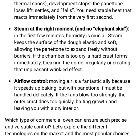
thermal shock), development stops: the panettone
loses lift, settles, and “falls”. You need stable heat that
reacts immediately from the very first second.
Steam at the right moment (and no “elephant skin”):
in the first few minutes, humidity is crucial. Steam
keeps the surface of the dough elastic and soft,
allowing the panettone to expand freely without
barriers. If the chamber is too dry, a hard crust forms
immediately, breaking the dome irregularly or creating
that unpleasant wrinkled effect.
Airflow control:
moving air is a fantastic ally because
it speeds up baking, but with panettone it must be
handled delicately. If the fans blow too strongly, the
outer crust dries too quickly, halting growth and
leaving you with a dry interior.
Which type of commercial oven can ensure such precise
and versatile control? Let’s explore the different
technologies on the market and the most popular choices