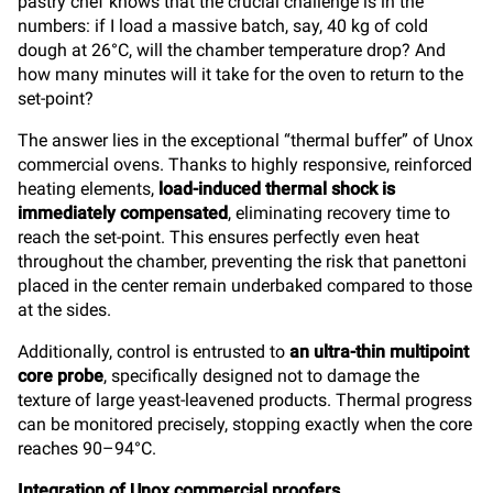
pastry chef knows that the crucial challenge is in the
numbers: if I load a massive batch, say, 40 kg of cold
dough at 26°C, will the chamber temperature drop? And
how many minutes will it take for the oven to return to the
set-point?
The answer lies in the exceptional “thermal buffer” of Unox
commercial ovens. Thanks to highly responsive, reinforced
heating elements,
load-induced thermal shock is
immediately compensated
, eliminating recovery time to
reach the set-point. This ensures perfectly even heat
throughout the chamber, preventing the risk that panettoni
placed in the center remain underbaked compared to those
at the sides.
Additionally, control is entrusted to
an ultra-thin multipoint
core probe
, specifically designed not to damage the
texture of large yeast-leavened products. Thermal progress
can be monitored precisely, stopping exactly when the core
reaches 90–94°C.
Integration of Unox commercial proofers