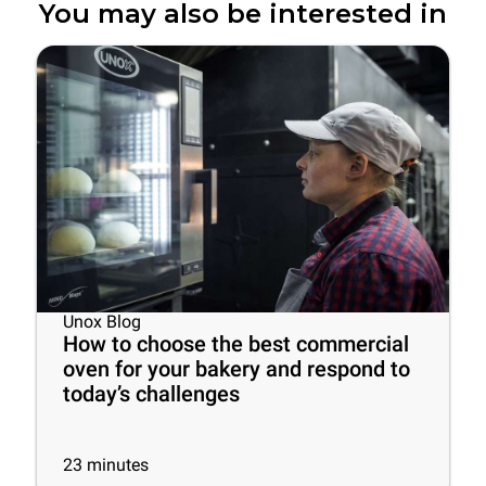
You may also be interested in
Unox Blog
How to choose the best commercial
oven for your bakery and respond to
today’s challenges
23
minutes