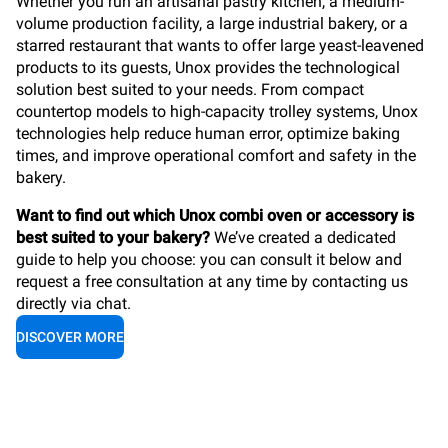
Whether you run an artisanal pastry kitchen, a medium-
volume production facility, a large industrial bakery, or a
starred restaurant that wants to offer large yeast-leavened
products to its guests, Unox provides the technological
solution best suited to your needs. From compact
countertop models to high-capacity trolley systems, Unox
technologies help reduce human error, optimize baking
times, and improve operational comfort and safety in the
bakery.
Want to find out which Unox combi oven or accessory is
best suited to your bakery?
We’ve created a dedicated
guide to help you choose: you can consult it below and
request a free consultation at any time by contacting us
directly via chat.
DISCOVER MORE