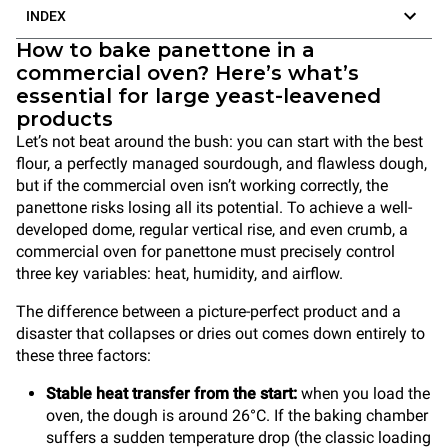
INDEX
How to bake panettone in a
commercial oven? Here’s what’s
essential for large yeast-leavened
products
Let’s not beat around the bush: you can start with the best
flour, a perfectly managed sourdough, and flawless dough,
but if the commercial oven isn’t working correctly, the
panettone risks losing all its potential. To achieve a well-
developed dome, regular vertical rise, and even crumb, a
commercial oven for panettone must precisely control
three key variables: heat, humidity, and airflow.
The difference between a picture-perfect product and a
disaster that collapses or dries out comes down entirely to
these three factors:
Stable heat transfer from the start:
when you load the
oven, the dough is around 26°C. If the baking chamber
suffers a sudden temperature drop (the classic loading