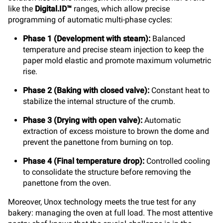
like the
Digital.ID™
ranges, which allow precise
programming of automatic multi-phase cycles:
Phase 1 (Development with steam):
Balanced
temperature and precise steam injection to keep the
paper mold elastic and promote maximum volumetric
rise.
Phase 2 (Baking with closed valve):
Constant heat to
stabilize the internal structure of the crumb.
Phase 3 (Drying with open valve):
Automatic
extraction of excess moisture to brown the dome and
prevent the panettone from burning on top.
Phase 4 (Final temperature drop):
Controlled cooling
to consolidate the structure before removing the
panettone from the oven.
Moreover, Unox technology meets the true test for any
bakery: managing the oven at full load. The most attentive