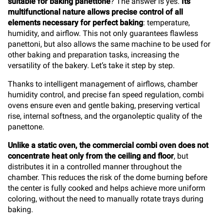
suitable for baking panettone
? The answer is yes.
Its
multifunctional nature allows precise control of all
elements necessary for perfect baking
: temperature,
humidity, and airflow. This not only guarantees flawless
panettoni, but also allows the same machine to be used for
other baking and preparation tasks, increasing the
versatility of the bakery. Let’s take it step by step.
Thanks to intelligent management of airflows, chamber
humidity control, and precise fan speed regulation, combi
ovens ensure even and gentle baking, preserving vertical
rise, internal softness, and the organoleptic quality of the
panettone.
Unlike a static oven, the commercial combi oven does not
concentrate heat only from the ceiling and floor
, but
distributes it in a controlled manner throughout the
chamber. This reduces the risk of the dome burning before
the center is fully cooked and helps achieve more uniform
coloring, without the need to manually rotate trays during
baking.