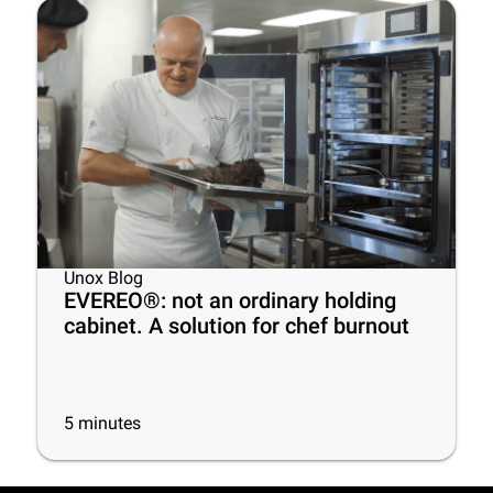
Unox Blog
EVEREO®: not an ordinary holding
cabinet. A solution for chef burnout
5
minutes