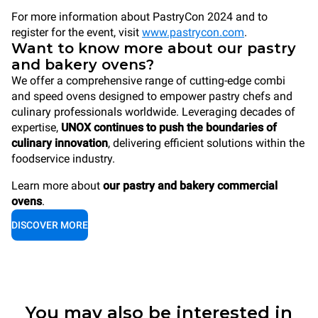
For more information about PastryCon 2024 and to
register for the event, visit
www.pastrycon.com
.
Want to know more about our pastry
and bakery ovens?
We offer a comprehensive range of cutting-edge combi
and speed ovens designed to empower pastry chefs and
culinary professionals worldwide. Leveraging decades of
expertise,
UNOX continues to push the boundaries of
culinary innovation
, delivering efficient solutions within the
foodservice industry.
Learn more about
our pastry and bakery commercial
ovens
.
DISCOVER MORE
You may also be interested in