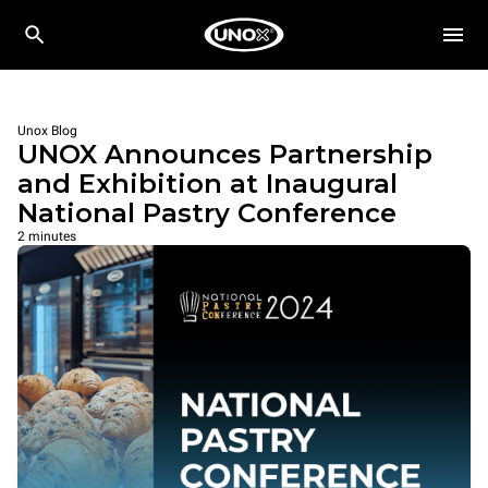
Unox Blog
UNOX Announces Partnership
and Exhibition at Inaugural
National Pastry Conference
2 minutes