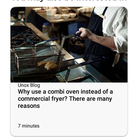
Unox Blog
Why use a combi oven instead of a
commercial fryer? There are many
reasons
7
minutes