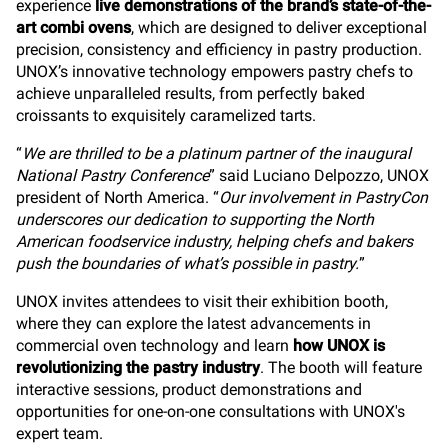
experience
live demonstrations of the brand’s state-of-the-
art combi ovens
, which are designed to deliver exceptional
precision, consistency and efficiency in pastry production.
UNOX’s innovative technology empowers pastry chefs to
achieve unparalleled results, from perfectly baked
croissants to exquisitely caramelized tarts.
“
We are thrilled to be a platinum partner of the inaugural
National Pastry Conference
” said Luciano Delpozzo, UNOX
president of North America. “
Our involvement in PastryCon
underscores our dedication to supporting the North
American foodservice industry, helping chefs and bakers
push the boundaries of what’s possible in pastry.
”
UNOX invites attendees to visit their exhibition booth,
where they can explore the latest advancements in
commercial oven technology and learn
how UNOX is
revolutionizing the pastry industry
. The booth will feature
interactive sessions, product demonstrations and
opportunities for one-on-one consultations with UNOX's
expert team.