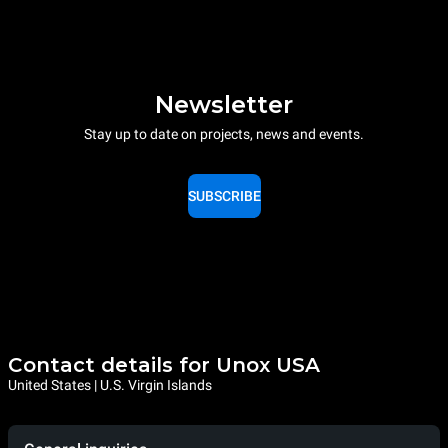
Newsletter
Stay up to date on projects, news and events.
SUBSCRIBE
Contact details for Unox USA
United States | U.S. Virgin Islands