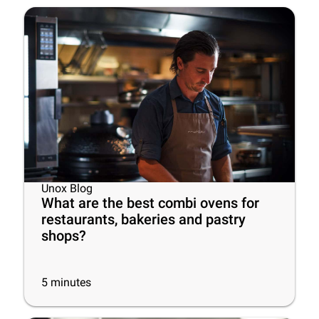
Unox Blog
What are the best combi ovens for
restaurants, bakeries and pastry
shops?
5
minutes