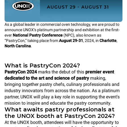
As a global leader in commercial oven technology, we are proud to
announce UNOX’s platinum partnership and exhibition at the first-
ever
National Pastry Conference
(NPC), also known as
“PastryCon,” taking place from
August 29-31
, 2024, in
Charlotte
,
North Carolina
.
What is PastryCon 2024?
PastryCon 2024
marks the debut of this
premier event
dedicated to the art and science of pastry
making,
bringing together pastry chefs, culinary professionals and
industry innovators from across the nation. As a platinum
partner, UNOX will play a key role in supporting the event's
mission to inspire and educate the pastry community.
What awaits pastry professionals at
the UNOX booth at PastryCon 2024?
At the UNOX booth, attendees will have the opportunity to