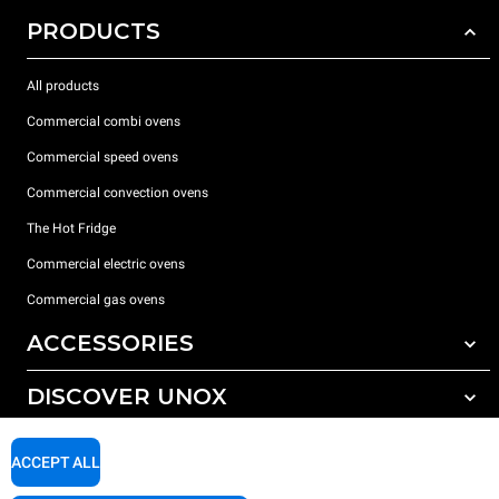
PRODUCTS
All products
Commercial combi ovens
Commercial speed ovens
Commercial convection ovens
The Hot Fridge
Commercial electric ovens
Commercial gas ovens
ACCESSORIES
DISCOVER UNOX
All accessories
Detergents for automatic washing
SUPPORT
Our offices around the world
ACCEPT ALL
Detergents for manual washing