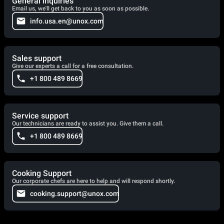
General inquiries
Email us, we'll get back to you as soon as possible.
info.usa.en@unox.com
Sales support
Give our experts a call for a free consultation.
+1 800 489 8669
Service support
Our technicians are ready to assist you. Give them a call.
+1 800 489 8669
Cooking Support
Our corporate chefs are here to help and will respond shortly.
cooking.support@unox.com