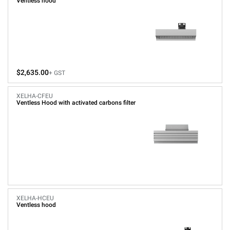
Ventless hood
$2,635.00
+ GST
XELHA-CFEU
Ventless Hood with activated carbons filter
XELHA-HCEU
Ventless hood