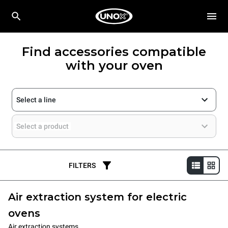
Find accessories compatible
with your oven
Select a line
Select a product
FILTERS
Air extraction system for electric
ovens
Air extraction systems