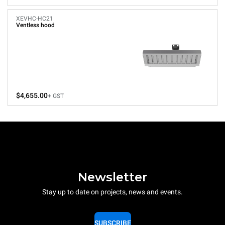
XEVHC-HC21
Ventless hood
$4,655.00
+ GST
Newsletter
Stay up to date on projects, news and events.
SUBSCRIBE