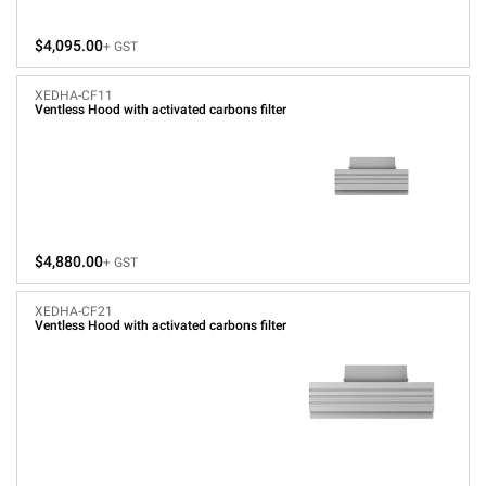
$4,095.00
+ GST
XEDHA-CF11
Ventless Hood with activated carbons filter
$4,880.00
+ GST
XEDHA-CF21
Ventless Hood with activated carbons filter