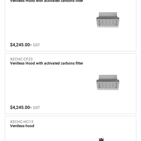
Ventless Hood with activated carbons filter
$4,245.00
+ GST
XECHC-CF23
Ventless Hood with activated carbons filter
$4,245.00
+ GST
XECHC-HC13
Ventless hood