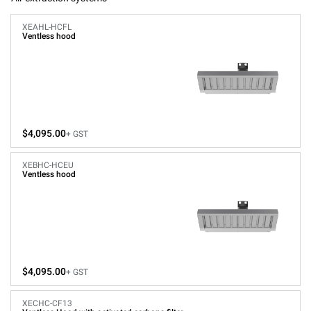
XEAHL-HCFL
Ventless hood
$4,095.00
+ GST
XEBHC-HCEU
Ventless hood
$4,095.00
+ GST
XECHC-CF13