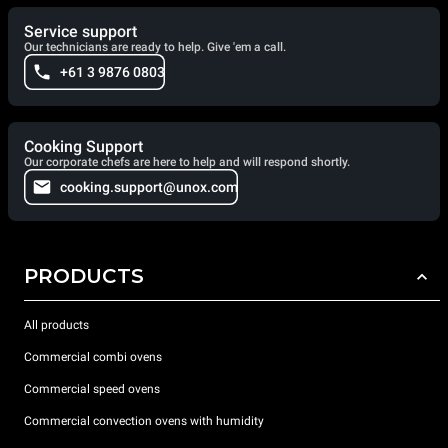
Service support
Our technicians are ready to help. Give 'em a call.
+61 3 9876 0803
Cooking Support
Our corporate chefs are here to help and will respond shortly.
cooking.support@unox.com
PRODUCTS
All products
Commercial combi ovens
Commercial speed ovens
Commercial convection ovens with humidity