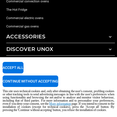
Commercial convection ovens
The Hot Fridge
Commercial electric ovens
Commercial gas ovens
ACCESSORIES
DISCOVER UNOX
All accessories
Detergents for automatic washing
SUPPORT
Our offices around the world
Detergents for manual washing
ACCEPT ALL
Water treatment with resin filters
Unox warranty
CONTINUE WITHOUT ACCEPTING
Reverse osmosis water treatment
Dealer Locator
Service Locator
This site uses technical cookies and, only after obtaining the user's consent, profiling cookies
or other tracking tools to send advertising messages in line with the user's preferences when
AI Content Disclaimer
Privacy policy
Cookie policy
using functionality and browsing the net and/or to analyse and monitor visitor behaviour,
including that of third parties. For more information and to personalise your preferences,
Copyright 2026 unox S.p.A. All rights reserved. Reg. Imp. Padova n °
even if you deny your consent, see the
More information
page. If you intend to consent to the
installation of cookies (except for technical cookies), press the 'Accept all' button. By
04230750285 - REA Padova 372835 - Cap. Soc. 5.000.000 € iv - P.IVA / CF
pressing the 'Continue without accepting' button, you refuse the installation of cookies.
04230750285 - IT WEEE Reg. No. IT08020000000377