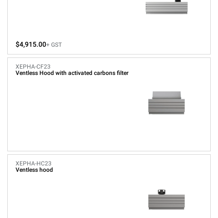
$4,915.00
+ GST
XEPHA-CF23
Ventless Hood with activated carbons filter
XEPHA-HC23
Ventless hood