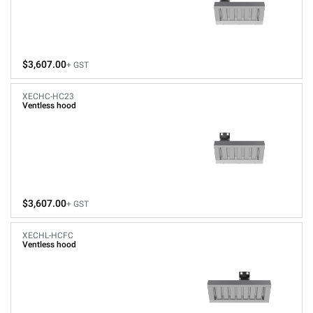
$3,607.00
+ GST
XECHC-HC23
Ventless hood
$3,607.00
+ GST
XECHL-HCFC
Ventless hood