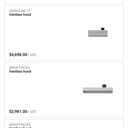
XEDHA-HC11
Ventless hood
$4,698.00
+ GST
XEKHT-HCEU
Ventless hood
$2,981.00
+ GST
XEKHT-HCHS