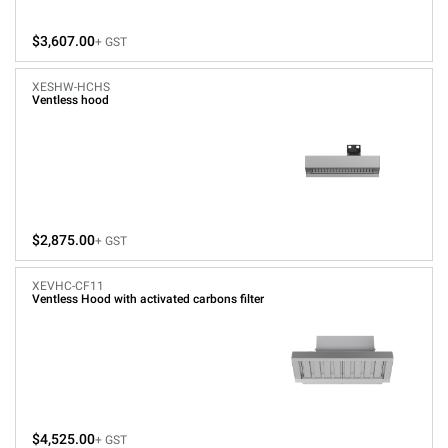
$3,607.00
+ GST
XESHW-HCHS
Ventless hood
$2,875.00
+ GST
XEVHC-CF11
Ventless Hood with activated carbons filter
$4,525.00
+ GST