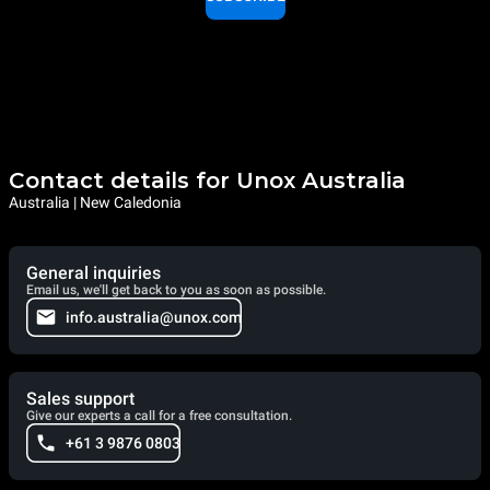
Contact details for Unox Australia
Australia | New Caledonia
General inquiries
Email us, we'll get back to you as soon as possible.
info.australia@unox.com
Sales support
Give our experts a call for a free consultation.
+61 3 9876 0803