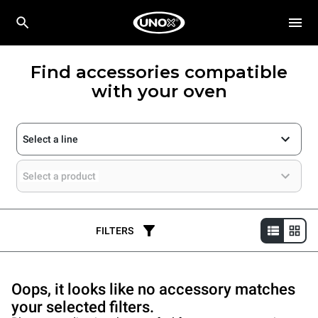
Find accessories compatible
with your oven
Select a line
Select a product
FILTERS
Oops, it looks like no accessory matches
your selected filters.