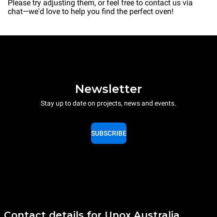
Please try adjusting them, or feel free to contact us via
chat—we'd love to help you find the perfect oven!
Newsletter
Stay up to date on projects, news and events.
SUBSCRIBE
Contact details for Unox Australia