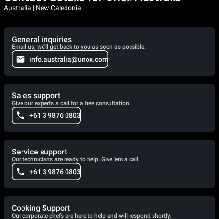
Australia | New Caledonia
General inquiries
Email us, we'll get back to you as soon as possible.
info.australia@unox.com
Sales support
Give our experts a call for a free consultation.
+61 3 9876 0803
Service support
Our technicians are ready to help. Give 'em a call.
+61 3 9876 0803
Cooking Support
Our corporate chefs are here to help and will respond shortly.