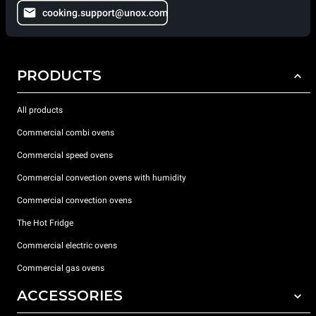
cooking.support@unox.com
PRODUCTS
All products
Commercial combi ovens
Commercial speed ovens
Commercial convection ovens with humidity
Commercial convection ovens
The Hot Fridge
Commercial electric ovens
Commercial gas ovens
ACCESSORIES