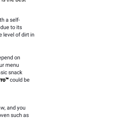
h a self-
due to its
level of dirt in
depend on
your menu
asic snack
ro™
could be
aw, and you
 oven such as