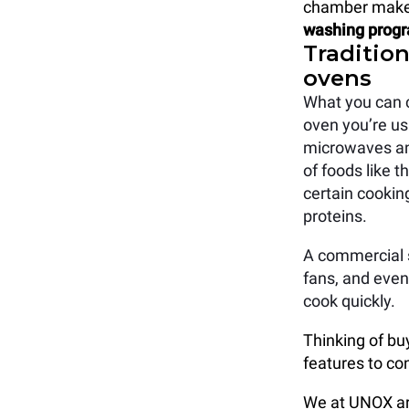
chamber makes 
washing prog
Traditio
ovens
What you can 
oven you’re us
microwaves and
of foods like 
certain cookin
proteins.
A commercial 
fans, and even
cook quickly.
Thinking of bu
features to co
We at UNOX are