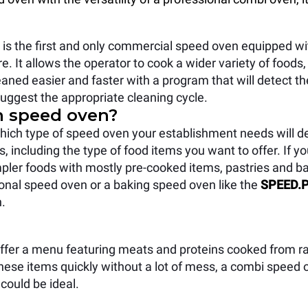
s the first and only commercial speed oven equipped wit
. It allows the operator to cook a wider variety of foods, 
leaned easier and faster with a program that will detect the 
uggest the appropriate cleaning cycle.
h speed oven?
hich type of speed oven your establishment needs will 
s, including the type of food items you want to offer. If 
mpler foods with mostly pre-cooked items, pastries and b
tional speed oven or a baking speed oven like the
SPEED.P
n.
 offer a menu featuring meats and proteins cooked from r
hese items quickly without a lot of mess, a combi speed
could be ideal.