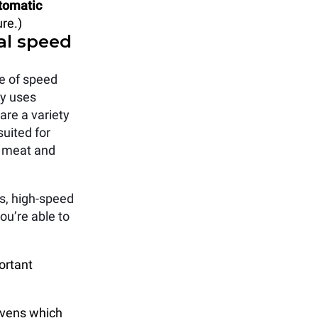
tomatic
re.)
al speed
e of speed
ly uses
are a variety
suited for
w meat and
s, high-speed
ou’re able to
ortant
ovens which