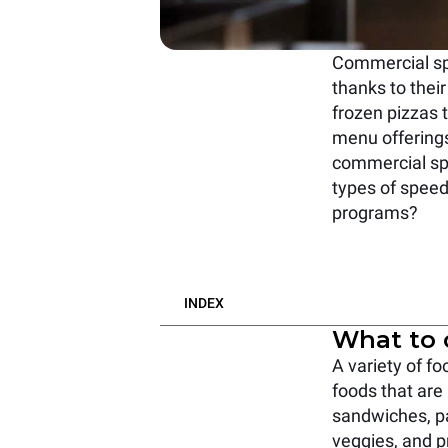
Commercial spe
thanks to their
frozen pizzas 
menu offerings
commercial sp
types of speed
programs?
INDEX
What to 
A variety of f
foods that are
sandwiches, pa
veggies, and pr