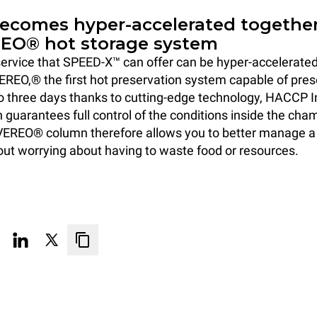
becomes hyper-accelerated togethe
EO® hot storage system
ervice that SPEED-X™ can offer can be hyper-accelerated b
EREO,® the first hot preservation system capable of pre
to three days thanks to cutting-edge technology, HACCP I
h guarantees full control of the conditions inside the cha
EREO® column therefore allows you to better manage 
out worrying about having to waste food or resources.