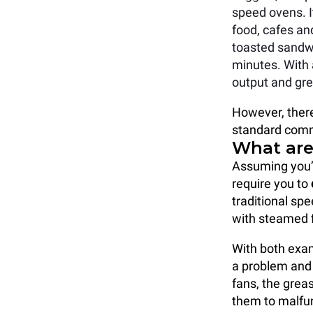
speed ovens. I
food, cafes an
toasted sandwi
minutes. With 
output and grea
However, there
standard comm
What are 
Assuming you’
require you to
traditional sp
with steamed f
With both exa
a problem and
fans, the grea
them to malfun