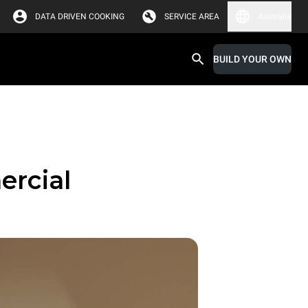
DATA DRIVEN COOKING
SERVICE AREA
Australia
BUILD YOUR OWN
ercial