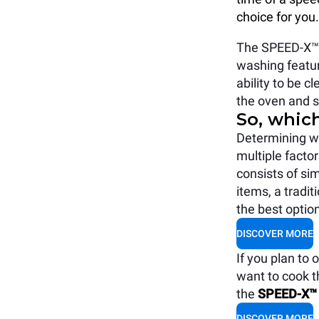
choice for you.
The SPEED-X™ i
washing feature
ability to be c
the oven and s
So, whic
Determining w
multiple factor
consists of si
items, a tradi
the best optio
DISCOVER MORE
If you plan to
want to cook t
the
SPEED-X™
DISCOVER MORE