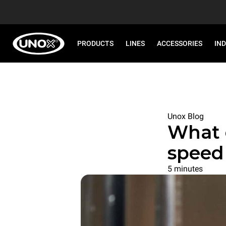
PRODUCTS
LINES
ACCESSORIES
IN
Unox Blog
What 
speed
5 minutes