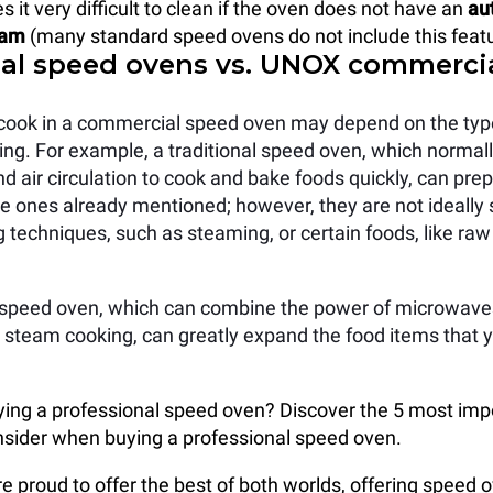
it very difficult to clean if the oven does not have an
au
ram
(many standard speed ovens do not include this featu
nal speed ovens vs. UNOX commerci
cook in a commercial speed oven may depend on the typ
ing. For example, a traditional speed oven, which normal
 air circulation to cook and bake foods quickly, can prep
the ones already mentioned; however, they are not ideally 
g techniques, such as steaming, or certain foods, like ra
speed oven, which can combine the power of microwave
 steam cooking, can greatly expand the food items that y
ying a professional speed oven? Discover the 5 most imp
nsider when buying a professional speed oven.
 proud to offer the best of both worlds, offering speed 