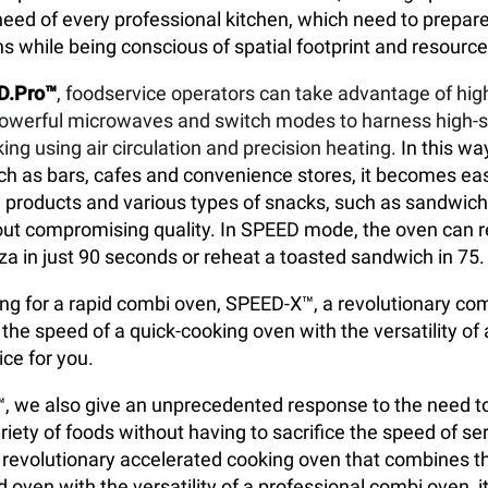
eed of every professional kitchen, which need to prepare
s while being conscious of spatial footprint and resour
D.Pro™
, foodservice operators can take advantage of hi
powerful microwaves and switch modes to harness high-
ing using air circulation and precision heating.
In this way
h as bars, cafes and convenience stores, it becomes ea
 products and various types of snacks, such as sandwich
out compromising quality. In SPEED mode, the oven can r
za in just 90 seconds or reheat a toasted sandwich in 75.
king for a rapid combi oven, SPEED-X™, a revolutionary c
the speed of a quick-cooking oven with the versatility of
ice for you.
 we also give an unprecedented response to the need to
riety of foods without having to sacrifice the speed of se
, a revolutionary accelerated cooking oven that combines t
 oven with the versatility of a professional combi oven, it