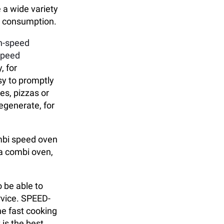
 a wide variety
ce consumption.
gh-speed
speed
, for
sy to promptly
es, pizzas or
egenerate, for
ombi speed oven
 a combi oven,
 be able to
rvice. SPEED-
he fast cooking
 is the best