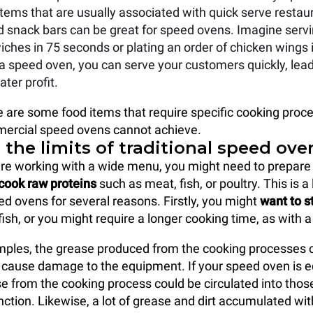
tems that are usually associated with quick serve restaur
d snack bars can be great for speed ovens. Imagine servi
ches in 75 seconds or plating an order of chicken wings i
a speed oven, you can serve your customers quickly, lead
ter profit.
 are some food items that require specific cooking proc
ercial speed ovens cannot achieve.
the limits of traditional speed ove
re working with a wide menu, you might need to prepare
cook raw proteins
such as meat, fish, or poultry. This is a 
eed ovens for several reasons. Firstly, you might
want to 
ish, or you might require a longer cooking time, as with a
mples, the grease produced from the cooking processes
 cause damage to the equipment. If your speed oven is 
se from the cooking process could be circulated into thos
ction. Likewise, a lot of grease and dirt accumulated wit