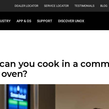
DEALER LOCATOR
SERVICE LOCATOR
TESTIMONIALS
BLOG
DUSTRY
APP & OS
SUPPORT
DISCOVER UNOX
can you cook in a comm
 oven?