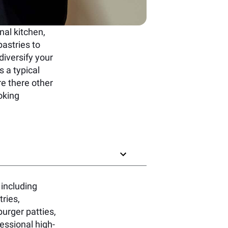
nal kitchen,
pastries to
iversify your
s a typical
e there other
oking
 including
ries,
urger patties,
essional high-