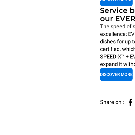
Service 
our EVER
The speed of s
excellence: EV
dishes for up 
certified, whic
SPEED-X™ + EV
expand it with
DISCOVER MORE
Share on :