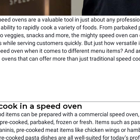
ed ovens are a valuable tool in just about any professio
 ability to rapidly cook a variety of foods. From parbaked 
to veggies, snacks and more, the mighty speed oven can d
 while serving customers quickly. But just how versatile i
eed oven when it comes to different menu items? And ar
 ovens that can offer more than just traditional speed co
cook in a speed oven
ood items can be prepared with a commercial speed oven,
 pre-cooked, parbaked, frozen or fresh. Items such as past
ninis, pre-cooked meat items like chicken wings or hamb
e-cooked pasta dishes are all well-suited for today’s prof