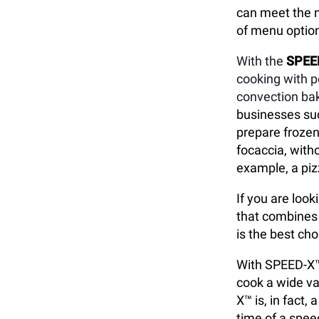
can meet the n
of menu option
With the
SPEE
cooking with 
convection bak
businesses suc
prepare frozen
focaccia, with
example, a piz
If you are loo
that combines 
is the best cho
With SPEED-X™,
cook a wide va
X™ is, in fact
time of a speed