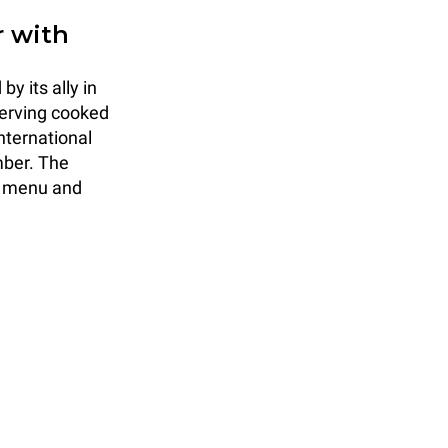
r with
y its ally in
serving cooked
nternational
mber. The
a menu and