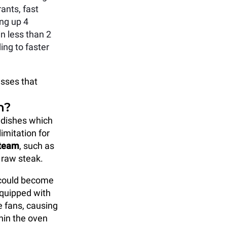
ants, fast
ng up 4
n less than 2
ing to faster
esses that
n?
 dishes which
limitation for
steam
, such as
 raw steak.
 could become
equipped with
e fans, causing
hin the oven