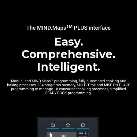
TM
The MIND.Maps
PLUS interface
Easy.
Comprehensive.
Intelligent.
Manual and MIND.Maps™ programming, fully-automated cooking and
baking processes, 384 programs memory, MULTI.Time and MISE.EN.PLACE
programming to manage 10 concurrent cooking processes, simplified
READY.COOK programming.