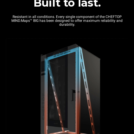
Built to last.
Resistant in all conditions. Every single component of the CHEFTOP
MIND.Maps™ BIG has been designed to offer maximum reliability and
durability.