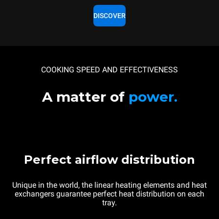
DISCOVER
COOKING SPEED AND EFFECTIVENESS
A matter of
power.
Perfect airflow distribution
Unique in the world, the linear heating elements and heat
exchangers guarantee perfect heat distribution on each
tray.