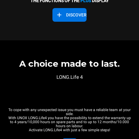
THE FUNCTIONS OF THE
PLUS
DISPLAY
DISCOVER
A choice made to last.
LONG.Life 4
To cope with any unexpected issue you must have a reliable team at your
side.
With UNOX LONG.Life4 you have the possibility to extend the warranty up
to 4 years/10,000 hours on spare parts and to up to 12 months/10.000
hours on labour.
Activate LONG.Life4 with just a few simple steps!