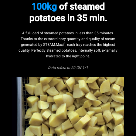
100kg
of steamed
potatoes in 35 min.
A full load of steamed potatoes in less than 35 minutes.
Thanks to the extraordinary quantity and quality of steam
™
generated by STEAM.Maxi
, each tray reaches the highest
quality. Perfectly steamed potatoes, internally soft, externally
hydrated to the right point.
Data refers to 20 GN 1/1