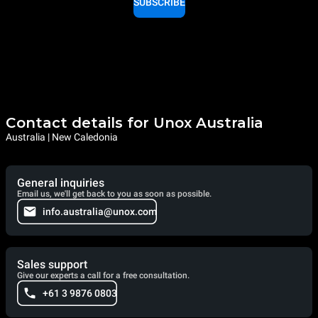
SUBSCRIBE
Contact details for Unox Australia
Australia | New Caledonia
General inquiries
Email us, we'll get back to you as soon as possible.
info.australia@unox.com
Sales support
Give our experts a call for a free consultation.
+61 3 9876 0803