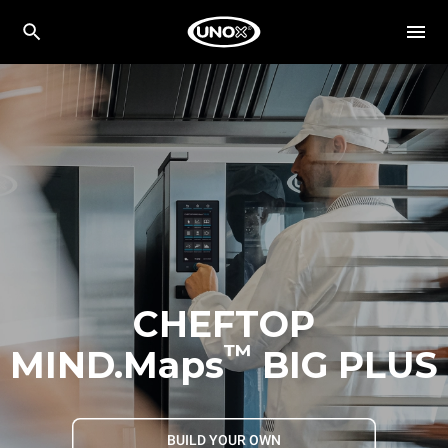
CHEFTOP
™
MIND.Maps
BIG PLUS
BUILD YOUR OWN