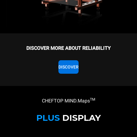
DISCOVER MORE ABOUT RELIABILITY
DISCOVER
TM
CHEFTOP MIND.Maps
PLUS
DISPLAY