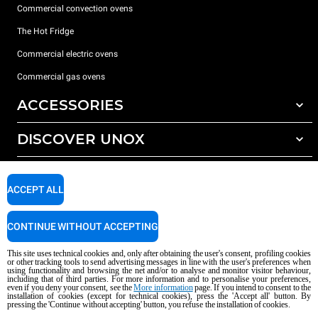
Commercial convection ovens
The Hot Fridge
Commercial electric ovens
Commercial gas ovens
ACCESSORIES
DISCOVER UNOX
All accessories
Detergents for automatic washing
SUPPORT
Our offices around the world
Detergents for manual washing
ACCEPT ALL
Water treatment with resin filters
Unox warranty
CONTINUE WITHOUT ACCEPTING
Reverse osmosis water treatment
Dealer Locator
Service Locator
This site uses technical cookies and, only after obtaining the user's consent, profiling cookies
or other tracking tools to send advertising messages in line with the user's preferences when
AI Content Disclaimer
Privacy policy
Cookie policy
using functionality and browsing the net and/or to analyse and monitor visitor behaviour,
including that of third parties. For more information and to personalise your preferences,
Copyright 2026 unox S.p.A. All rights reserved. Reg. Imp. Padova n °
even if you deny your consent, see the
More information
page. If you intend to consent to the
04230750285 - REA Padova 372835 - Cap. Soc. 5.000.000 € iv - P.IVA / CF
installation of cookies (except for technical cookies), press the 'Accept all' button. By
pressing the 'Continue without accepting' button, you refuse the installation of cookies.
04230750285 - IT WEEE Reg. No. IT08020000000377