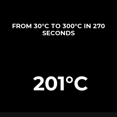
FROM 30°C TO 300°C IN 270
SECONDS