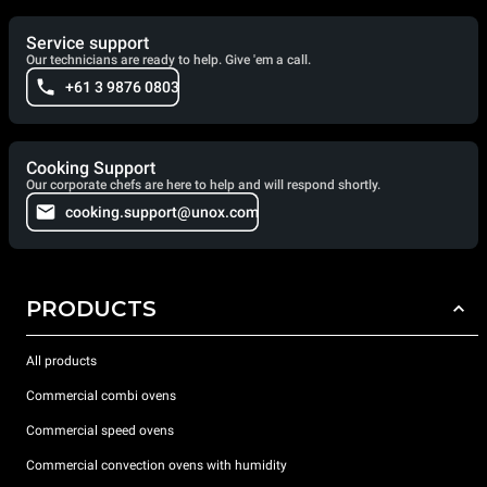
Service support
Our technicians are ready to help. Give 'em a call.
+61 3 9876 0803
Cooking Support
Our corporate chefs are here to help and will respond shortly.
cooking.support@unox.com
PRODUCTS
All products
Commercial combi ovens
Commercial speed ovens
Commercial convection ovens with humidity