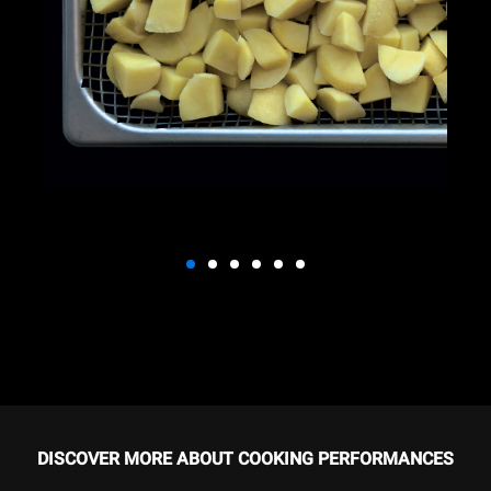
DISCOVER MORE ABOUT COOKING PERFORMANCES