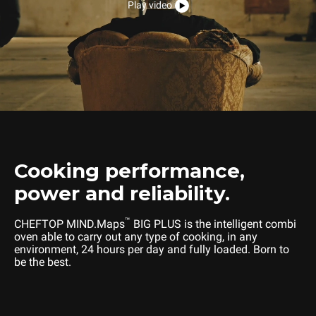
Play video
Cooking performance,
power and reliability.
™
CHEFTOP MIND.Maps
BIG PLUS is the intelligent combi
oven able to carry out any type of cooking, in any
environment, 24 hours per day and fully loaded. Born to
be the best.