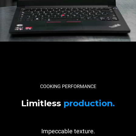
COOKING PERFORMANCE
Limitless
production.
Impeccable texture.