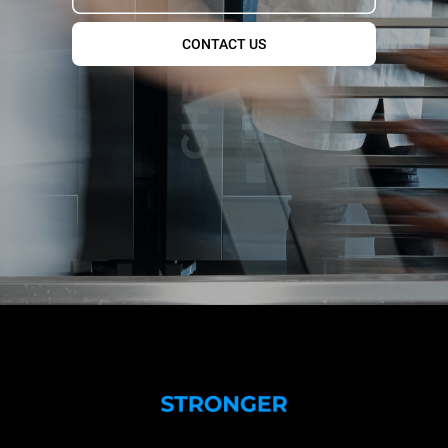
CONTACT US