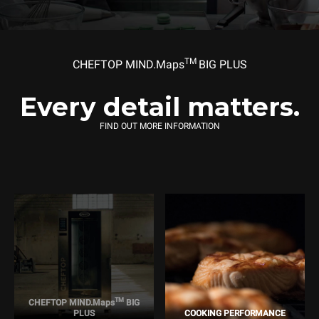
TM
CHEFTOP MIND.Maps
BIG PLUS
Every detail matters.
FIND OUT MORE INFORMATION
TM
CHEFTOP MIND.Maps
BIG
PLUS
COOKING PERFORMANCE