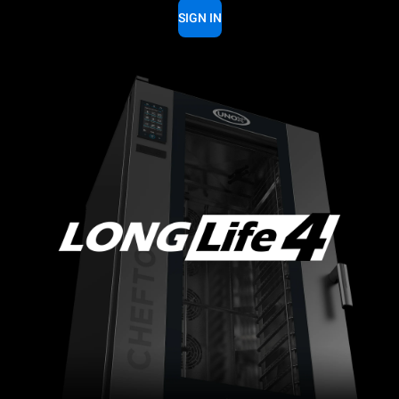
SIGN IN