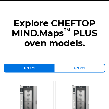
Explore CHEFTOP
™
MIND.Maps
PLUS
oven models.
GN 1/1
GN 2/1
XEVL-
XEVL-
2011-
2011-
GPRS
YPRS
Combi
Combi
CHEFTOP
CHEFTOP
MIND.Maps™
MIND.Maps™