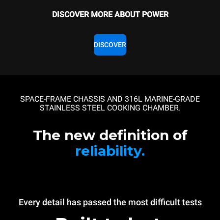
DISCOVER MORE ABOUT POWER
DISCOVER
SPACE-FRAME CHASSIS AND 316L MARINE-GRADE
STAINLESS STEEL COOKING CHAMBER.
The new definition of
reliability.
Every detail has passed the most difficult tests