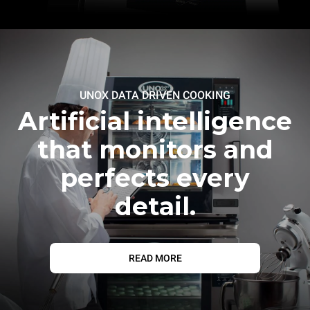
UNOX DATA DRIVEN COOKING
Artificial intelligence
that monitors and
perfects every
detail.
READ MORE