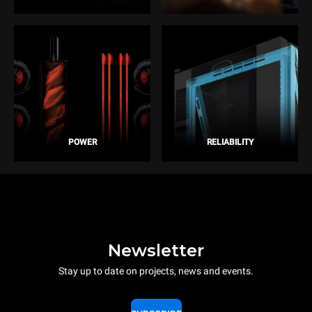
POWER
RELIABILITY
Newsletter
Stay up to date on projects, news and events.