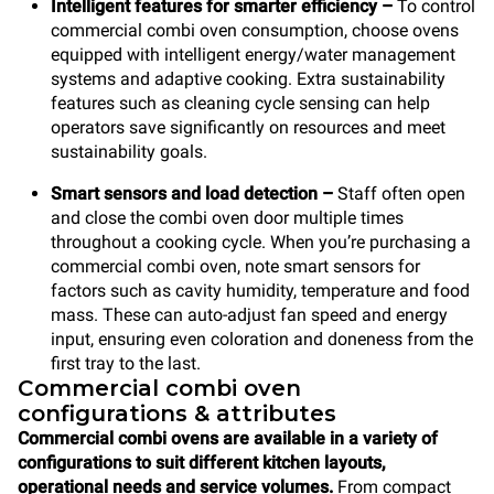
Intelligent features for smarter efficiency
–
To control
commercial combi oven consumption, choose ovens
equipped with intelligent energy/water management
systems and adaptive cooking. Extra sustainability
features such as cleaning cycle sensing can help
operators save significantly on resources and meet
sustainability goals.
Smart sensors and load detection
–
Staff often open
and close the combi oven door multiple times
throughout a cooking cycle. When you’re purchasing a
commercial combi oven, note smart sensors for
factors such as cavity humidity, temperature and food
mass. These can auto-adjust fan speed and energy
input, ensuring even coloration and doneness from the
first tray to the last.
Commercial combi oven
configurations & attributes
Commercial combi ovens are available in a variety of
configurations to suit different kitchen layouts,
operational needs and service volumes.
From compact