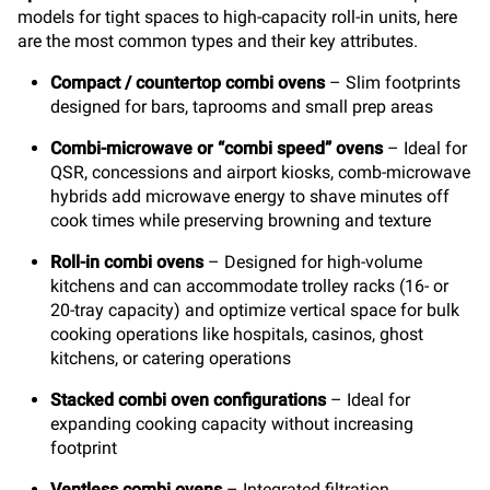
models for tight spaces to high-capacity roll-in units, here
are the most common types and their key attributes.
Compact / countertop combi ovens
–
Slim footprints
designed for bars, taprooms and small prep areas
Combi-microwave or “combi speed” ovens
–
Ideal for
QSR, concessions and airport kiosks, comb-microwave
hybrids add microwave energy to shave minutes off
cook times while preserving browning and texture
Roll-in combi ovens
– Designed for high-volume
kitchens and can accommodate trolley racks (16- or
20-tray capacity) and optimize vertical space for bulk
cooking operations like hospitals, casinos, ghost
kitchens, or catering operations
Stacked combi oven configurations
– Ideal for
expanding cooking capacity without increasing
footprint
Ventless combi ovens
– Integrated filtration