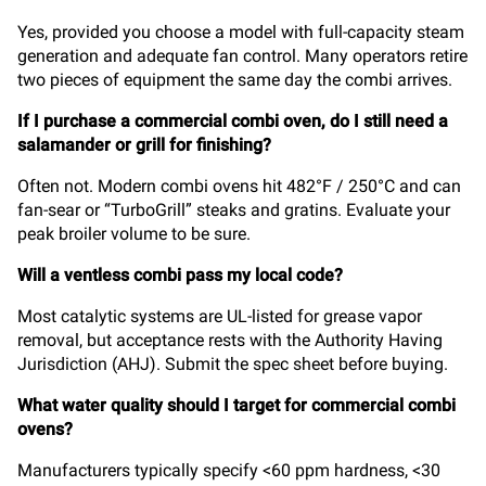
Yes, provided you choose a model with full-capacity steam
generation and adequate fan control. Many operators retire
two pieces of equipment the same day the combi arrives.
If I purchase a commercial combi oven, do I still need a
salamander or grill for finishing?
Often not. Modern combi ovens hit 482°F / 250°C and can
fan-sear or “TurboGrill” steaks and gratins. Evaluate your
peak broiler volume to be sure.
Will a ventless combi pass my local code?
Most catalytic systems are UL-listed for grease vapor
removal, but acceptance rests with the Authority Having
Jurisdiction (AHJ). Submit the spec sheet before buying.
What water quality should I target for commercial combi
ovens?
Manufacturers typically specify <60 ppm hardness, <30