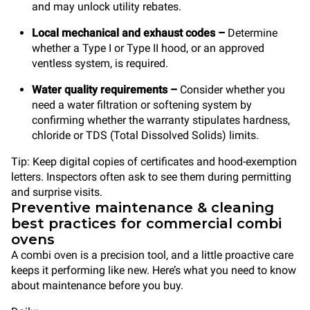
and may unlock utility rebates.
Local mechanical and exhaust codes –
Determine
whether a Type I or Type II hood, or an approved
ventless system, is required.
Water quality requirements –
Consider whether you
need a water filtration or softening system by
confirming whether the warranty stipulates hardness,
chloride or TDS (Total Dissolved Solids) limits.
Tip: Keep digital copies of certificates and hood-exemption
letters. Inspectors often ask to see them during permitting
and surprise visits.
Preventive maintenance & cleaning
best practices for commercial combi
ovens
A combi oven is a precision tool, and a little proactive care
keeps it performing like new. Here’s what you need to know
about maintenance before you buy.