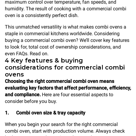
maximum control over temperature, fan speeds, and
humidity. The result of cooking with a commercial combi
oven is a consistently perfect dish.
This unmatched versatility is what makes combi ovens a
staple in commercial kitchens worldwide. Considering
buying a commercial combi oven? We’ll cover key features
to look for, total cost of ownership considerations, and
even FAQs. Read on.
4 Key features & buying
considerations for commercial combi
ovens
Choosing the right commercial combi oven means
evaluating key factors that affect performance, efficiency,
and compliance.
Here are four essential aspects to
consider before you buy.
1. Combi oven size & tray capacity
When you begin your search for the right commercial
combi oven, start with production volume. Always check