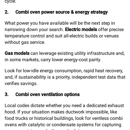
cycle.
2. Combi oven power source & energy strategy
What power you have available will be the next step in
narrowing down your search.
Electric models
offer precise
temperature control and suit all-electric builds or venues
without gas service.
Gas models
can leverage existing utility infrastructure and,
in some markets, carry lower energy-cost parity.
Look for low-idle energy consumption, rapid heat recovery,
and, if sustainability is a priority, independent test data that
verifies savings.
3. Combi oven ventilation options
Local codes dictate whether you need a dedicated exhaust
hood. If your situation makes ductwork impossible, like
food trucks or historical buildings, look for ventless combi
ovens with catalytic or condensate systems for capturing