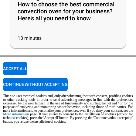
How to choose the best commercial
convection oven for your business?
Here’s all you need to know
13
minutes
ACCEPT ALL
CONTINUE WITHOUT ACCEPTING
Newsletter
This site uses technical cookies and, only after obtaining the user's consent, profiling cookies
Stay up to date on projects, news and events.
or other tracking tools in order to send advertising messages in line with the preferences
expressed by the user himself in the use of functionality and surfing the net and / or for the
purpose of analyzing and monitoring visitor behavior, including those of third parties. For
more information and to personalize your preferences, even if you deny your consent, see the
More information
page. If you intend to consent to the installation of cookies (except for
SUBSCRIBE
technical cookies), press the 'Accept all' button. By pressing the 'Continue without accepting'
button, you refuse the installation of cookies.