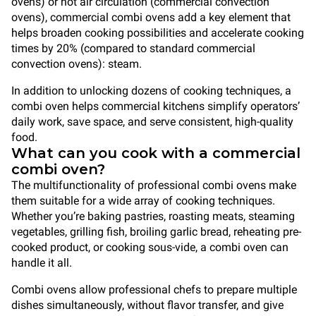
ovens) or hot air circulation (commercial convection
ovens), commercial combi ovens add a key element that
helps broaden cooking possibilities and accelerate cooking
times by 20% (compared to standard commercial
convection ovens): steam.
In addition to unlocking dozens of cooking techniques, a
combi oven helps commercial kitchens simplify operators’
daily work, save space, and serve consistent, high-quality
food.
What can you cook with a commercial
combi oven?
The multifunctionality of professional combi ovens make
them suitable for a wide array of cooking techniques.
Whether you’re baking pastries, roasting meats, steaming
vegetables, grilling fish, broiling garlic bread, reheating pre-
cooked product, or cooking sous-vide, a combi oven can
handle it all.
Combi ovens allow professional chefs to prepare multiple
dishes simultaneously, without flavor transfer, and give