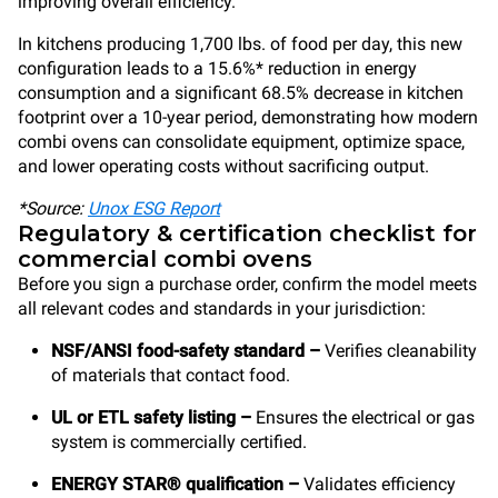
improving overall efficiency.
In kitchens producing 1,700 lbs. of food per day, this new
configuration leads to a 15.6%* reduction in energy
consumption and a significant 68.5% decrease in kitchen
footprint over a 10-year period, demonstrating how modern
combi ovens can consolidate equipment, optimize space,
and lower operating costs without sacrificing output.
*Source:
Unox ESG Report
Regulatory & certification checklist for
commercial combi ovens
Before you sign a purchase order, confirm the model meets
all relevant codes and standards in your jurisdiction:
NSF/ANSI food-safety standard –
Verifies cleanability
of materials that contact food.
UL or ETL safety listing –
Ensures the electrical or gas
system is commercially certified.
ENERGY STAR® qualification –
Validates efficiency