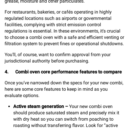
grease, moisture and other particulates.
For restaurants, bakeries, or cafés operating in highly
regulated locations such as airports or governmental
facilities, complying with strict emission control
regulations is essential. In these environments, it's crucial
to choose a combi oven with a safe and efficient venting or
filtration system to prevent fines or operational shutdowns.
You’ll, of course, want to confirm approval from your
jurisdictional authority before purchasing.
4. Combi oven core performance features to compare
Once you’ve narrowed down the specs for your new combi,
here are some core features to keep in mind as you
evaluate options.
Active steam generation
–
Your new combi oven
should produce saturated steam and precisely mix it
with dry heat so you can switch from poaching to
roasting without transferring flavor. Look for “active