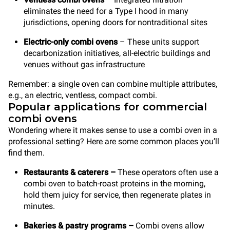
eliminates the need for a Type I hood in many
jurisdictions, opening doors for nontraditional sites
Electric-only combi ovens
– These units support
decarbonization initiatives, all-electric buildings and
venues without gas infrastructure
Remember: a single oven can combine multiple attributes,
e.g., an electric, ventless, compact combi.
Popular applications for commercial
combi ovens
Wondering where it makes sense to use a combi oven in a
professional setting? Here are some common places you’ll
find them.
Restaurants & caterers
–
These operators often use a
combi oven to batch-roast proteins in the morning,
hold them juicy for service, then regenerate plates in
minutes.
Bakeries & pastry programs
–
Combi ovens allow