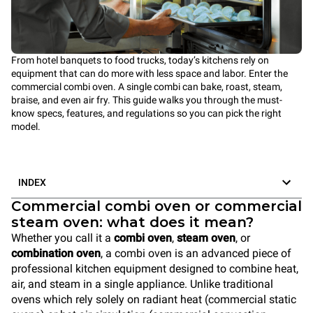
From hotel banquets to food trucks, today’s kitchens rely on
equipment that can do more with less space and labor. Enter the
commercial combi oven. A single combi can bake, roast, steam,
braise, and even air fry. This guide walks you through the must-
know specs, features, and regulations so you can pick the right
model.
INDEX
Commercial combi oven or commercial
steam oven: what does it mean?
Whether you call it a
combi oven
,
steam oven
, or
combination oven
, a combi oven is an advanced piece of
professional kitchen equipment designed to combine heat,
air, and steam in a single appliance. Unlike traditional
ovens which rely solely on radiant heat (commercial static