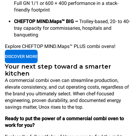
Full GN 1/1 or 600 × 400 performance in a stack-
friendly footprint
CHEFTOP MIND.Maps™ BIG –
Trolley-based, 20- to 40-
tray capacity for commissaries, hospitals and
banqueting
Explore CHEFTOP MIND.Maps™ PLUS combi ovens!
DISCOVER MORE
Your next step toward a smarter
kitchen
A commercial combi oven can streamline production,
elevate consistency, and cut operating costs, regardless of
the brand you ultimately select. When chef-focused
engineering, proven durability, and documented energy
savings matter, Unox rises to the top.
Ready to put the power of a commercial combi oven to
work for you?