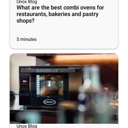
Unox Blog
What are the best combi ovens for
restaurants, bakeries and pastry
shops?
5
minutes
Unox Blog