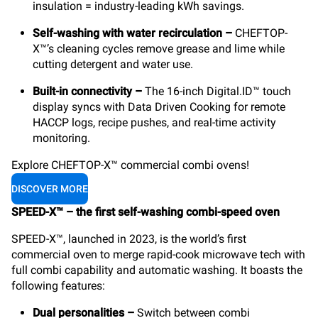
insulation = industry-leading kWh savings.
Self-washing with water recirculation –
CHEFTOP-
X™’s cleaning cycles remove grease and lime while
cutting detergent and water use.
Built-in connectivity –
The 16-inch Digital.ID™ touch
display syncs with Data Driven Cooking for remote
HACCP logs, recipe pushes, and real-time activity
monitoring.
Explore CHEFTOP-X™ commercial combi ovens!
DISCOVER MORE
SPEED-X™ – the first self-washing combi-speed oven
SPEED-X™, launched in 2023, is the world’s first
commercial oven to merge rapid-cook microwave tech with
full combi capability and automatic washing. It boasts the
following features:
Dual personalities
–
Switch between combi