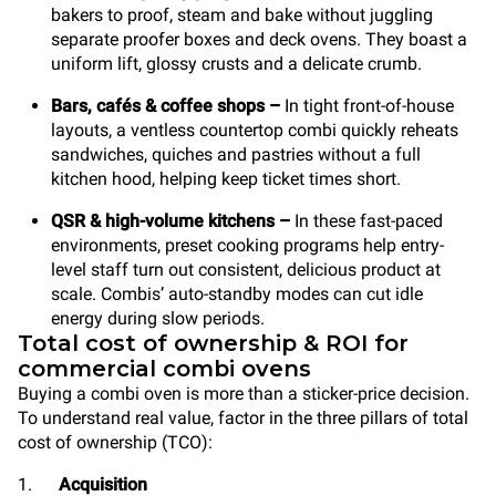
bakers to proof, steam and bake without juggling
separate proofer boxes and deck ovens. They boast a
uniform lift, glossy crusts and a delicate crumb.
Bars, cafés & coffee shops
–
In tight front-of-house
layouts, a ventless countertop combi quickly reheats
sandwiches, quiches and pastries without a full
kitchen hood, helping keep ticket times short.
QSR & high-volume kitchens
–
In these fast-paced
environments, preset cooking programs help entry-
level staff turn out consistent, delicious product at
scale. Combis’ auto-standby modes can cut idle
energy during slow periods.
Total cost of ownership & ROI for
commercial combi ovens
Buying a combi oven is more than a sticker-price decision.
To understand real value, factor in the three pillars of total
cost of ownership (TCO):
1.
Acquisition