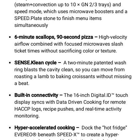
(steam+convection up to 10 × GN 2/3 trays) and
speed mode, which uses microwave boosters and a
SPEED.Plate stone to finish menu items
simultaneously
6-minute scallops, 90-second pizza
–
High-velocity
airflow combined with focused microwaves slash
ticket times without sacrificing color or texture.
SENSE.Klean cycle
–
A two-minute patented wash
ring blasts the cavity clean, so you can move from
roasting a lamb to baking croissants without missing
a beat.
Built-in connectivity
–
The 16-inch Digital.ID™ touch
display syncs with Data Driven Cooking for remote
HACCP logs, recipe pushes, and real-time activity
monitoring.
Hyper-accelerated cooking
–
Dock the “hot fridge”
EVEREO® beneath SPEED-X™ to create a hyper-