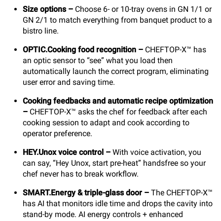
Size options –
Choose 6- or 10-tray ovens in GN 1/1 or
GN 2/1 to match everything from banquet product to a
bistro line.
OPTIC.Cooking food recognition –
CHEFTOP-X™ has
an optic sensor to “see” what you load then
automatically launch the correct program, eliminating
user error and saving time.
Cooking feedbacks and automatic recipe optimization
–
CHEFTOP-X™ asks the chef for feedback after each
cooking session to adapt and cook according to
operator preference.
HEY.Unox voice control –
With voice activation, you
can say, “Hey Unox, start pre-heat” handsfree so your
chef never has to break workflow.
SMART.Energy & triple-glass door –
The CHEFTOP-X™
has AI that monitors idle time and drops the cavity into
stand-by mode. AI energy controls + enhanced