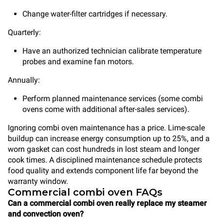
Change water-filter cartridges if necessary.
Quarterly:
Have an authorized technician calibrate temperature
probes and examine fan motors.
Annually:
Perform planned maintenance services (some combi
ovens come with additional after-sales services).
Ignoring combi oven maintenance has a price. Lime-scale
buildup can increase energy consumption up to 25%, and a
worn gasket can cost hundreds in lost steam and longer
cook times. A disciplined maintenance schedule protects
food quality and extends component life far beyond the
warranty window.
Commercial combi oven FAQs
Can a commercial combi oven really replace my steamer
and convection oven?