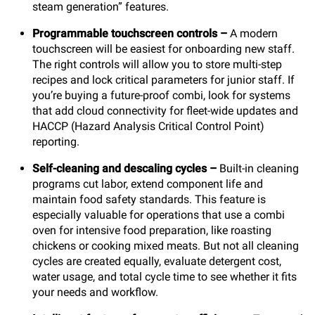
steam generation” features.
Programmable touchscreen controls
–
A modern
touchscreen will be easiest for onboarding new staff.
The right controls will allow you to store multi-step
recipes and lock critical parameters for junior staff. If
you’re buying a future-proof combi, look for systems
that add cloud connectivity for fleet-wide updates and
HACCP (Hazard Analysis Critical Control Point)
reporting.
Self-cleaning and descaling cycles
–
Built-in cleaning
programs cut labor, extend component life and
maintain food safety standards. This feature is
especially valuable for operations that use a combi
oven for intensive food preparation, like roasting
chickens or cooking mixed meats. But not all cleaning
cycles are created equally, evaluate detergent cost,
water usage, and total cycle time to see whether it fits
your needs and workflow.