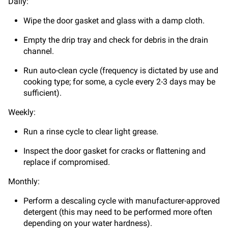
Daily:
Wipe the door gasket and glass with a damp cloth.
Empty the drip tray and check for debris in the drain
channel.
Run auto-clean cycle (frequency is dictated by use and
cooking type; for some, a cycle every 2-3 days may be
sufficient).
Weekly:
Run a rinse cycle to clear light grease.
Inspect the door gasket for cracks or flattening and
replace if compromised.
Monthly:
Perform a descaling cycle with manufacturer-approved
detergent (this may need to be performed more often
depending on your water hardness).