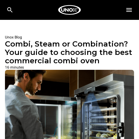
Unox Blog
Combi, Steam or Combination?
Your guide to choosing the best
commercial combi oven
16 minutes