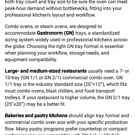
both tray count and tray size to be sure the oven can meet
peak-hour demand without bottlenecks, fitting into your
professional kitchen’s layout and workflow.
Combi ovens, or steam ovens, are designed to
accommodate
Gastronorm (GN)
trays, a standardized
sizing system widely used in professional kitchens across
the globe. Choosing the right GN tray format is essential
when planning your workflow, storage needs, and
equipment compatibility.
Large- and medium-sized restaurants
usually need a 7- or
10-tray (GN 1/1 or GN 2/1) commercial combi oven. GN
1/1 tray is the industry standard size (20”×12”), which fits
most combi ovens, blast chillers, and food transport
trolleys. If your restaurant is higher volume, the GN 2/1 tray
(25”x20”) may be a better fit.
Bakeries and pastry kitchens
should align tray format and
commercial combi oven size with your specific production
flow. Many pastry programs prefer countertop or compact