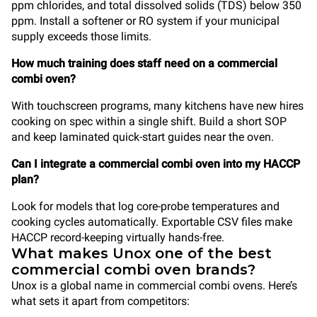
ppm chlorides, and total dissolved solids (TDS) below 350
ppm. Install a softener or RO system if your municipal
supply exceeds those limits.
How much training does staff need on a commercial
combi oven?
With touchscreen programs, many kitchens have new hires
cooking on spec within a single shift. Build a short SOP
and keep laminated quick-start guides near the oven.
Can I integrate a commercial combi oven into my HACCP
plan?
Look for models that log core-probe temperatures and
cooking cycles automatically. Exportable CSV files make
HACCP record-keeping virtually hands-free.
What makes Unox one of the best
commercial combi oven brands?
Unox is a global name in commercial combi ovens. Here’s
what sets it apart from competitors: