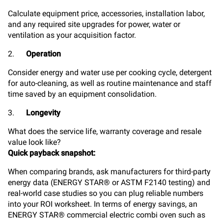
Calculate
equipment price, accessories, installation labor,
and any required site upgrades for power, water or
ventilation as your acquisition factor.
2.
Operation
Consider energy and water use per cooking cycle, detergent
for auto-cleaning, as well as routine maintenance and staff
time saved by an equipment consolidation.
3.
Longevity
What does the service life, warranty coverage and resale
value look like?
Quick payback snapshot:
When comparing brands, ask manufacturers for third-party
energy data (ENERGY STAR® or ASTM F2140 testing) and
real-world case studies so you can plug reliable numbers
into your ROI worksheet. In terms of energy savings, an
ENERGY STAR® commercial electric combi oven such as