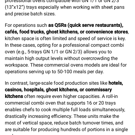
professional ovens compatible with GN 1/1 or GN 2/3
(13”x12”) trays especially when working with sheet pans
and precise batch sizes.
For operations such
as QSRs (quick serve restaurants),
cafés, food trucks, ghost kitchens, or convenience stores
,
kitchen space is often limited and speed of service is key.
In these cases, opting for a professional compact combi
oven (e.g., 5-trays GN 1/1 or GN 2/3) allows you to
maintain high output levels without overcrowding the
workspace. These commercial ovens models are ideal for
operations serving up to 50-100 meals per day.
In contrast, large-scale food production sites like
hotels,
casinos, hospitals, ghost kitchens, or commissary
kitchens
often require even higher capacities. A roll-in
commercial combi oven that supports 16 or 20 trays
enables chefs to cook multiple full loads simultaneously,
drastically increasing efficiency. These units make the
most of vertical space, reduce batch turnover times, and
are suitable for producing hundreds of portions in a single