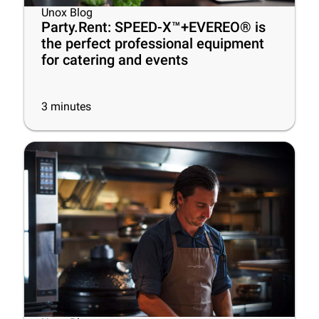
Unox Blog
Party.Rent: SPEED-X™+EVEREO® is
the perfect professional equipment
for catering and events
3
minutes