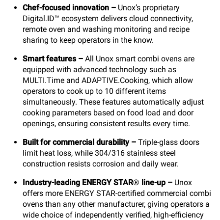
Chef-focused innovation –
Unox’s proprietary
Digital.ID™ ecosystem delivers cloud connectivity,
remote oven and washing monitoring and recipe
sharing to keep operators in the know.
Smart features –
All Unox smart combi ovens are
equipped with advanced technology such as
MULTI.Time and ADAPTIVE.Cooking, which allow
operators to cook up to 10 different items
simultaneously. These features automatically adjust
cooking parameters based on food load and door
openings, ensuring consistent results every time.
Built for commercial durability
–
Triple-glass doors
limit heat loss, while 304/316 stainless steel
construction resists corrosion and daily wear.
Industry-leading ENERGY STAR
®
line-up –
Unox
offers more ENERGY STAR-certified commercial combi
ovens than any other manufacturer, giving operators a
wide choice of independently verified, high-efficiency