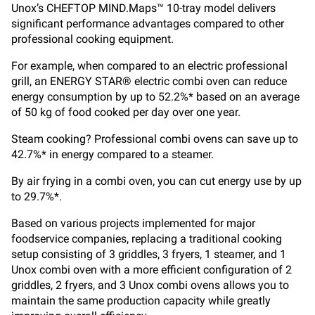
Unox’s CHEFTOP MIND.Maps™ 10-tray model delivers
significant performance advantages compared to other
professional cooking equipment.
For example, when compared to an electric professional
grill, an ENERGY STAR® electric combi oven can reduce
energy consumption by up to 52.2%* based on an average
of 50 kg of food cooked per day over one year.
Steam cooking? Professional combi ovens can save up to
42.7%* in energy compared to a steamer.
By air frying in a combi oven, you can cut energy use by up
to 29.7%*.
Based on various projects implemented for major
foodservice companies, replacing a traditional cooking
setup consisting of 3 griddles, 3 fryers, 1 steamer, and 1
Unox combi oven with a more efficient configuration of 2
griddles, 2 fryers, and 3 Unox combi ovens allows you to
maintain the same production capacity while greatly