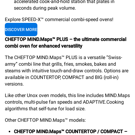
accelerated cook-and-hold station that plates in
seconds during peak volume.
Explore SPEED-X™ commercial combi-speed ovens!
DISCOVER MORE
CHEFTOP MIND.Maps™ PLUS – the ultimate commercial
combi oven for enhanced versatility
The CHEFTOP MIND.Maps™ PLUS is a versatile “Swiss-
army” combi line that grills, fries, smokes, bakes and
steams with intuitive touch-and-draw controls. Options are
available in COUNTERTOP, COMPACT and BIG (roll-in)
versions.
Like other Unox oven models, this line includes MIND.Maps
controls, multi-pulse fan speeds and ADAPTIVE.Cooking
algorithms that self-tune for load size.
Other CHEFTOP MIND.Maps™ models:
CHEFTOP MIND.Maps™ COUNTERTOP / COMPACT –