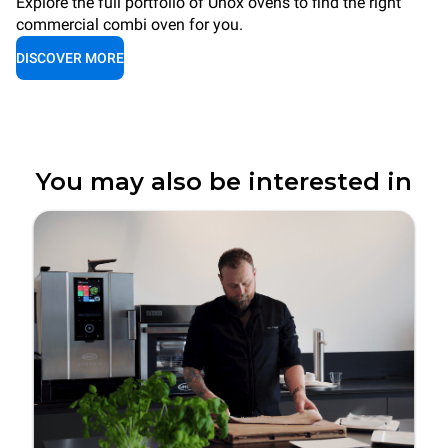
Explore the full portfolio of Unox ovens to find the right
commercial combi oven for you.
DISCOVER MORE
You may also be interested in