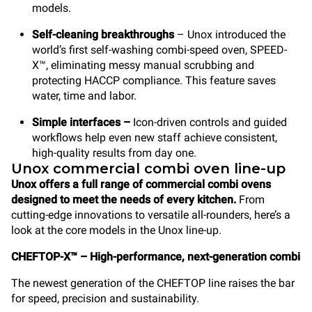
models.
Self-cleaning breakthroughs
– Unox introduced the
world’s first self-washing combi-speed oven, SPEED-
X™, eliminating messy manual scrubbing and
protecting HACCP compliance. This feature saves
water, time and labor.
Simple interfaces –
Icon-driven controls and guided
workflows help even new staff achieve consistent,
high-quality results from day one.
Unox commercial combi oven line-up
Unox offers a full range of commercial combi ovens
designed to meet the needs of every kitchen.
From
cutting-edge innovations to versatile all-rounders, here’s a
look at the core models in the Unox line-up.
CHEFTOP-X™ – High-performance, next-generation combi
The newest generation of the CHEFTOP line raises the bar
for speed, precision and sustainability.