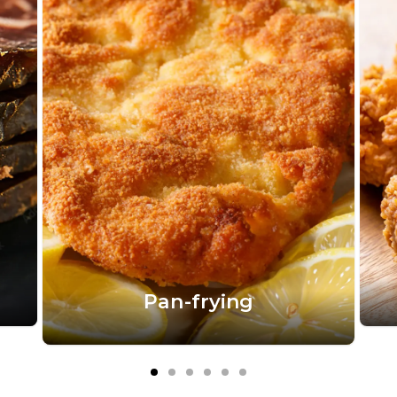
Pan-frying