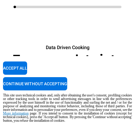
Data Driven Cooking
Turn your data into
profit.
ACCEPT ALL
CONTINUE WITHOUT ACCEPTING
DISCOVER
This site uses technical cookies and, only after obtaining the user's consent, profiling cookies
or other tracking tools in order to send advertising messages in line with the preferences
expressed by the user himself in the use of functionality and surfing the net and / or for the
purpose of analyzing and monitoring visitor behavior, including those of third parties. For
more information and to personalize your preferences, even if you deny your consent, see the
More information
page. If you intend to consent to the installation of cookies (except for
technical cookies), press the 'Accept all' button. By pressing the 'Continue without accepting'
button, you refuse the installation of cookies.