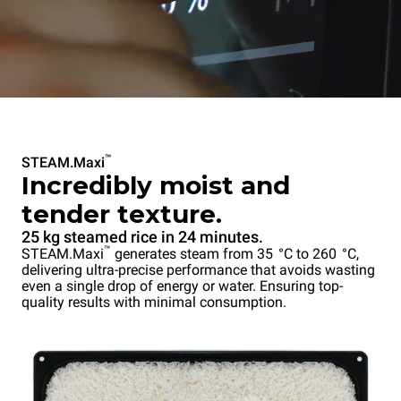
™
STEAM.Maxi
Incredibly moist and
tender texture.
25 kg steamed rice in 24 minutes.
™
STEAM.Maxi
generates steam from 35 °C to 260 °C,
delivering ultra-precise performance that avoids wasting
even a single drop of energy or water. Ensuring top-
quality results with minimal consumption.