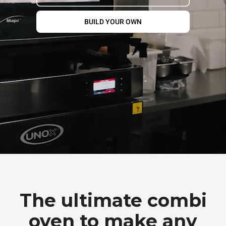
BUILD YOUR OWN
The ultimate combi
oven to make any