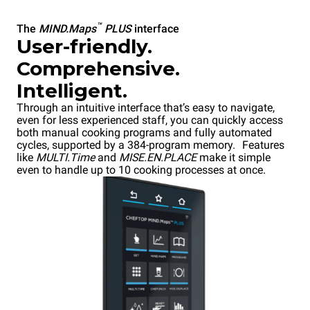
™
The
MIND.Maps
PLUS
interface
User-friendly.
Comprehensive.
Intelligent.
Through an intuitive interface that’s easy to navigate,
even for less experienced staff, you can quickly access
both manual cooking programs and fully automated
cycles, supported by a 384-program memory. Features
like
MULTI.Time
and
MISE.EN.PLACE
make it simple
even to handle up to 10 cooking processes at once.