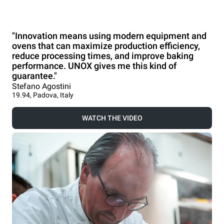
"Innovation means using modern equipment and
ovens that can maximize production efficiency,
reduce processing times, and improve baking
performance. UNOX gives me this kind of
guarantee."
Stefano Agostini
19.94, Padova, Italy
WATCH THE VIDEO