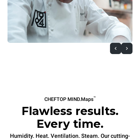
™
CHEFTOP MIND.Maps
Flawless results.
Every time.
Humidity. Heat. Ventilation. Steam. Our cutting-