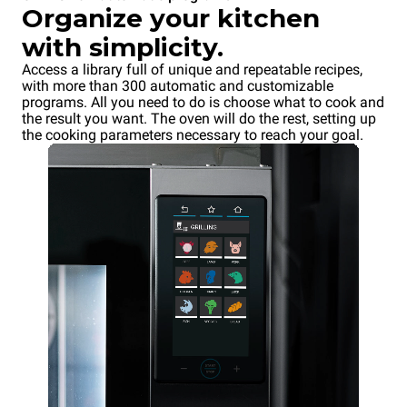
Organize your kitchen
with simplicity.
Access a library full of unique and repeatable recipes,
with more than 300 automatic and customizable
programs. All you need to do is choose what to cook and
the result you want. The oven will do the rest, setting up
the cooking parameters necessary to reach your goal.