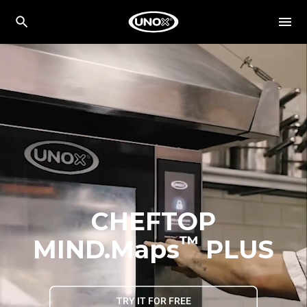
CHEFTOP
™
MIND.Maps
PLUS
TRY IT FOR FREE