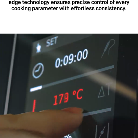
edge technology ensures precise control of every
cooking parameter with effortless consistency.