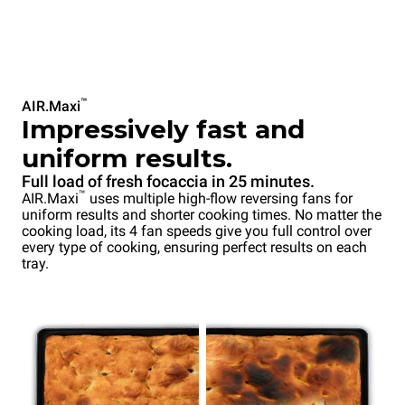
™
AIR.Maxi
Impressively fast and
uniform results.
Full load of fresh focaccia in 25 minutes.
™
AIR.Maxi
uses multiple high-flow reversing fans for
uniform results and shorter cooking times. No matter the
cooking load, its 4 fan speeds give you full control over
every type of cooking, ensuring perfect results on each
tray.