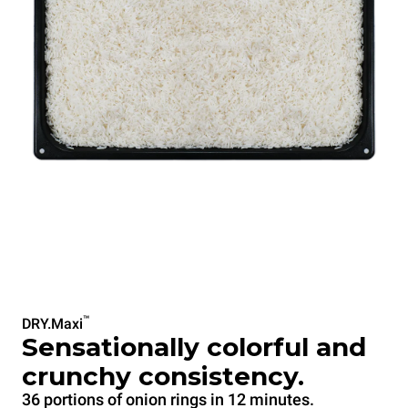
™
DRY.Maxi
Sensationally colorful and
crunchy consistency.
36 portions of onion rings in 12 minutes.