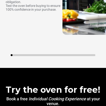
obligation.
Test the oven before buying to ensure
100% confidence in your purchase.
Try the oven for free!
Book a free
Individual Cooking Experience
at your
venue.