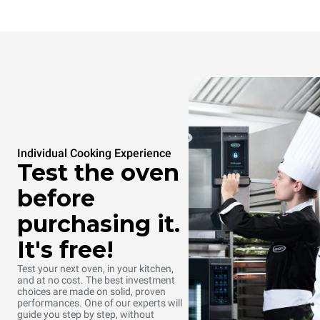
Individual Cooking Experience
Test the oven
before
purchasing it.
It's free!
Test your next oven, in your kitchen,
and at no cost. The best investment
choices are made on solid, proven
Baking pastry
Steaming
performances. One of our experts will
guide you step by step, without