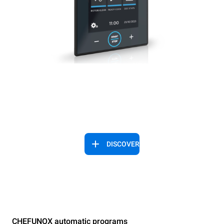
DISCOVER
CHEFUNOX automatic programs