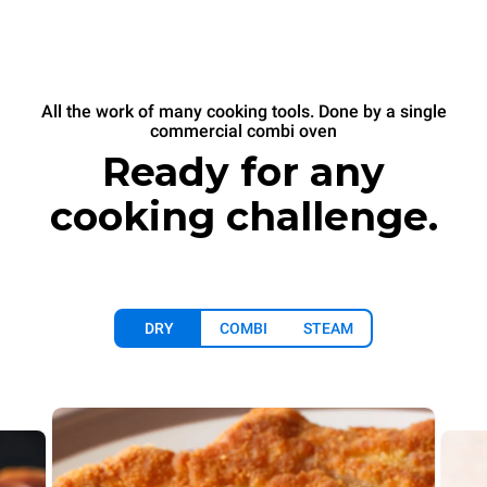
All the work of many cooking tools. Done by a single
commercial combi oven
Ready for any
cooking challenge.
DRY
COMBI
STEAM