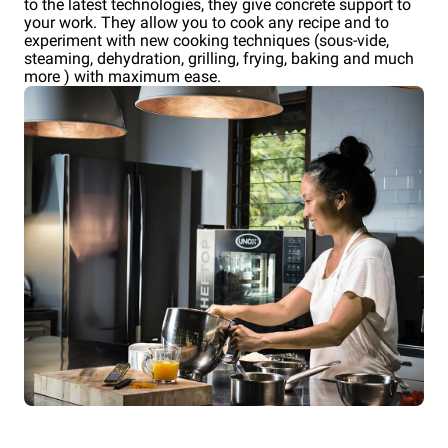
to the latest technologies, they give concrete support to
your work. They allow you to cook any recipe and to
experiment with new cooking techniques (sous-vide,
steaming, dehydration, grilling, frying, baking and much
more ) with maximum ease.