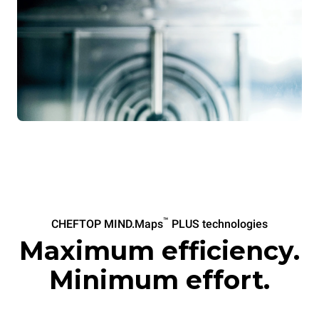
™
CHEFTOP MIND.Maps
PLUS technologies
Maximum efficiency.
Minimum effort.