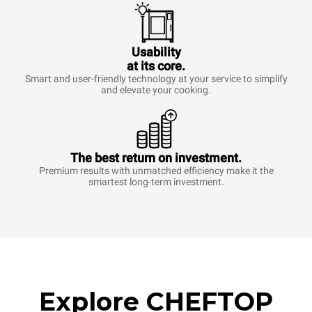
Usability
at its core.
Smart and user-friendly technology at your service to simplify
and elevate your cooking.
The best return on investment.
Premium results with unmatched efficiency make it the
smartest long-term investment.
Explore CHEFTOP