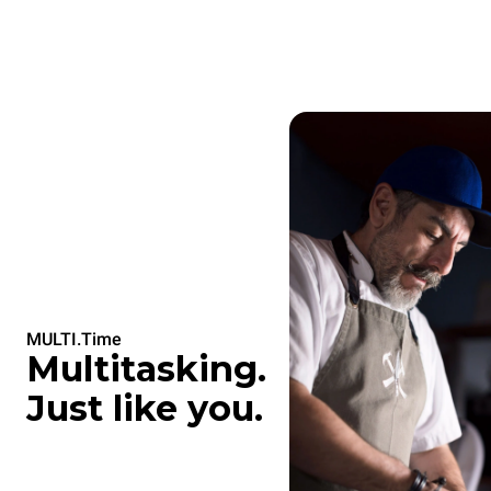
MULTI.Time
Multitasking.
Just like you.