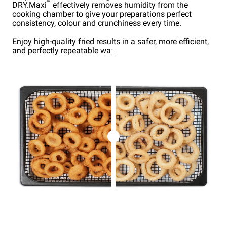
™
DRY.Maxi
effectively removes humidity from the
cooking chamber to give your preparations perfect
consistency, colour and crunchiness every time.
Enjoy high-quality fried results in a safer, more efficient,
and perfectly repeatable way.