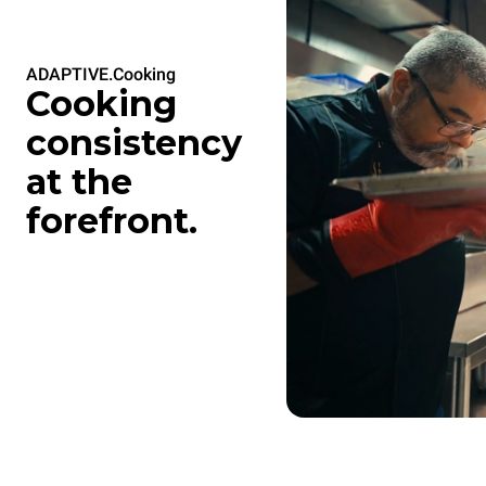
ADAPTIVE.Cooking
Cooking
consistency
at the
forefront.