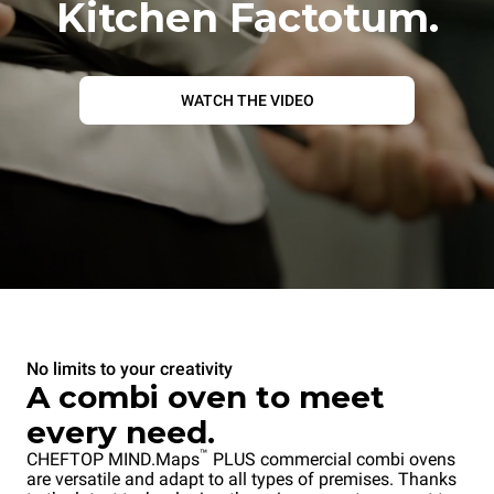
Kitchen Factotum.
WATCH THE VIDEO
No limits to your creativity
A combi oven to meet
every need.
™
CHEFTOP MIND.Maps
PLUS commercial combi ovens
are versatile and adapt to all types of premises. Thanks