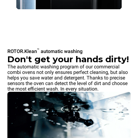
™
ROTOR.Klean
automatic washing
Don't get your hands dirty!
The automatic washing program of our commercial
combi ovens not only ensures perfect cleaning, but also
helps you save water and detergent. Thanks to precise
sensors the oven can detect the level of dirt and choose
the most efficient wash. In every situation.