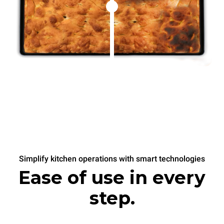
Simplify kitchen operations with smart technologies
Ease of use in every
step.