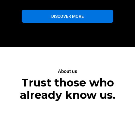
DISCOVER MORE
About us
Trust those who
already know us.