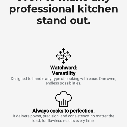
professional kitchen
stand out.
Watchword:
Versatility
Designed to handle any type of cooking with ease. One oven,
endless possibilities.
Always cooks to perfection.
It delivers power, precision, and consistency, no matter the
load, for flawless results every time.