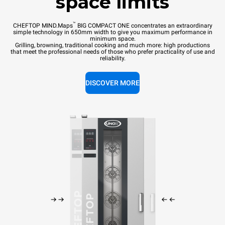
space limits
™
CHEFTOP MIND.Maps
BIG COMPACT ONE concentrates an extraordinary
simple technology in 650mm width to give you maximum performance in
minimum space.
Grilling, browning, traditional cooking and much more: high productions
that meet the professional needs of those who prefer practicality of use and
reliability.
DISCOVER MORE