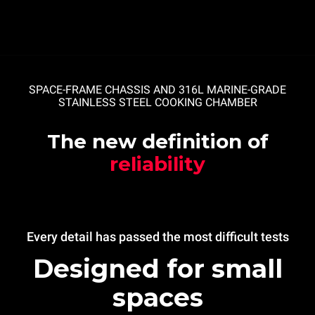
SPACE-FRAME CHASSIS AND 316L MARINE-GRADE
STAINLESS STEEL COOKING CHAMBER
The new definition of
reliability
Every detail has passed the most difficult tests
Designed for small
spaces