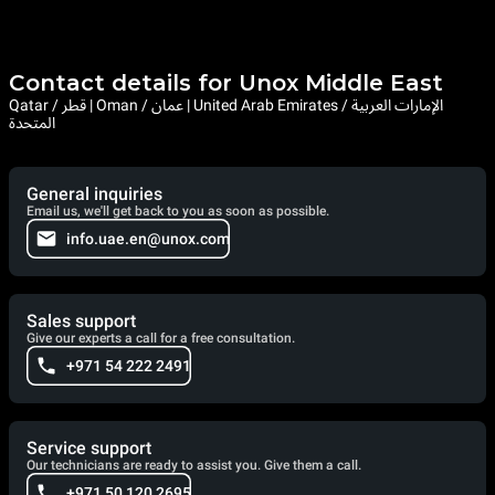
Contact details for Unox Middle East
Qatar / قطر | Oman / عمان | United Arab Emirates / الإمارات العربية
المتحدة
General inquiries
Email us, we'll get back to you as soon as possible.
info.uae.en@unox.com
Sales support
Give our experts a call for a free consultation.
+971 54 222 2491
Service support
Our technicians are ready to assist you. Give them a call.
+971 50 120 2695