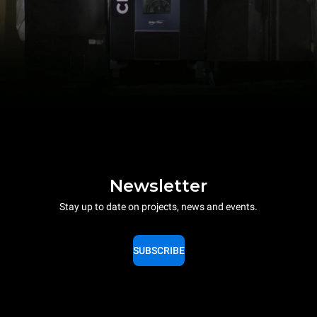
Newsletter
Stay up to date on projects, news and events.
SUBSCRIBE