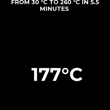
FROM 30 °C TO 260 °C IN 5.5
MINUTES