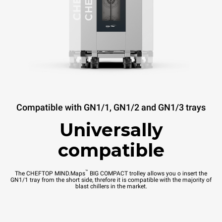
Compatible with GN1/1, GN1/2 and GN1/3 trays
Universally
compatible
™
The CHEFTOP MIND.Maps
BIG COMPACT trolley allows you o insert the
GN1/1 tray from the short side, threfore it is compatible with the majority of
blast chillers in the market.