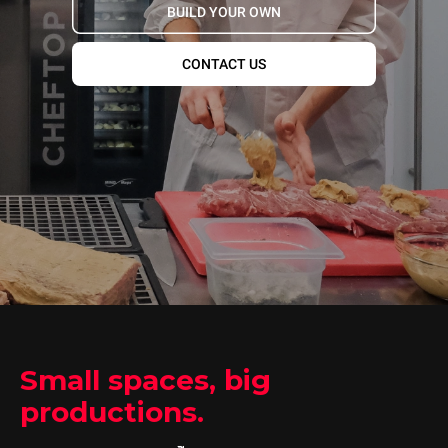
BUILD YOUR OWN
CONTACT US
Small spaces, big
productions.