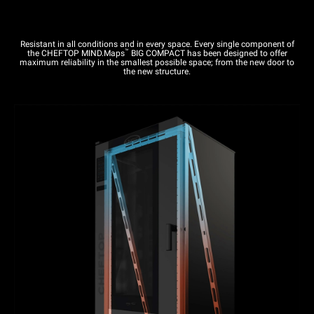
Resistant in all conditions and in every space. Every single component of
™
the CHEFTOP MIND.Maps
BIG COMPACT has been designed to offer
maximum reliability in the smallest possible space; from the new door to
the new structure.