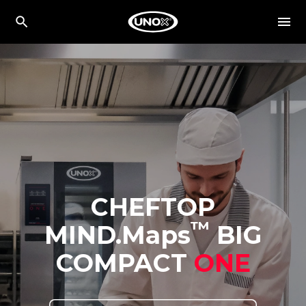
CHEFTOP
™
MIND.Maps
BIG
COMPACT
ONE