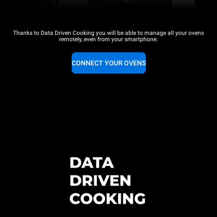
Thanks to Data Driven Cooking you will be able to manage all your ovens
remotely, even from your smartphone.
CONNECT YOUR OVENS