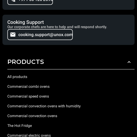
Cooking Support
Our corporate chefs are here to help and will respond shortly.
cooking.support@unox.com
PRODUCTS
All products
Commercial combi ovens
Commercial speed ovens
Commercial convection ovens with humidity
Commercial convection ovens
The Hot Fridge
Commercial electric ovens