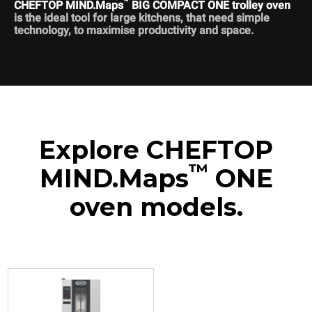
™
CHEFTOP MIND.Maps
BIG COMPACT ONE trolley oven
is the ideal tool for large kitchens, that need simple
technology, to maximise productivity and space.
Explore CHEFTOP
™
MIND.Maps
ONE
oven models.
XECL-2013-E1RS
Combi