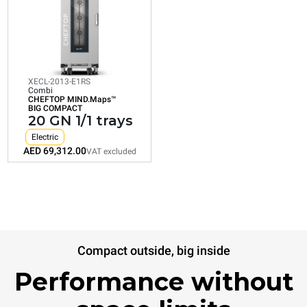
CHEFTOP MIND.Maps™
BIG COMPACT
20 GN 1/1 trays
Electric
XECL-2013-E1RS
Combi
CHEFTOP MIND.Maps™
Consumption in kWh: 179.9 kWh/day
BIG COMPACT
CO2 emission: 0 Kg CO2/day
20 GN 1/1 trays
AED 69,312.00
VAT excluded
Electric
AED 69,312.00
VAT excluded
Compact outside, big inside
Performance without