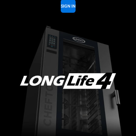
SIGN IN