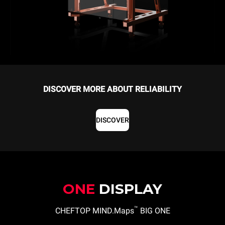
DISCOVER MORE ABOUT RELIABILITY
DISCOVER
ONE
DISPLAY
™
CHEFTOP MIND.Maps
BIG ONE