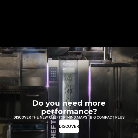
Do you need more
performance?
™
DISCOVER THE NEW CHEFTOP MIND.MAPS
BIG COMPACT PLUS
DISCOVER