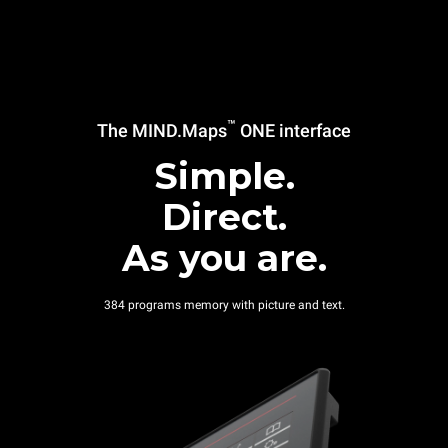
™
The MIND.Maps
ONE interface
Simple.
Direct.
As you are.
384 programs memory with picture and text.