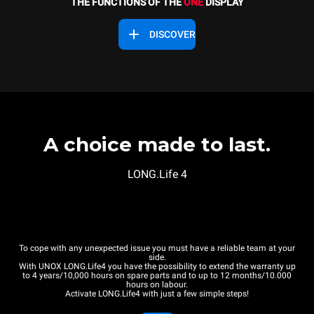
THE FUNCTIONS OF THE
ONE
DISPLAY
DISCOVER
A choice made to last.
LONG.Life 4
To cope with any unexpected issue you must have a reliable team at your
side.
With UNOX LONG.Life4 you have the possibility to extend the warranty up
to 4 years/10,000 hours on spare parts and to up to 12 months/10.000
hours on labour.
Activate LONG.Life4 with just a few simple steps!