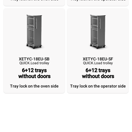
Tray lock on the
Tray lock on the
Tray lock on the
Tray lock on 
oven side
operator side
oven side
operator si
XETYC-18EU-SB
XETYC-18EU-SF
QUICK.Load trolley
QUICK.Load trolley
6+12 trays
6+12 trays
without doors
without doors
Tray lock on the oven side
Tray lock on the operator side