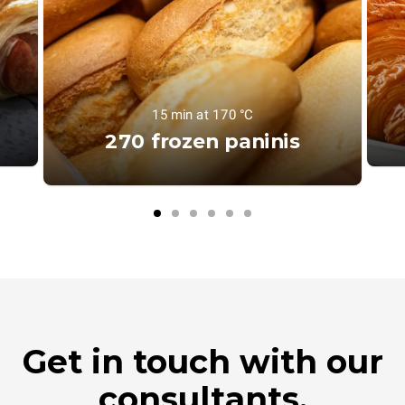
15 min at 170 °C
270 frozen paninis
Get in touch with our
consultants.