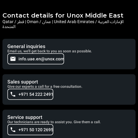
Contact details for Unox Middle East
Qatar / قطر | Oman / عمان | United Arab Emirates / الإمارات العربية
المتحدة
General inquiries
Email us, we'll get back to you as soon as possible.
info.uae.en@unox.com
Sales support
Give our experts a call for a free consultation.
+971 54 222 2491
Service support
Our technicians are ready to assist you. Give them a call.
+971 50 120 2695