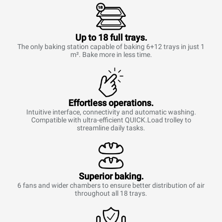
Up to 18 full trays.
The only baking station capable of baking 6+12 trays in just 1
m². Bake more in less time.
Effortless operations.
Intuitive interface, connectivity and automatic washing.
Compatible with ultra-efficient QUICK.Load trolley to
streamline daily tasks.
Superior baking.
6 fans and wider chambers to ensure better distribution of air
throughout all 18 trays.