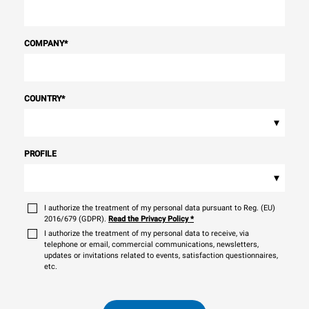
COMPANY
*
COUNTRY
*
▾
PROFILE
▾
I authorize the treatment of my personal data pursuant to Reg. (EU)
2016/679 (GDPR).
Read the Privacy Policy
*
I authorize the treatment of my personal data to receive, via
telephone or email, commercial communications, newsletters,
updates or invitations related to events, satisfaction questionnaires,
etc.