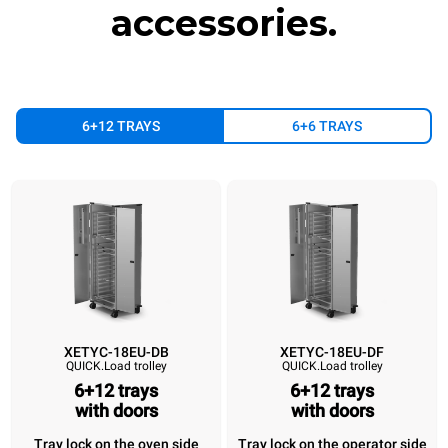
sources.
Greenhouse Gas
accessories.
Protocol
6+12 TRAYS
6+6 TRAYS
XETYC-18EU-DB
XETYC-18EU-DF
QUICK.Load trolley
QUICK.Load trolley
XETYC-18EU-DB
XETYC-18EU-DF
XETYC-18EU-SB
XETYC-18EU
QUICK.Load trolley
QUICK.Load trolley
QUICK.Load trolley
QUICK.Load trol
6+12 trays
6+12 trays
6+12 trays
with doors
6+12 trays
6+12 trays
with doors
6+12 tray
with doors
with doors
without doors
without do
Tray lock on the oven side
Tray lock on the operator side