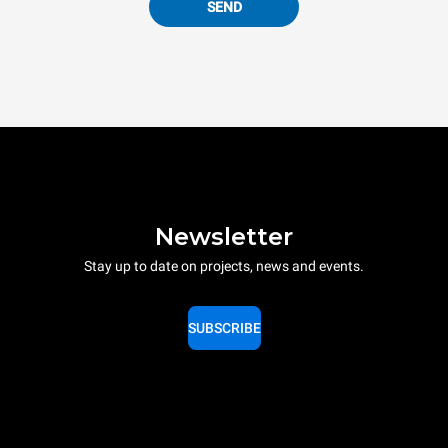
SEND
Newsletter
Stay up to date on projects, news and events.
SUBSCRIBE