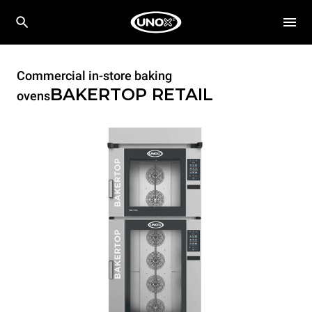
Commercial in-store baking
BAKERTOP RETAIL
ovens