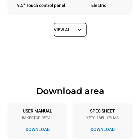
9.5" Touch control panel
Electric
VIEW ALL
Dimensions
Width
Depth
920 mm
1022 mm
Height
Weight
2156 mm
312 kg
Download area
Trays specifications
Number of trays
Tray size
18
600x400
USER MANUAL
SPEC SHEET
BAKERTOP RETAIL
XETC-18EU-YPLMA
Distance between trays
80 mm
DOWNLOAD
DOWNLOAD