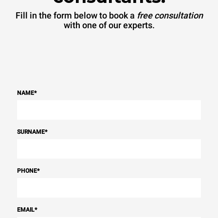
Fill in the form below to book a
free consultation
with one of our experts.
NAME
*
SURNAME
*
PHONE
*
EMAIL
*