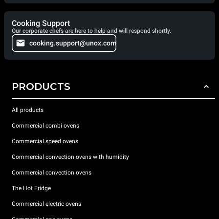
Cooking Support
Our corporate chefs are here to help and will respond shortly.
cooking.support@unox.com
PRODUCTS
All products
Commercial combi ovens
Commercial speed ovens
Commercial convection ovens with humidity
Commercial convection ovens
The Hot Fridge
Commercial electric ovens