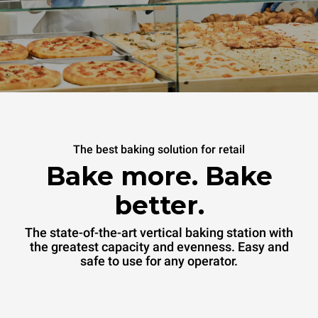
The best baking solution for retail
Bake more. Bake
better.
The state-of-the-art vertical baking station with
the greatest capacity and evenness. Easy and
safe to use for any operator.