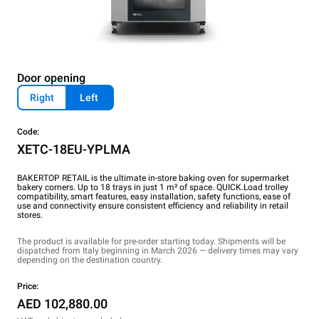
Door opening
Right
Left
Code:
XETC-18EU-YPLMA
BAKERTOP RETAIL is the ultimate in-store baking oven for supermarket
bakery corners. Up to 18 trays in just 1 m² of space. QUICK.Load trolley
compatibility, smart features, easy installation, safety functions, ease of
use and connectivity ensure consistent efficiency and reliability in retail
stores.
The product is available for pre-order starting today. Shipments will be
dispatched from Italy beginning in March 2026 — delivery times may vary
depending on the destination country.
Price:
AED 102,880.00