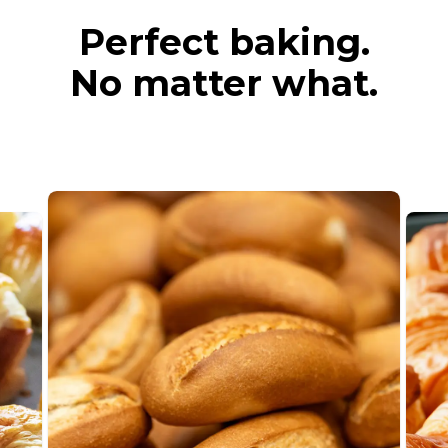
Perfect baking.
No matter what.