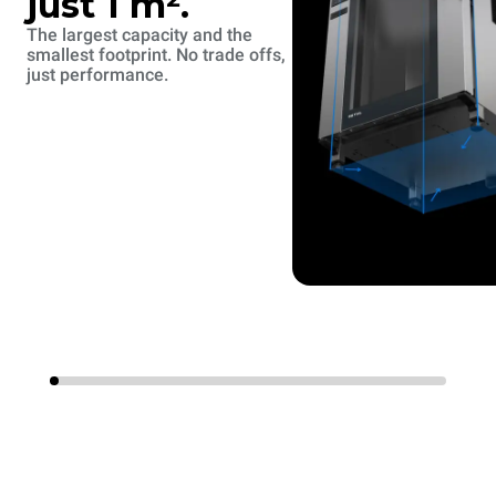
just 1 m².
The largest capacity and the
smallest footprint. No trade offs,
just performance.