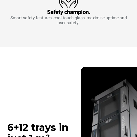
Safety champion.
Smart safety features, cool-touch glass, maximise uptime and
user safety.
6+12 trays in