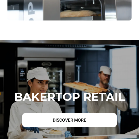
Tray lock on the oven side
Tray lock on the operator side
BAKERTOP RETAIL
DISCOVER MORE