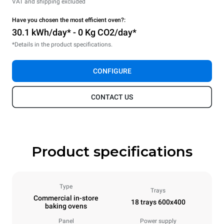
VAT and shipping excluded
Have you chosen the most efficient oven?:
30.1 kWh/day* - 0 Kg CO2/day*
*Details in the product specifications.
CONFIGURE
CONTACT US
Product specifications
Type
Trays
Commercial in-store
18 trays 600x400
baking ovens
Panel
Power supply