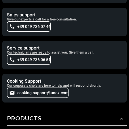
Sales support
Give our experts a call for a free consultation.
+39 049 736 07 46
Service support
Our technicians are ready to assist you. Give them a call.
+39 049 736 06 51
Cooking Support
Our corporate chefs are here to help and will respond shortly.
cooking.support@unox.com
PRODUCTS