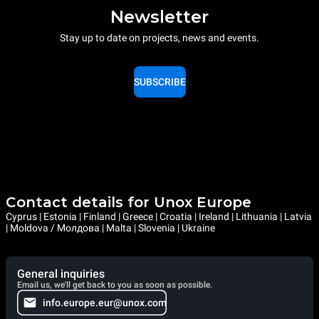
Newsletter
Stay up to date on projects, news and events.
SUBSCRIBE
Contact details for Unox Europe
Cyprus | Estonia | Finland | Greece | Croatia | Ireland | Lithuania | Latvia
| Moldova / Молдова | Malta | Slovenia | Ukraine
General inquiries
Email us, we'll get back to you as soon as possible.
info.europe.eur@unox.com