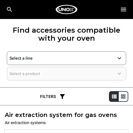
Find accessories compatible
with your oven
Select a line
Select a product
FILTERS
Air extraction system for gas ovens
Air extraction systems