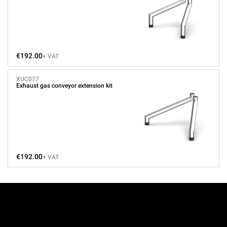
€192.00
+ VAT
XUC077
Exhaust gas conveyor extension kit
€192.00
+ VAT