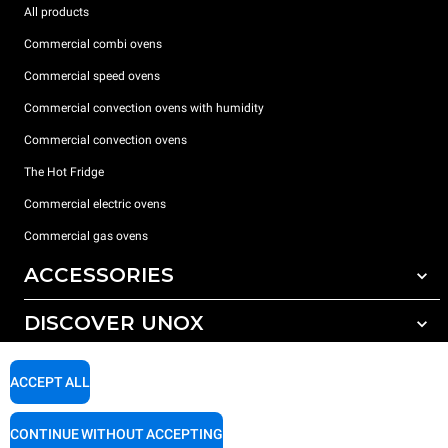
All products
Commercial combi ovens
Commercial speed ovens
Commercial convection ovens with humidity
Commercial convection ovens
The Hot Fridge
Commercial electric ovens
Commercial gas ovens
ACCESSORIES
DISCOVER UNOX
All accessories
Detergents for automatic washing
SUPPORT
Our offices around the world
ACCEPT ALL
Detergents for manual washing
Water treatment with resin filters
Unox warranty
CONTINUE WITHOUT ACCEPTING