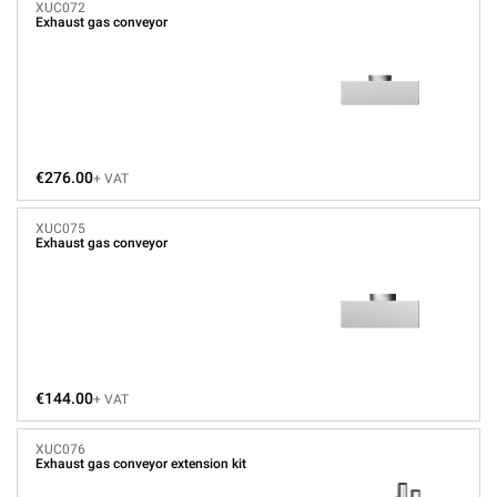
XUC072
Exhaust gas conveyor
€276.00
+ VAT
XUC075
Exhaust gas conveyor
€144.00
+ VAT
XUC076
Exhaust gas conveyor extension kit