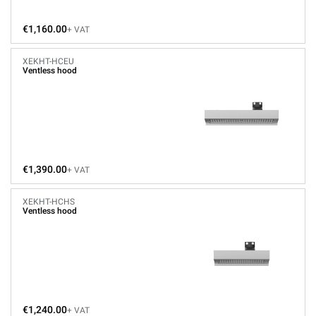
€1,160.00
+ VAT
XEKHT-HCEU
Ventless hood
€1,390.00
+ VAT
XEKHT-HCHS
Ventless hood
€1,240.00
+ VAT