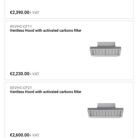
€2,390.00
+ VAT
XEVHC-CF11
Ventless Hood with activated carbons filter
€2,230.00
+ VAT
XEVHC-CF21
Ventless Hood with activated carbons filter
€2,600.00
+ VAT