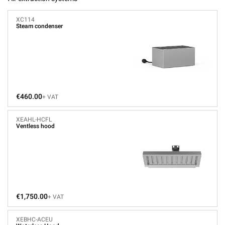
XC114
Steam condenser
€460.00
+ VAT
XEAHL-HCFL
Ventless hood
€1,750.00
+ VAT
XEBHC-ACEU