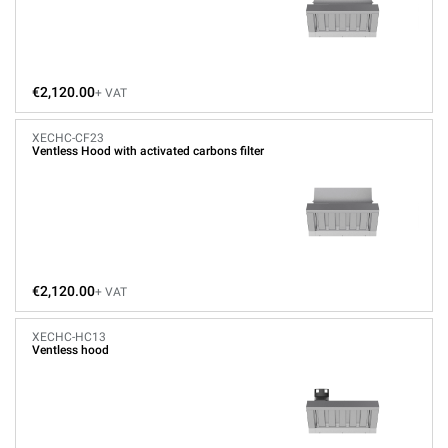
€2,120.00
+ VAT
XECHC-CF23
Ventless Hood with activated carbons filter
€2,120.00
+ VAT
XECHC-HC13
Ventless hood