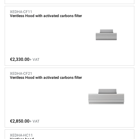
XEDHA-CF11
Ventless Hood with activated carbons filter
€2,330.00
+ VAT
XEDHA-CF21
Ventless Hood with activated carbons filter
€2,850.00
+ VAT
XEDHA-HC11