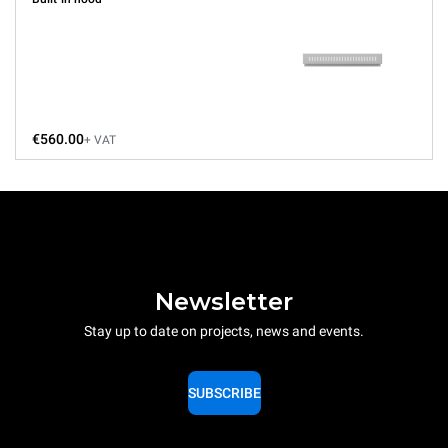
€560.00
+ VAT
Newsletter
Stay up to date on projects, news and events.
SUBSCRIBE