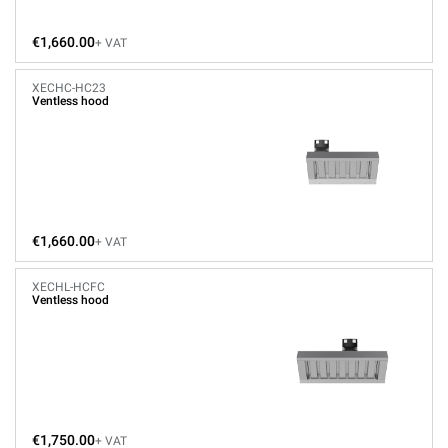
€1,660.00
+ VAT
XECHC-HC23
Ventless hood
€1,660.00
+ VAT
XECHL-HCFC
Ventless hood
€1,750.00
+ VAT