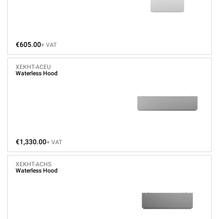
€605.00
+ VAT
XEKHT-ACEU
Waterless Hood
€1,330.00
+ VAT
XEKHT-ACHS
Waterless Hood