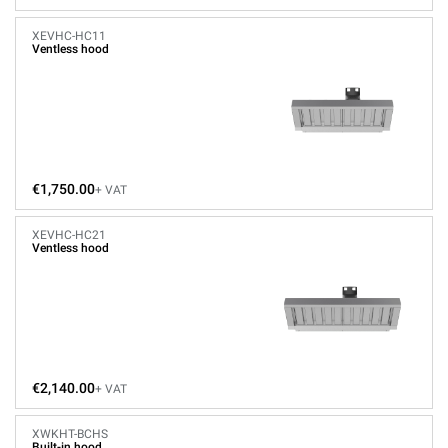
XEVHC-HC11
Ventless hood
€1,750.00
+ VAT
XEVHC-HC21
Ventless hood
€2,140.00
+ VAT
XWKHT-BCHS
Built-in hood