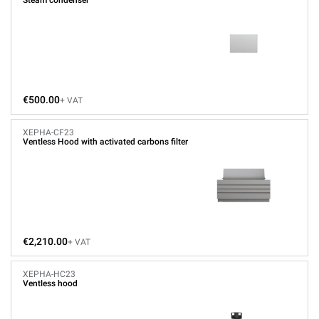
Steam condenser
€500.00
+ VAT
XEPHA-CF23
Ventless Hood with activated carbons filter
€2,210.00
+ VAT
XEPHA-HC23
Ventless hood