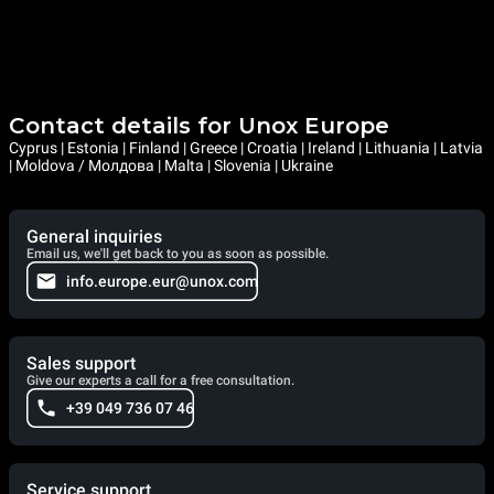
Contact details for Unox Europe
Cyprus | Estonia | Finland | Greece | Croatia | Ireland | Lithuania | Latvia
| Moldova / Молдова | Malta | Slovenia | Ukraine
General inquiries
Email us, we'll get back to you as soon as possible.
info.europe.eur@unox.com
Sales support
Give our experts a call for a free consultation.
+39 049 736 07 46
Service support