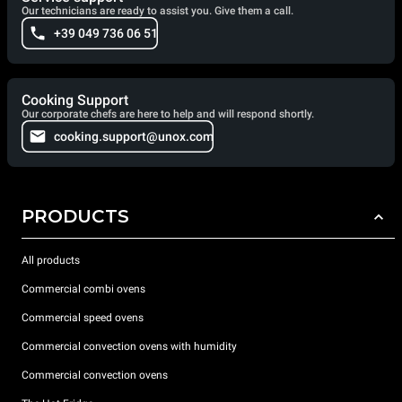
Our technicians are ready to assist you. Give them a call.
+39 049 736 06 51
Cooking Support
Our corporate chefs are here to help and will respond shortly.
cooking.support@unox.com
PRODUCTS
All products
Commercial combi ovens
Commercial speed ovens
Commercial convection ovens with humidity
Commercial convection ovens