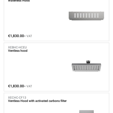
Waterless Hood
€1,830.00
+ VAT
XEBHC-HCEU
Ventless hood
€1,830.00
+ VAT
XECHC-CF13
Ventless Hood with activated carbons filter