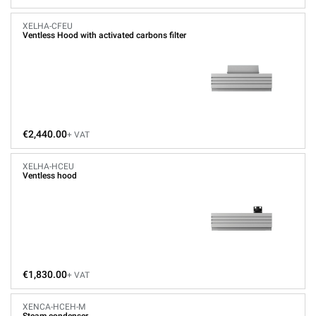
XELHA-CFEU
Ventless Hood with activated carbons filter
€2,440.00
+ VAT
XELHA-HCEU
Ventless hood
€1,830.00
+ VAT
XENCA-HCEH-M