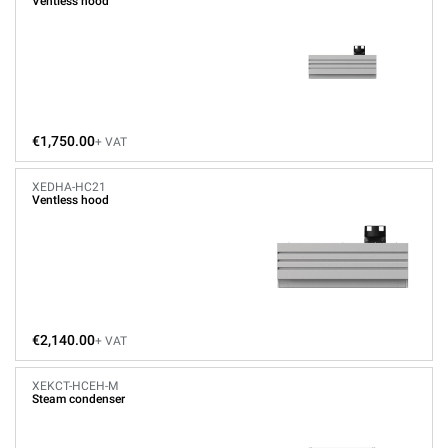
Ventless hood
€1,750.00
+ VAT
XEDHA-HC21
Ventless hood
€2,140.00
+ VAT
XEKCT-HCEH-M
Steam condenser