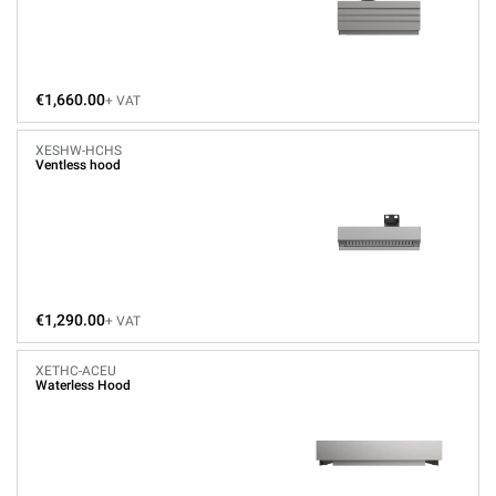
€1,660.00
+ VAT
XESHW-HCHS
Ventless hood
€1,290.00
+ VAT
XETHC-ACEU
Waterless Hood