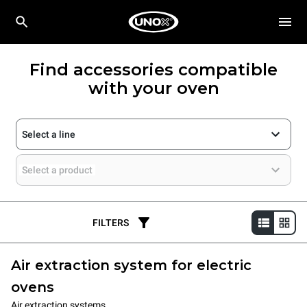
Find accessories compatible
with your oven
Select a line
Select a product
FILTERS
Air extraction system for electric
ovens
Air extraction systems