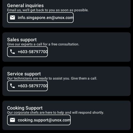
General inquiries
Email us, we'll get back to you as soon as possible.
info.singapore.en@unox.com
Sales support
Give our experts a call for a free consultation.
+603-58797700
Service support
Our technicians are ready to assist you. Give them a call.
+603-58797700
Cooking Support
Our corporate chefs are here to help and will respond shortly.
cooking.support@unox.com