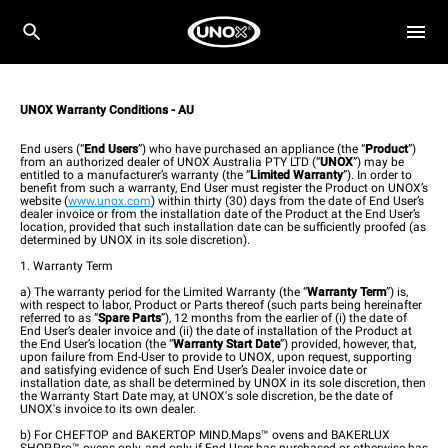
UNOX Warranty Conditions - AU
End users (“
End Users
”) who have purchased an appliance (the “
Product
”)
from an authorized dealer of UNOX Australia PTY LTD (“
UNOX
”) may be
entitled to a manufacturer’s warranty (the “
Limited Warranty
”). In order to
benefit from such a warranty, End User must register the Product on UNOX’s
website (
www.unox.com
) within thirty (30) days from the date of End User’s
dealer invoice or from the installation date of the Product at the End User’s
location, provided that such installation date can be sufficiently proofed (as
determined by UNOX in its sole discretion).
1. Warranty Term
a) The warranty period for the Limited Warranty (the “
Warranty Term
”) is,
with respect to labor, Product or Parts thereof (such parts being hereinafter
referred to as “
Spare Parts
”), 12 months from the earlier of (i) the date of
End User’s dealer invoice and (ii) the date of installation of the Product at
the End User’s location (the “
Warranty Start Date
”) provided, however, that,
upon failure from End-User to provide to UNOX, upon request, supporting
and satisfying evidence of such End User’s Dealer invoice date or
installation date, as shall be determined by UNOX in its sole discretion, then
the Warranty Start Date may, at UNOX's sole discretion, be the date of
UNOX's invoice to its own dealer.
b) For CHEFTOP and BAKERTOP MIND.Maps™ ovens and BAKERLUX