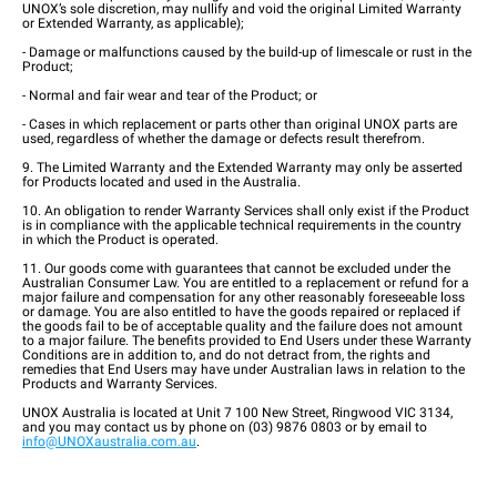
UNOX’s sole discretion, may nullify and void the original Limited Warranty
or Extended Warranty, as applicable);
- Damage or malfunctions caused by the build-up of limescale or rust in the
Product;
- Normal and fair wear and tear of the Product; or
- Cases in which replacement or parts other than original UNOX parts are
used, regardless of whether the damage or defects result therefrom.
9. The Limited Warranty and the Extended Warranty may only be asserted
for Products located and used in the Australia.
10. An obligation to render Warranty Services shall only exist if the Product
is in compliance with the applicable technical requirements in the country
in which the Product is operated.
11. Our goods come with guarantees that cannot be excluded under the
Australian Consumer Law. You are entitled to a replacement or refund for a
major failure and compensation for any other reasonably foreseeable loss
or damage. You are also entitled to have the goods repaired or replaced if
the goods fail to be of acceptable quality and the failure does not amount
to a major failure. The benefits provided to End Users under these Warranty
Conditions are in addition to, and do not detract from, the rights and
remedies that End Users may have under Australian laws in relation to the
Products and Warranty Services.
UNOX Australia is located at Unit 7 100 New Street, Ringwood VIC 3134,
and you may contact us by phone on (03) 9876 0803 or by email to
info@UNOXaustralia.com.au
.