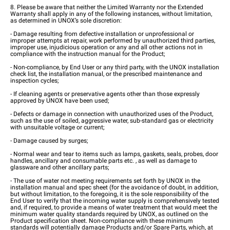
8. Please be aware that neither the Limited Warranty nor the Extended
Warranty shall apply in any of the following instances, without limitation,
as determined in UNOX’s sole discretion:
- Damage resulting from defective installation or unprofessional or
improper attempts at repair, work performed by unauthorized third parties,
improper use, injudicious operation or any and all other actions not in
compliance with the instruction manual for the Product;
- Non-compliance, by End User or any third party, with the UNOX installation
check list, the installation manual, or the prescribed maintenance and
inspection cycles;
- If cleaning agents or preservative agents other than those expressly
approved by UNOX have been used;
- Defects or damage in connection with unauthorized uses of the Product,
such as the use of soiled, aggressive water, sub-standard gas or electricity
with unsuitable voltage or current;
- Damage caused by surges;
- Normal wear and tear to items such as lamps, gaskets, seals, probes, door
handles, ancillary and consumable parts etc. , as well as damage to
glassware and other ancillary parts;
- The use of water not meeting requirements set forth by UNOX in the
installation manual and spec sheet (for the avoidance of doubt, in addition,
but without limitation, to the foregoing, it is the sole responsibility of the
End User to verify that the incoming water supply is comprehensively tested
and, if required, to provide a means of water treatment that would meet the
minimum water quality standards required by UNOX, as outlined on the
Product specification sheet. Non-compliance with these minimum
standards will potentially damage Products and/or Spare Parts, which, at