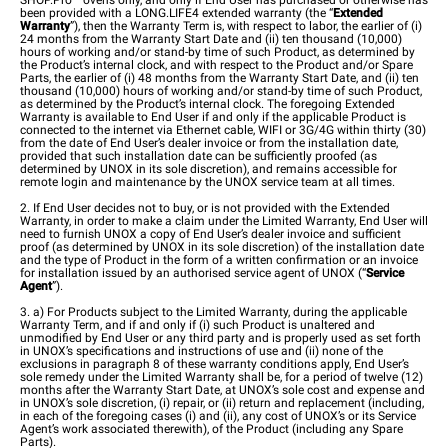
SHOP.Pro™ ovens only, and only if End User has purchased or otherwise has
been provided with a LONG.LIFE4 extended warranty (the “
Extended
Warranty
”), then the Warranty Term is, with respect to labor, the earlier of (i)
24 months from the Warranty Start Date and (ii) ten thousand (10,000)
hours of working and/or stand-by time of such Product, as determined by
the Product’s internal clock, and with respect to the Product and/or Spare
Parts, the earlier of (i) 48 months from the Warranty Start Date, and (ii) ten
thousand (10,000) hours of working and/or stand-by time of such Product,
as determined by the Product’s internal clock. The foregoing Extended
Warranty is available to End User if and only if the applicable Product is
connected to the internet via Ethernet cable, WIFI or 3G/4G within thirty (30)
from the date of End User’s dealer invoice or from the installation date,
provided that such installation date can be sufficiently proofed (as
determined by UNOX in its sole discretion), and remains accessible for
remote login and maintenance by the UNOX service team at all times.
2. If End User decides not to buy, or is not provided with the Extended
Warranty, in order to make a claim under the Limited Warranty, End User will
need to furnish UNOX a copy of End User’s dealer invoice and sufficient
proof (as determined by UNOX in its sole discretion) of the installation date
and the type of Product in the form of a written confirmation or an invoice
for installation issued by an authorised service agent of UNOX (“
Service
Agent
”).
3. a) For Products subject to the Limited Warranty, during the applicable
Warranty Term, and if and only if (i) such Product is unaltered and
unmodified by End User or any third party and is properly used as set forth
in UNOX’s specifications and instructions of use and (ii) none of the
exclusions in paragraph 8 of these warranty conditions apply, End User’s
sole remedy under the Limited Warranty shall be, for a period of twelve (12)
months after the Warranty Start Date, at UNOX’s sole cost and expense and
in UNOX’s sole discretion, (i) repair, or (ii) return and replacement (including,
in each of the foregoing cases (i) and (ii), any cost of UNOX’s or its Service
Agent’s work associated therewith), of the Product (including any Spare
Parts).