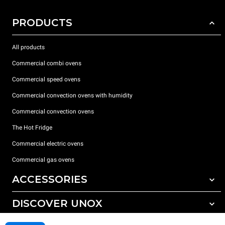
PRODUCTS
All products
Commercial combi ovens
Commercial speed ovens
Commercial convection ovens with humidity
Commercial convection ovens
The Hot Fridge
Commercial electric ovens
Commercial gas ovens
ACCESSORIES
DISCOVER UNOX
All accessories
Detergents for automatic washing