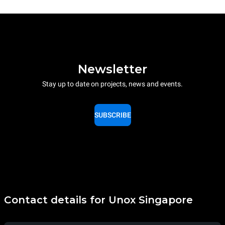
Newsletter
Stay up to date on projects, news and events.
SUBSCRIBE
Contact details for Unox Singapore