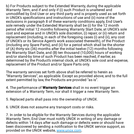
b) For Products subject to the Extended Warranty, during the applicable
Warranty Term, and if and only if (i) such Product is unaltered and
unmodified by End User or any third party and is properly used as set forth
in UNOX’s specifications and instructions of use and (ii) none of the
exclusions in paragraph 8 of these warranty conditions apply, End User’s
sole remedy under the Extended Warranty shall be (i) for the 12 month
period after initial 12 months following Warranty Start Date, at UNOX’s sole
cost and expense and in UNOX’s sole discretion, (i) repair, or (ii) return and
replacement (including, in each of the foregoing cases (i) and (ii), any cost
of UNOX’s or its Service Agent’s work associated therewith), of the Product
(including any Spare Parts), and (ii) for a period which shall be the shorter
of (A) thirty-six (36) months after the initial twelve (12) months following
the Warranty Start Date, and (B) ten thousand (10,000) hours of working
and/or stand-by time of such Product has been reached, if earlier, as
determined by the Product’s internal clock, at UNOX’s sole cost and expense,
replacement of the Product and/or Spare Parts only.
The warranty services set forth above shall be referred to herein as
“Warranty Services”, as applicable. Except as provided above, and to the full
extent permitted by law, the Products are provided “as is”.
4. The performance of
Warranty Services
shall in no event trigger an
extension of a Warranty Term, nor shall it trigger a new Warranty Term.
5. Replaced parts shall pass into the ownership of UNOX.
6. UNOX does not assume any transport costs or risks.
7. In order to be eligible for the Warranty Services during the applicable
Warranty Term, End User must notify UNOX in writing of any damage or
defects within 14 days after such damage or defects were or should have
been discovered by sending a notification to the UNOX service support, as
provided on the UNOX website,
www.unox.com
.