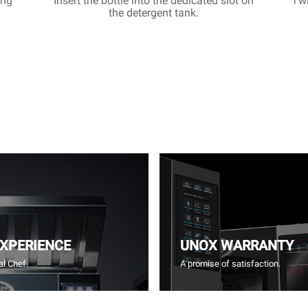
ing
Insert the bottle into the dedicated slot on
Twi
the detergent tank.
EXPERIENCE
UNOX WARRANTY
l Chef.
A promise of satisfaction.