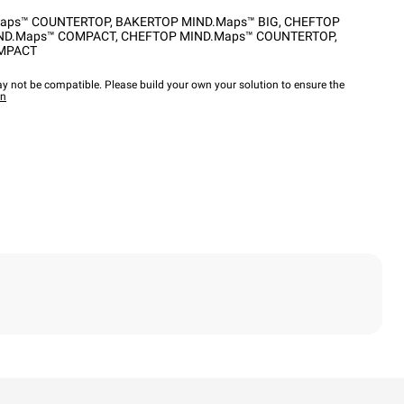
aps™ COUNTERTOP
,
BAKERTOP MIND.Maps™ BIG
,
CHEFTOP
ND.Maps™ COMPACT
,
CHEFTOP MIND.Maps™ COUNTERTOP
,
OMPACT
y not be compatible. Please build your own your solution to ensure the
wn