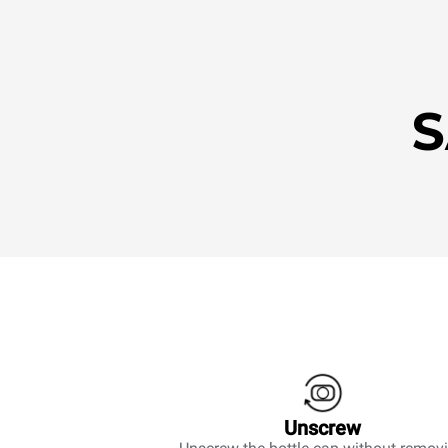
S
Unscrew