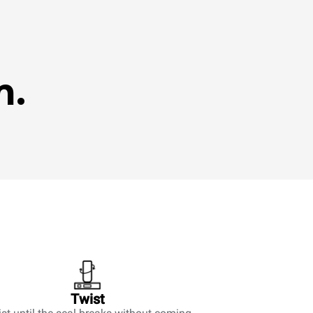
m.
Twist