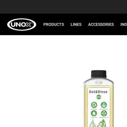
PRODUCTS
LINES
ACCESSORIES
IN