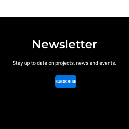
Newsletter
Stay up to date on projects, news and events.
SUBSCRIBE