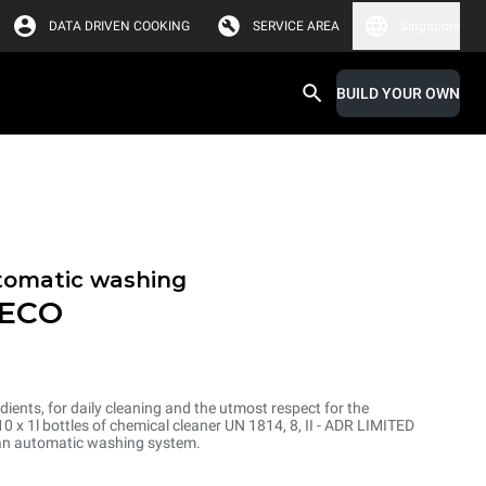
DATA DRIVEN COOKING
SERVICE AREA
Singapore
BUILD YOUR OWN
tomatic washing
 ECO
dients, for daily cleaning and the utmost respect for the
 x 1l bottles of chemical cleaner UN 1814, 8, II - ADR LIMITED
an automatic washing system.