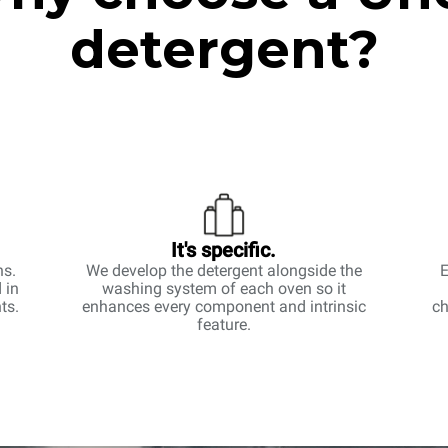
detergent?
It's specific.
ns.
We develop the detergent alongside the
E
 in
washing system of each oven so it
ts.
enhances every component and intrinsic
ch
feature.