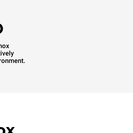
O
Unox
ively
ironment.
ox