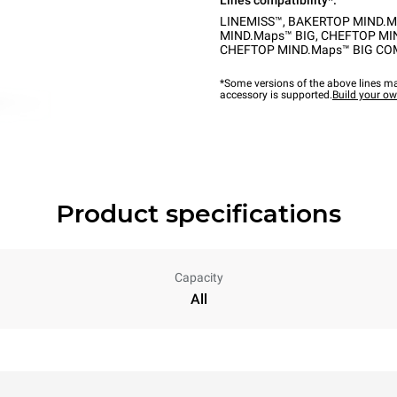
Lines compatibility*:
LINEMISS™
,
BAKERTOP MIND.M
MIND.Maps™ BIG
,
CHEFTOP MI
CHEFTOP MIND.Maps™ BIG C
*Some versions of the above lines ma
accessory is supported.
Build your o
Product specifications
Capacity
All