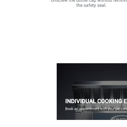
Unscrew the bottle cap without remov
the safety seal.
INDIVIDUAL COOKING 
Book an appointment with your persona