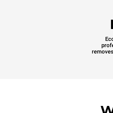
Eco
prof
removes 
W