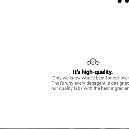
It’s high-quality.
Only we know what’s best for our ove
That’s why every detergent is designed
our quality labs with the best ingredien