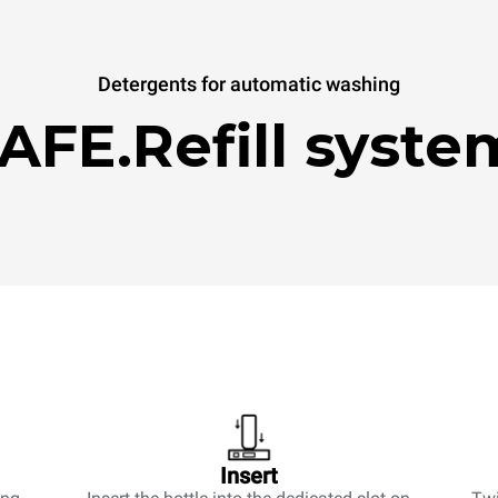
Detergents for automatic washing
AFE.Refill syste
Insert