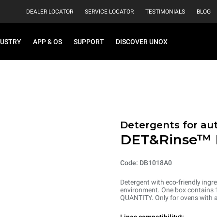
DEALER LOCATOR
SERVICE LOCATOR
TESTIMONIALS
BLOG
DUSTRY
APP & OS
SUPPORT
DISCOVER UNOX
Detergents for au
DET&Rinse™
Code: DB1018A0
Detergent with eco-friendly ingre
environment. One box contains 10
QUANTITY. Only for ovens with 