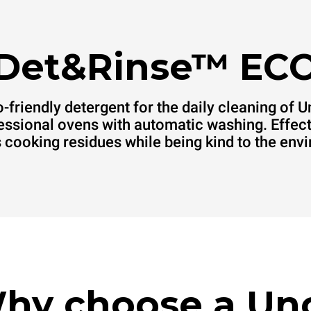
Det&Rinse™ EC
-friendly detergent for the daily cleaning of 
essional ovens with automatic washing. Effect
cooking residues while being kind to the env
hy choose a Un