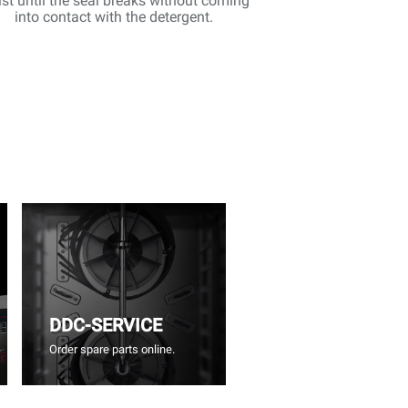
st until the seal breaks without coming
into contact with the detergent.
DDC-SERVICE
Order spare parts online.