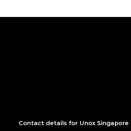
Contact details for Unox Singapore