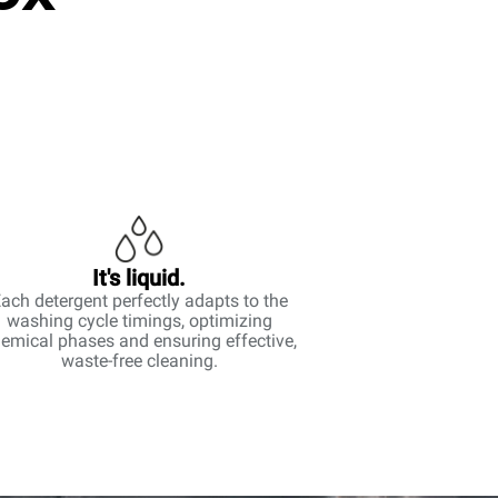
It's liquid.
ach detergent perfectly adapts to the
washing cycle timings, optimizing
emical phases and ensuring effective,
waste-free cleaning.