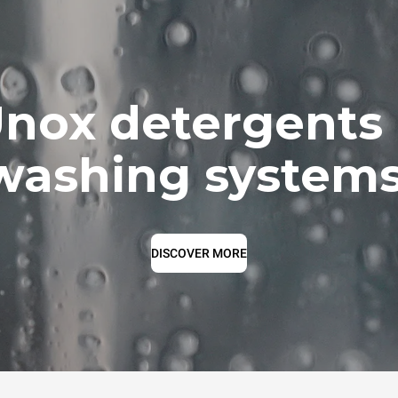
nox detergents
washing systems
DISCOVER MORE