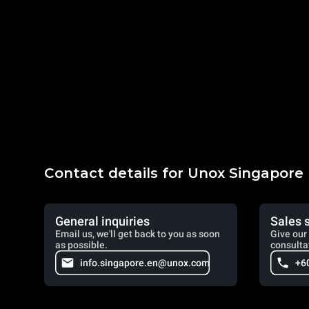
Contact details for Unox Singapore
General inquiries
Sales 
Email us, we'll get back to you as soon
Give our 
as possible.
consulta
info.singapore.en@unox.com
+6