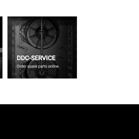
DDC-SERVICE
Order spare parts online.