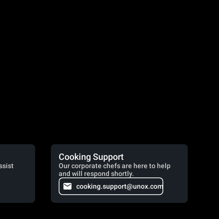
Cooking Support
ssist
Our corporate chefs are here to help
and will respond shortly.
cooking.support@unox.com