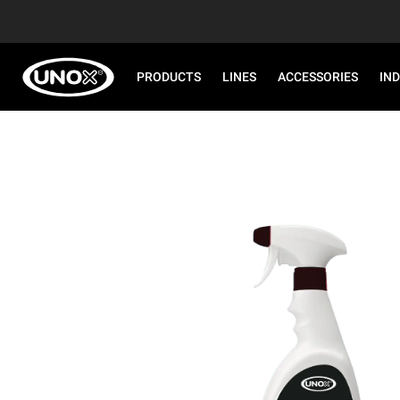
PRODUCTS
LINES
ACCESSORIES
IN