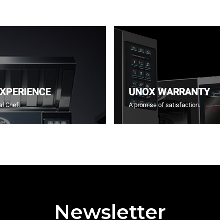
EXPERIENCE
UNOX WARRANTY
l Chef.
A promise of satisfaction.
Newsletter