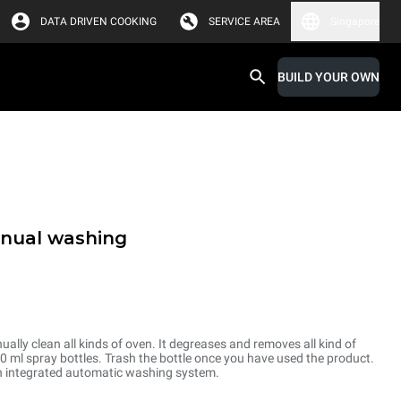
DATA DRIVEN COOKING
SERVICE AREA
Singapore
BUILD YOUR OWN
anual washing
ally clean all kinds of oven. It degreases and removes all kind of
50 ml spray bottles. Trash the bottle once you have used the product.
h integrated automatic washing system.