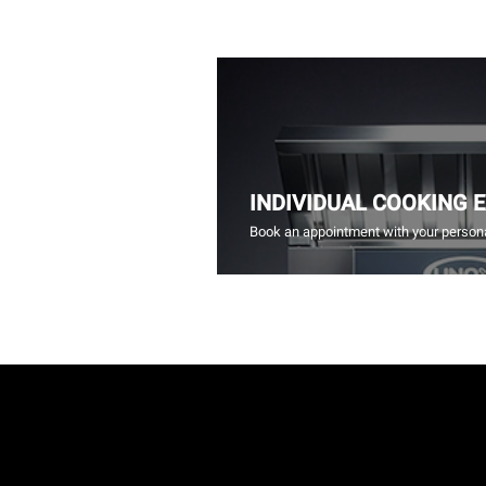
INDIVIDUAL COOKING 
Book an appointment with your persona