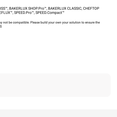
ISS™
,
BAKERLUX SHOP.Pro™
,
BAKERLUX CLASSIC
,
CHEFTOP
EFLUX™
,
SPEED.Pro™
,
SPEED.Compact™
y not be compatible. Please build your own your solution to ensure the
wn