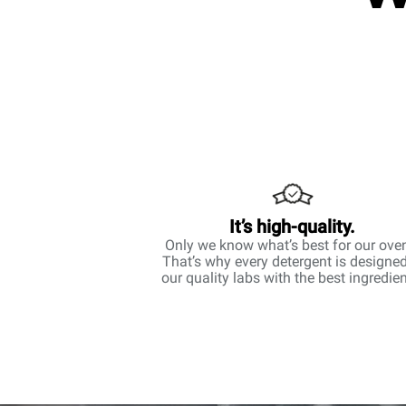
It’s high-quality.
Only we know what’s best for our ove
That’s why every detergent is designed
our quality labs with the best ingredien