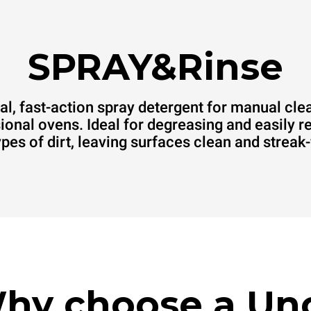
SPRAY&Rinse
al, fast-action spray detergent for manual cle
ional ovens. Ideal for degreasing and easily 
types of dirt, leaving surfaces clean and streak-
hy choose a Un