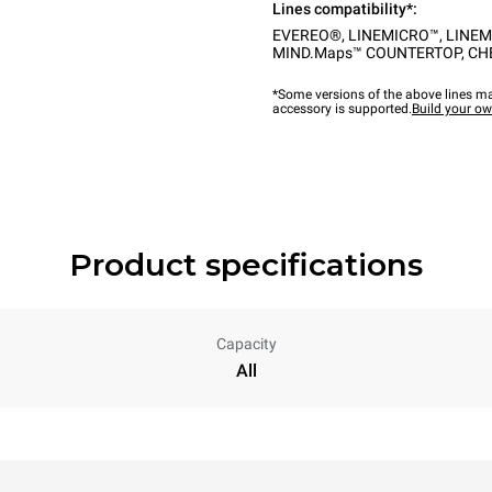
Lines compatibility*:
EVEREO®
,
LINEMICRO™
,
LINEM
MIND.Maps™ COUNTERTOP
,
CH
*Some versions of the above lines ma
accessory is supported.
Build your o
Product specifications
Capacity
All