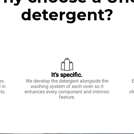
detergent?
It's specific.
ns.
We develop the detergent alongside the
E
 in
washing system of each oven so it
ts.
enhances every component and intrinsic
ch
feature.