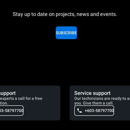
Stay up to date on projects, news and events.
SUBSCRIBE
support
Service support
experts a call for a free
Our technicians are ready to a
tion.
you. Give them a call.
03-58797700
+603-58797700