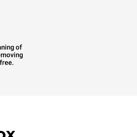
aning of
removing
free.
ox