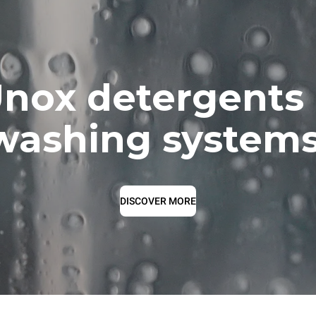
nox detergents
washing systems
DISCOVER MORE