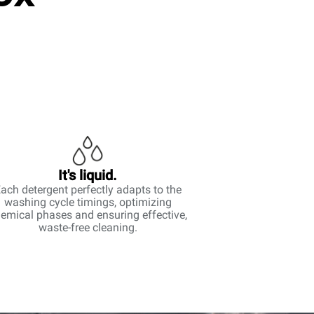
It's liquid.
ach detergent perfectly adapts to the
washing cycle timings, optimizing
emical phases and ensuring effective,
waste-free cleaning.