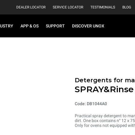
DEALER LOCATOR
SERVICE LOCATOR
TESTIMONIALS
BLOG
DUSTRY
APP & OS
SUPPORT
DISCOVER UNOX
Detergents for m
SPRAY&Rinse
Code: DB1044A0
Practical spray detergent to manu
dirt. One box contains n° 12 x 7
Only for ovens not equipped wit