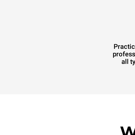
Practic
profess
all 
W