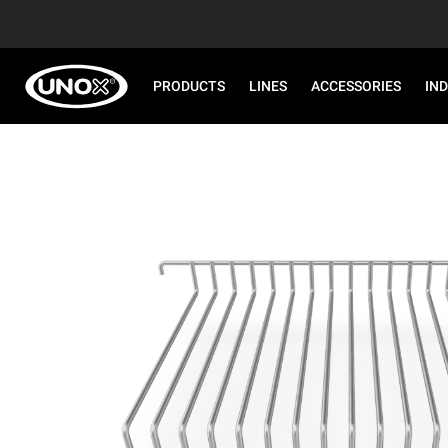
PRODUCTS
LINES
ACCESSORIES
IN