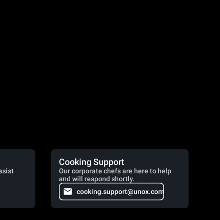
Cooking Support
ssist
Our corporate chefs are here to help
and will respond shortly.
cooking.support@unox.com