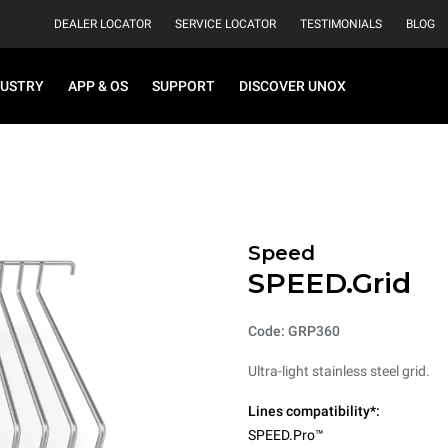
DEALER LOCATOR
SERVICE LOCATOR
TESTIMONIALS
BLOG
DUSTRY
APP & OS
SUPPORT
DISCOVER UNOX
Speed
SPEED.Grid
Code: GRP360
Ultra-light stainless steel grid.
Lines compatibility*:
SPEED.Pro™