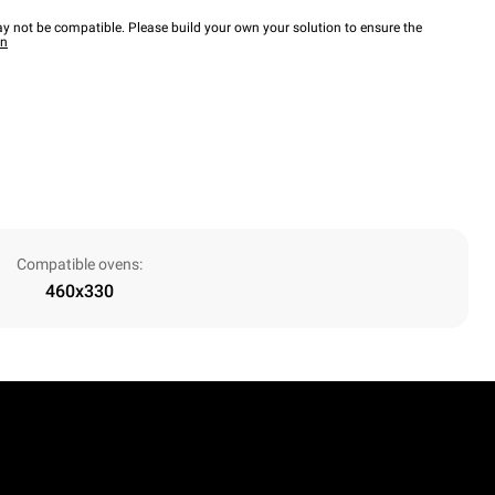
y not be compatible. Please build your own your solution to ensure the
wn
Compatible ovens:
460x330