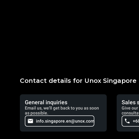
Contact details for Unox Singapore
General inquiries
Sales 
Email us, we'll get back to you as soon
Give our 
as possible.
consulta
info.singapore.en@unox.com
+6