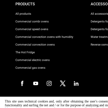
PRODUCTS
ACCESSO
All products
All accessori
Commercial combi ovens
Detergents f
Commercial speed ovens
Detergents f
Commercial convection ovens with humidity
Water treatme
Commercial convection ovens
Reverse osmo
The Hot Fridge
Commercial electric ovens
Commercial gas ovens
Copyright 2026 UNOX S.p.A. All rights reserved. Reg. Imp. Padova n °
This site uses technical cookies and, only after obtaining the user's conse
04230750285 - REA Padova 372835 - Cap. Soc. 5.000.000 € iv - P.IVA 
functionality and surfing the net and / or for the purpose of analyzing and m
04230750285 - IT WEEE Reg. No. IT08020000000377