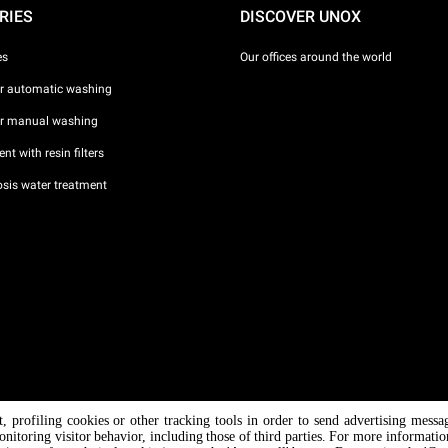
RIES
DISCOVER UNOX
es
Our offices around the world
or automatic washing
or manual washing
nt with resin filters
sis water treatment
nt, profiling cookies or other tracking tools in order to send advertising messa
/ CF
onitoring visitor behavior, including those of third parties. For more informati