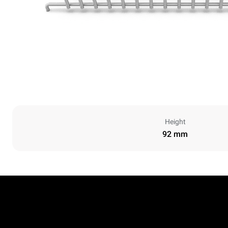
Height
92 mm