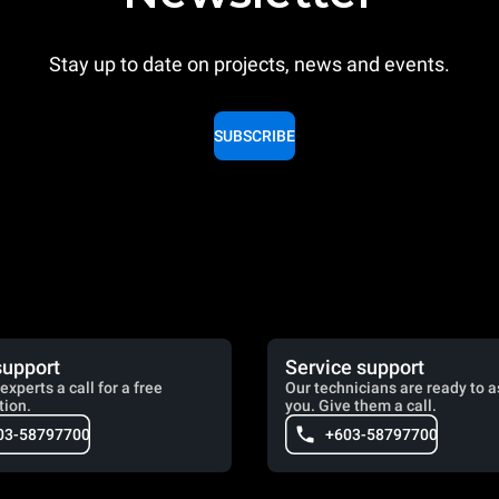
Stay up to date on projects, news and events.
SUBSCRIBE
support
Service support
experts a call for a free
Our technicians are ready to a
tion.
you. Give them a call.
03-58797700
+603-58797700