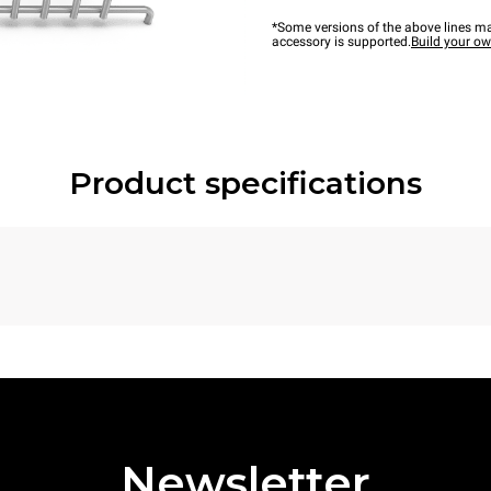
*Some versions of the above lines ma
accessory is supported.
Build your o
Product specifications
Newsletter