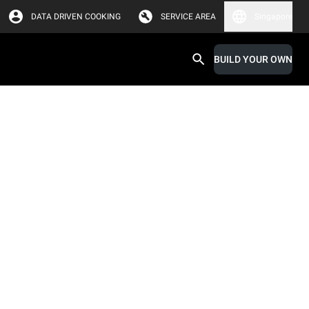
DATA DRIVEN COOKING
SERVICE AREA
Singapore
BUILD YOUR OWN