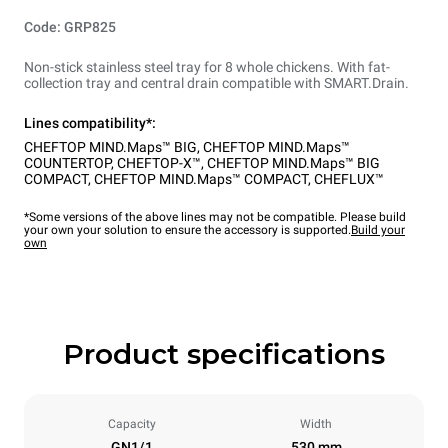
Code: GRP825
Non-stick stainless steel tray for 8 whole chickens. With fat-
collection tray and central drain compatible with SMART.Drain.
Lines compatibility*:
CHEFTOP MIND.Maps™ BIG
,
CHEFTOP MIND.Maps™
COUNTERTOP
,
CHEFTOP-X™
,
CHEFTOP MIND.Maps™ BIG
COMPACT
,
CHEFTOP MIND.Maps™ COMPACT
,
CHEFLUX™
*Some versions of the above lines may not be compatible. Please build
your own your solution to ensure the accessory is supported.
Build your
own
Product specifications
Capacity
Width
GN1/1
530 mm