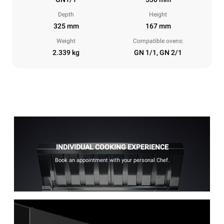
Depth
Height
325 mm
167 mm
Weight
Compatible ovens:
2.339 kg
GN 1/1, GN 2/1
INDIVIDUAL COOKING EXPERIENCE
Book an appointment with your personal Chef.