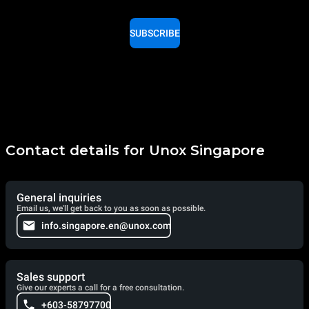
SUBSCRIBE
Contact details for Unox Singapore
General inquiries
Email us, we'll get back to you as soon as possible.
info.singapore.en@unox.com
Sales support
Give our experts a call for a free consultation.
+603-58797700