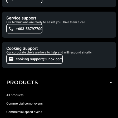
Service support
Our technicians are ready to assist you. Give them a call.
+603-58797700
Cooking Support
Our corporate chefs are here to help and will respond shortly.
cooking.support@unox.com
PRODUCTS
All products
Commercial combi ovens
Commercial speed ovens