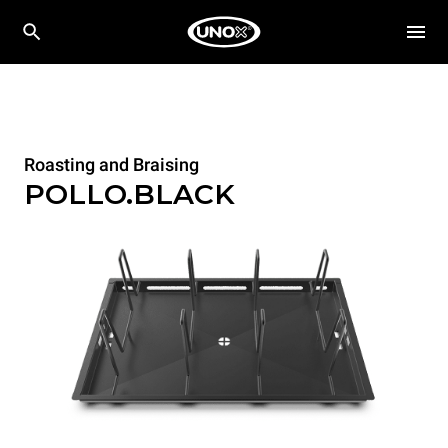
Roasting and Braising
POLLO.BLACK