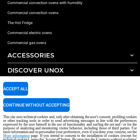
Commercial convection ovens with humidity
Commercial convection ovens
The Hot Fridge
Commercial electric ovens
Commercial gas ovens
ACCESSORIES
DISCOVER UNOX
All accessories
Detergents for automatic washing
SUPPORT
Our offices around the world
ACCEPT ALL
Detergents for manual washing
Water treatment with resin filters
Unox warranty
CONTINUE WITHOUT ACCEPTING
Reverse osmosis water treatment
Dealer Locator
This site uses technical cookies and, only after obtaining the user's consent, profiling cookies
Service Locator
or other tracking tools in order to send advertising messages in line with the preferences
expressed by the user himself in the use of functionality and surfing the net and / or for the
AI Content Disclaimer
Privacy policy
Cookie policy
purpose of analyzing and monitoring visitor behavior, including those of third parties. For
more information and to personalize your preferences, even if you deny your consent, see the
Copyright 2026 UNOX S.p.A. All rights reserved. Reg. Imp. Padova n °
More information
page. If you intend to consent to the installation of cookies (except for
04230750285 - REA Padova 372835 - Cap. Soc. 5.000.000 € iv - P.IVA / CF
technical cookies), press the 'Accept all' button. By pressing the 'Continue without accepting'