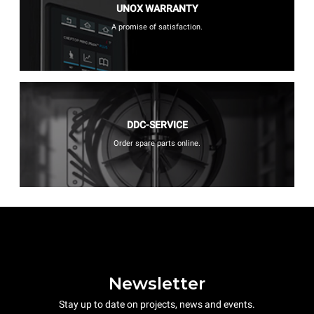
UNOX WARRANTY
A promise of satisfaction.
DDC-SERVICE
Order spare parts online.
Newsletter
Stay up to date on projects, news and events.