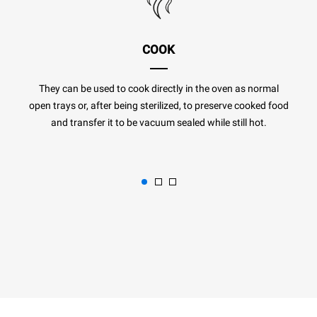
COOK
They can be used to cook directly in the oven as normal
open trays or, after being sterilized, to preserve cooked food
and transfer it to be vacuum sealed while still hot.