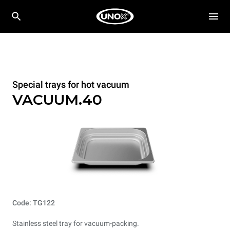
Special trays for hot vacuum
VACUUM.40
Code: TG122
Stainless steel tray for vacuum-packing.