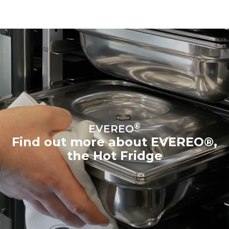
®
EVEREO
Find out more about EVEREO®,
the Hot Fridge