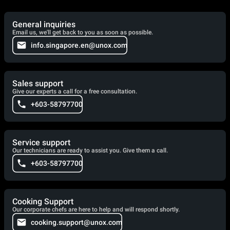
General inquiries
Email us, we'll get back to you as soon as possible.
info.singapore.en@unox.com
Sales support
Give our experts a call for a free consultation.
+603-58797700
Service support
Our technicians are ready to assist you. Give them a call.
+603-58797700
Cooking Support
Our corporate chefs are here to help and will respond shortly.
cooking.support@unox.com