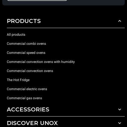
PRODUCTS
All products
Commercial combi ovens
Commercial speed ovens
Commercial convection ovens with humidity
Commercial convection ovens
The Hot Fridge
Commercial electric ovens
Commercial gas ovens
ACCESSORIES
DISCOVER UNOX
All accessories