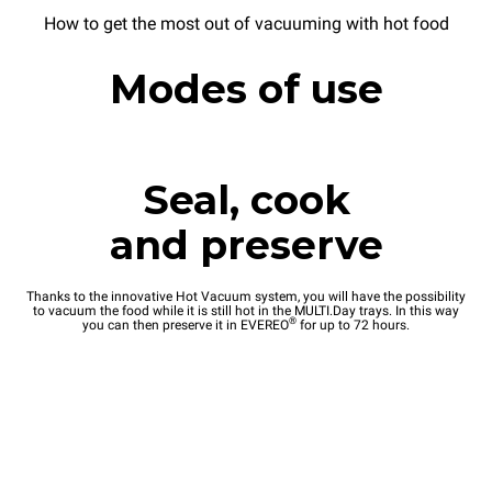
How to get the most out of vacuuming with hot food
Modes of use
Seal, cook
and preserve
Thanks to the innovative Hot Vacuum system, you will have the possibility
to vacuum the food while it is still hot in the MULTI.Day trays. In this way
®
you can then preserve it in EVEREO
for up to 72 hours.