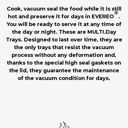
Cook, vacuum seal the food while it is still
®
hot and preserve it for days in EVEREO
.
You will be ready to serve it at any time of
the day or night. These are MULTI.Day
Trays. Designed to last over time, they are
the only trays that resist the vacuum
process without any deformation and,
thanks to the special high seal gaskets on
the lid, they guarantee the maintenance
of the vacuum condition for days.