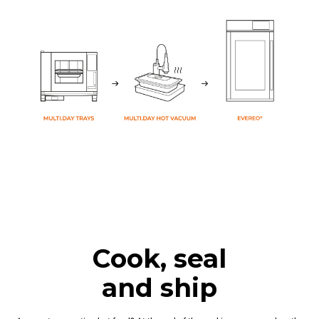
Cook, seal
and ship