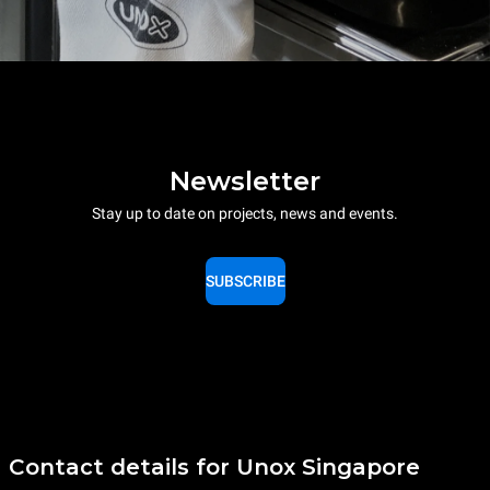
Newsletter
Stay up to date on projects, news and events.
SUBSCRIBE
Contact details for Unox Singapore