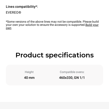
Lines compatibility*:
EVEREO®
*Some versions of the above lines may not be compatible. Please build
your own your solution to ensure the accessory is supported.
Build your
own
Product specifications
Height
Compatible ovens:
40 mm
460x330, GN 1/1