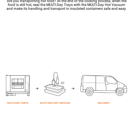
Are you transporting hot food? At the end of the cooking process, when the
food is still hot, seal the MULTI.Day Trays with the MULTI.Day Hot Vacuum
and make its handling and transport in insulated containers safe and easy.