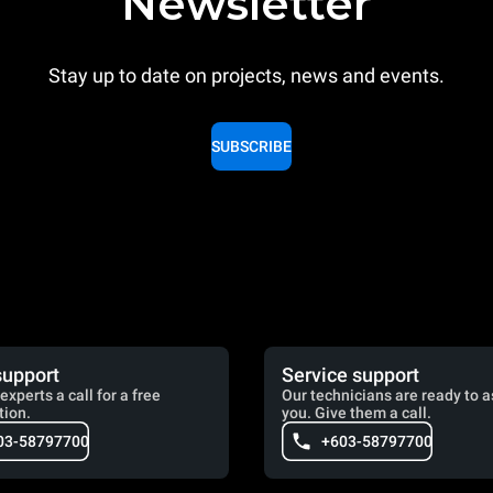
Newsletter
Stay up to date on projects, news and events.
SUBSCRIBE
support
Service support
experts a call for a free
Our technicians are ready to a
tion.
you. Give them a call.
03-58797700
+603-58797700