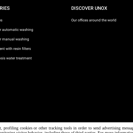
RIES
DISCOVER UNOX
es
Our offices around the world
or automatic washing
or manual washing
nt with resin filters
sis water treatment
nt, profiling cookies or other tracking tools in order to send advertising messa
/ CF
onitoring visitor behavior, including those of third parties. For more informati