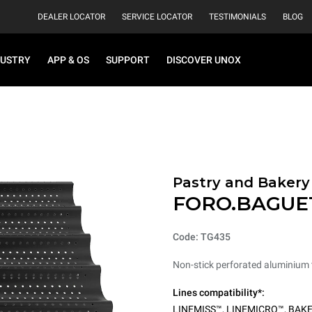
DEALER LOCATOR
SERVICE LOCATOR
TESTIMONIALS
BLOG
DUSTRY
APP & OS
SUPPORT
DISCOVER UNOX
Pastry and Bakery
FORO.BAGUE
Code: TG435
Non-stick perforated aluminium t
Lines compatibility*:
LINEMISS™
,
LINEMICRO™
,
BAKE