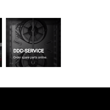
DDC-SERVICE
Order spare parts online.