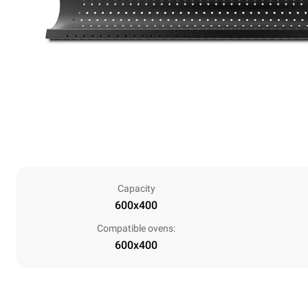
Capacity
600x400
Compatible ovens:
600x400