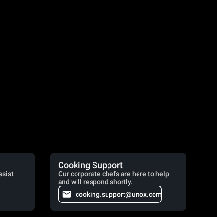
Cooking Support
ssist
Our corporate chefs are here to help
and will respond shortly.
cooking.support@unox.com