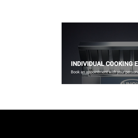
INDIVIDUAL COOKING 
Book an appointment with your persona