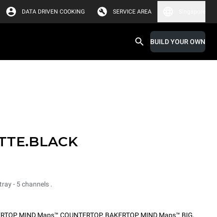
DATA DRIVEN COOKING
SERVICE AREA
Singapore
BUILD YOUR OWN
TTE.BLACK
ray - 5 channels .
RTOP MIND.Maps™ COUNTERTOP
,
BAKERTOP MIND.Maps™ BIG
,