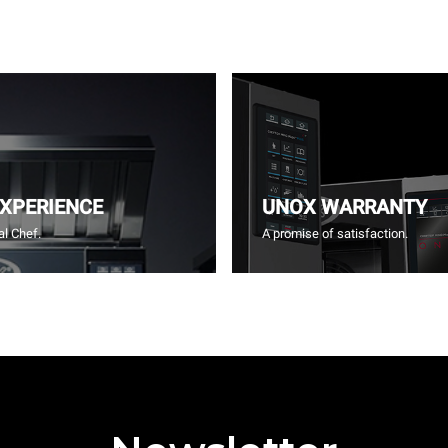
EXPERIENCE
UNOX WARRANTY
l Chef.
A promise of satisfaction.