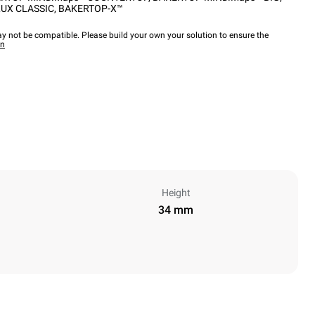
UX CLASSIC
,
BAKERTOP-X™
y not be compatible. Please build your own your solution to ensure the
wn
Height
34 mm