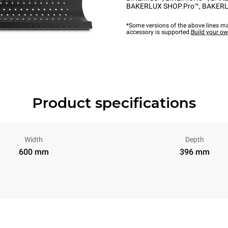
BAKERLUX SHOP.Pro™
,
BAKERL
*Some versions of the above lines ma
accessory is supported.
Build your o
Product specifications
Width
Depth
600 mm
396 mm