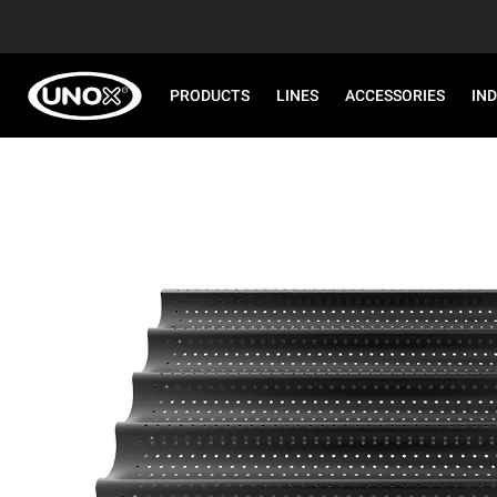
PRODUCTS
LINES
ACCESSORIES
IN