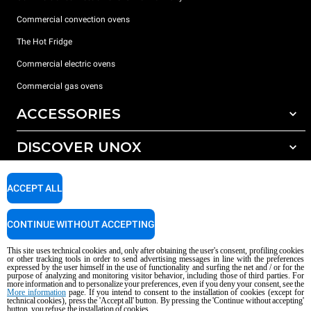
Commercial convection ovens
The Hot Fridge
Commercial electric ovens
Commercial gas ovens
ACCESSORIES
DISCOVER UNOX
All accessories
Detergents for automatic washing
SUPPORT
Our offices around the world
ACCEPT ALL
Detergents for manual washing
Water treatment with resin filters
Unox warranty
CONTINUE WITHOUT ACCEPTING
Reverse osmosis water treatment
Dealer Locator
This site uses technical cookies and, only after obtaining the user's consent, profiling cookies
Service Locator
or other tracking tools in order to send advertising messages in line with the preferences
expressed by the user himself in the use of functionality and surfing the net and / or for the
AI Content Disclaimer
Privacy policy
Cookie policy
purpose of analyzing and monitoring visitor behavior, including those of third parties. For
more information and to personalize your preferences, even if you deny your consent, see the
Copyright 2026 UNOX S.p.A. All rights reserved. Reg. Imp. Padova n °
More information
page. If you intend to consent to the installation of cookies (except for
04230750285 - REA Padova 372835 - Cap. Soc. 5.000.000 € iv - P.IVA / CF
technical cookies), press the 'Accept all' button. By pressing the 'Continue without accepting'
button, you refuse the installation of cookies.
04230750285 - IT WEEE Reg. No. IT08020000000377