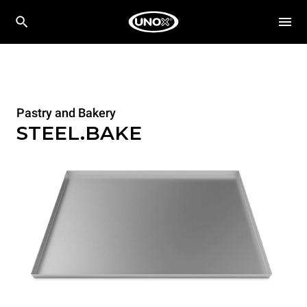
Pastry and Bakery
STEEL.BAKE