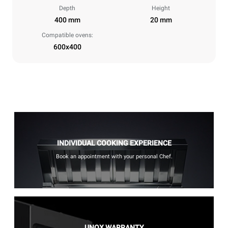
Depth
Height
400 mm
20 mm
Compatible ovens:
600x400
INDIVIDUAL COOKING EXPERIENCE
Book an appointment with your personal Chef.
UNOX WARRANTY