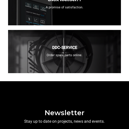
A promise of satisfaction.
DDC-SERVICE
Order spare parts online.
Newsletter
Stay up to date on projects, news and events.