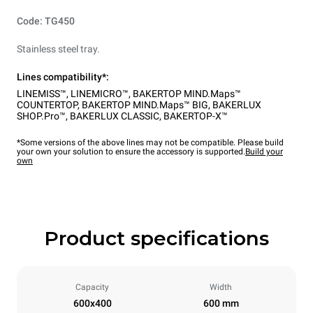
Code: TG450
Stainless steel tray.
Lines compatibility*:
LINEMISS™
,
LINEMICRO™
,
BAKERTOP MIND.Maps™
COUNTERTOP
,
BAKERTOP MIND.Maps™ BIG
,
BAKERLUX
SHOP.Pro™
,
BAKERLUX CLASSIC
,
BAKERTOP-X™
*Some versions of the above lines may not be compatible. Please build
your own your solution to ensure the accessory is supported.
Build your
own
Product specifications
Capacity
Width
600x400
600 mm