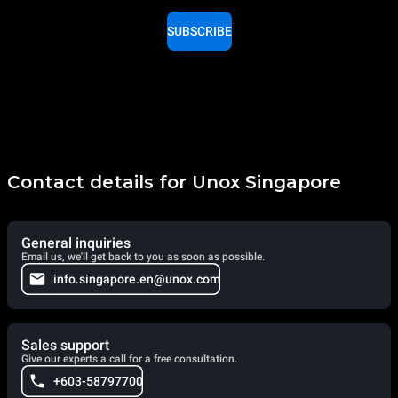
SUBSCRIBE
Contact details for Unox Singapore
General inquiries
Email us, we'll get back to you as soon as possible.
info.singapore.en@unox.com
Sales support
Give our experts a call for a free consultation.
+603-58797700