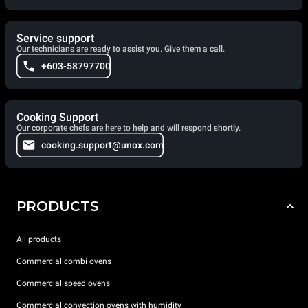
Service support
Our technicians are ready to assist you. Give them a call.
+603-58797700
Cooking Support
Our corporate chefs are here to help and will respond shortly.
cooking.support@unox.com
PRODUCTS
All products
Commercial combi ovens
Commercial speed ovens
Commercial convection ovens with humidity