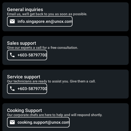
General inquiries
Email us, we'll get back to you as soon as possible.
info.singapore.en@unox.com
Sales support
Give our experts a call for a free consultation.
+603-58797700
Service support
Our technicians are ready to assist you. Give them a call.
+603-58797700
Cooking Support
Our corporate chefs are here to help and will respond shortly.
cooking.support@unox.com