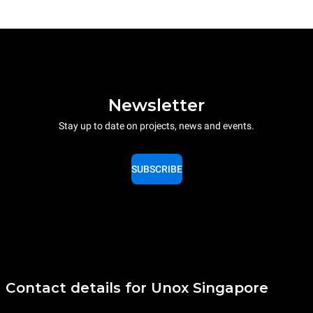
Newsletter
Stay up to date on projects, news and events.
SUBSCRIBE
Contact details for Unox Singapore