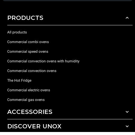
PRODUCTS
All products
Commercial combi ovens
Commercial speed ovens
Commercial convection ovens with humidity
Commercial convection ovens
The Hot Fridge
Commercial electric ovens
Commercial gas ovens
ACCESSORIES
DISCOVER UNOX
All accessories