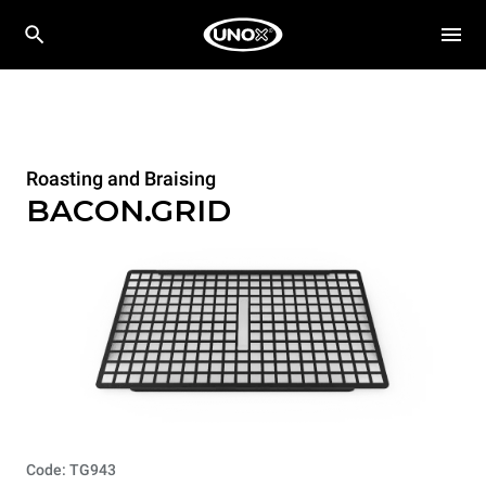
Roasting and Braising
BACON.GRID
Code: TG943