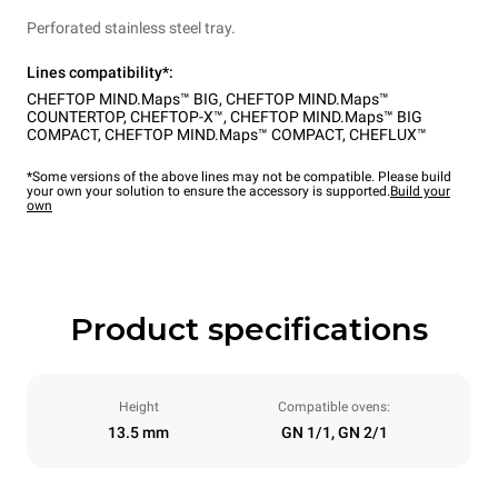
Perforated stainless steel tray.
Lines compatibility*:
CHEFTOP MIND.Maps™ BIG
,
CHEFTOP MIND.Maps™
COUNTERTOP
,
CHEFTOP-X™
,
CHEFTOP MIND.Maps™ BIG
COMPACT
,
CHEFTOP MIND.Maps™ COMPACT
,
CHEFLUX™
*Some versions of the above lines may not be compatible. Please build
your own your solution to ensure the accessory is supported.
Build your
own
Product specifications
Height
Compatible ovens:
13.5 mm
GN 1/1, GN 2/1