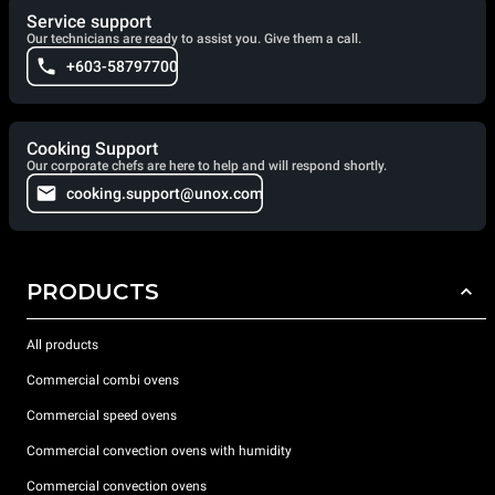
Service support
Our technicians are ready to assist you. Give them a call.
+603-58797700
Cooking Support
Our corporate chefs are here to help and will respond shortly.
cooking.support@unox.com
PRODUCTS
All products
Commercial combi ovens
Commercial speed ovens
Commercial convection ovens with humidity
Commercial convection ovens