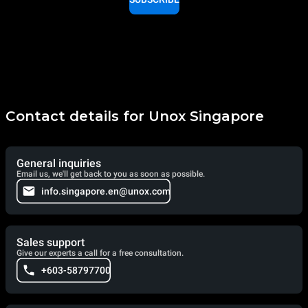
Contact details for Unox Singapore
General inquiries
Email us, we'll get back to you as soon as possible.
info.singapore.en@unox.com
Sales support
Give our experts a call for a free consultation.
+603-58797700