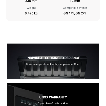
335 mm
12 mm
Weight
Compatible ovens:
0.496 kg
GN 1/1, GN 2/1
INDIVIDUAL COOKING EXPERIENCE
Book an appointment with your personal Chef.
UNOX WARRANTY
A promise of satisfaction.