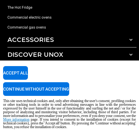
The Hot Fridge
Commercial electric ovens
Commercial gas ovens
ACCESSORIES
DISCOVER UNOX
All accessories
Detergents for automatic washing
SUPPORT
Our offices around the world
ACCEPT ALL
Detergents for manual washing
Water treatment with resin filters
Unox warranty
CONTINUE WITHOUT ACCEPTING
Reverse osmosis water treatment
Dealer Locator
This site uses technical cookies and, only after obtaining the user's consent, profiling cookies
Service Locator
or other tracking tools in order to send advertising messages in line with the preferences
expressed by the user himself in the use of functionality and surfing the net and / or for the
AI Content Disclaimer
Privacy policy
Cookie policy
purpose of analyzing and monitoring visitor behavior, including those of third parties. For
more information and to personalize your preferences, even if you deny your consent, see the
Copyright 2026 UNOX S.p.A. All rights reserved. Reg. Imp. Padova n °
More information
page. If you intend to consent to the installation of cookies (except for
04230750285 - REA Padova 372835 - Cap. Soc. 5.000.000 € iv - P.IVA / CF
technical cookies), press the 'Accept all' button. By pressing the 'Continue without accepting'
button, you refuse the installation of cookies.
04230750285 - IT WEEE Reg. No. IT08020000000377