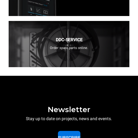
DDC-SERVICE
Order spare parts online.
Newsletter
Stay up to date on projects, news and events.
SUBSCRIBE