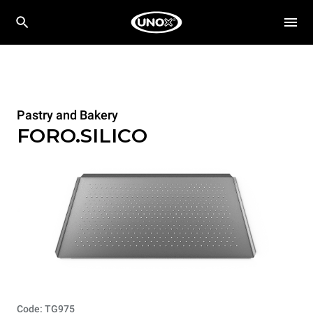
Pastry and Bakery
FORO.SILICO
Code: TG975