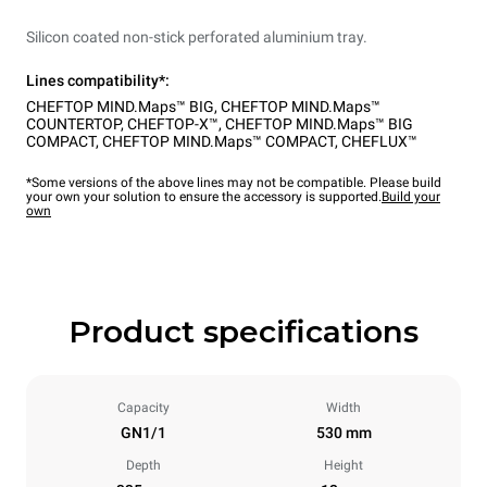
Silicon coated non-stick perforated aluminium tray.
Lines compatibility*:
CHEFTOP MIND.Maps™ BIG
,
CHEFTOP MIND.Maps™
COUNTERTOP
,
CHEFTOP-X™
,
CHEFTOP MIND.Maps™ BIG
COMPACT
,
CHEFTOP MIND.Maps™ COMPACT
,
CHEFLUX™
*Some versions of the above lines may not be compatible. Please build
your own your solution to ensure the accessory is supported.
Build your
own
Product specifications
Capacity
Width
GN1/1
530 mm
Depth
Height