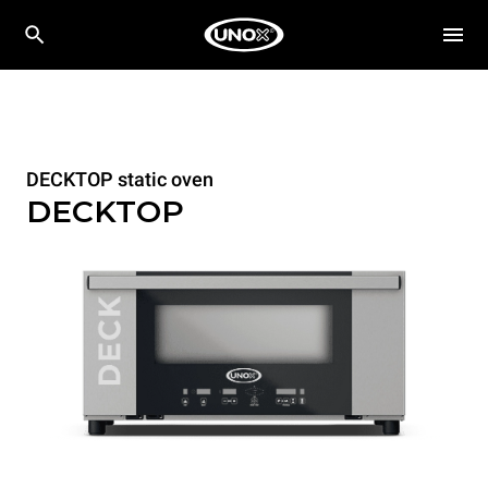
DECKTOP static oven
DECKTOP