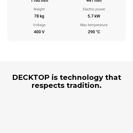
1160 mm
441 mm
Weight
Electric power
78 kg
5.7 kW
Voltage
Max temperature
400 V
290 °C
DECKTOP is technology that
respects tradition.