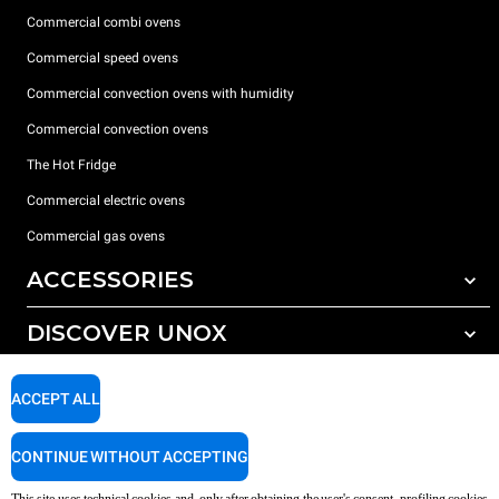
Commercial combi ovens
Commercial speed ovens
Commercial convection ovens with humidity
Commercial convection ovens
The Hot Fridge
Commercial electric ovens
Commercial gas ovens
ACCESSORIES
DISCOVER UNOX
All accessories
Detergents for automatic washing
SUPPORT
Our offices around the world
ACCEPT ALL
Detergents for manual washing
Water treatment with resin filters
Unox warranty
CONTINUE WITHOUT ACCEPTING
Reverse osmosis water treatment
Dealer Locator