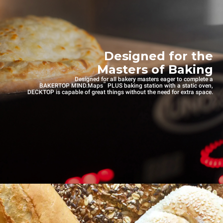
Designed for the
Masters of Baking
Designed for all bakery masters eager to complete a
™
BAKERTOP MIND.Maps
PLUS baking station with a static oven,
DECKTOP is capable of great things without the need for extra space.