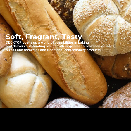
Soft, Fragrant, Tasty
DECKTOP opens up a world of possibilities in baking,
and delivers outstanding results with large breads, leavened desserts,
pizzas and focaccias and traditional confectionery products.