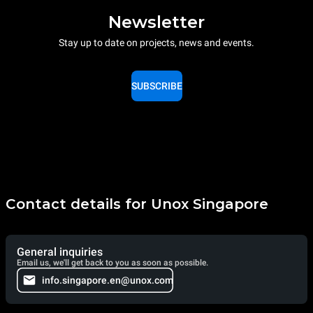
Newsletter
Stay up to date on projects, news and events.
SUBSCRIBE
Contact details for Unox Singapore
General inquiries
Email us, we'll get back to you as soon as possible.
info.singapore.en@unox.com