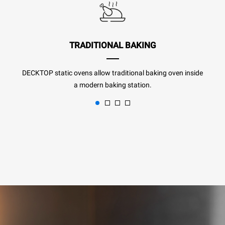
TRADITIONAL BAKING
DECKTOP static ovens allow traditional baking oven inside
a modern baking station.