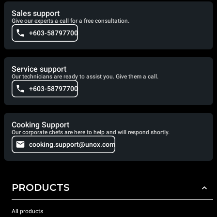
Sales support
Give our experts a call for a free consultation.
+603-58797700
Service support
Our technicians are ready to assist you. Give them a call.
+603-58797700
Cooking Support
Our corporate chefs are here to help and will respond shortly.
cooking.support@unox.com
PRODUCTS
All products