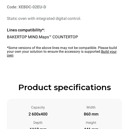
Code: XEBDC-02EU-D
Static oven with integrated digital control.
Lines compatibility*:
BAKERTOP MIND.Maps™ COUNTERTOP
*Some versions of the above lines may not be compatible. Please build
your own your solution to ensure the accessory is supported.
Build your
own
Product specifications
Capacity
Width
2 600x400
860 mm
Depth
Height