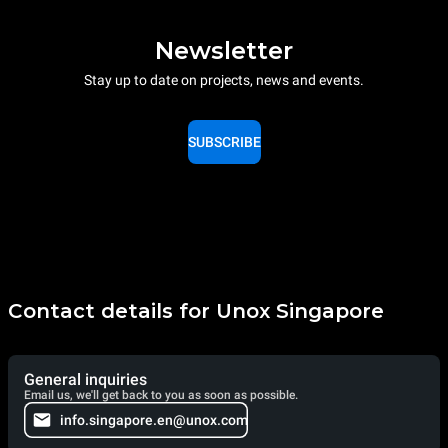
Newsletter
Stay up to date on projects, news and events.
SUBSCRIBE
Contact details for Unox Singapore
General inquiries
Email us, we'll get back to you as soon as possible.
info.singapore.en@unox.com