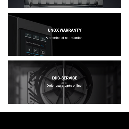
UNOX WARRANTY
A promise of satisfaction.
DDC-SERVICE
Order spare parts online.