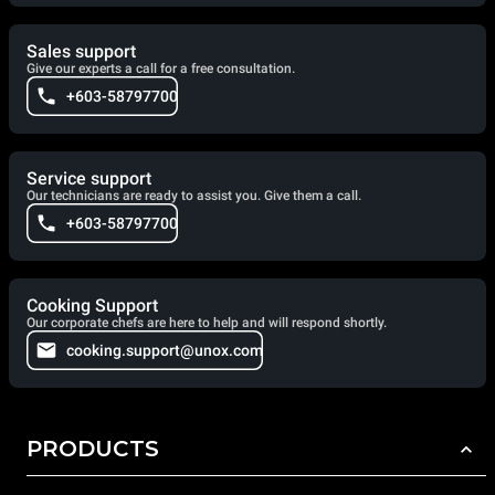
Sales support
Give our experts a call for a free consultation.
+603-58797700
Service support
Our technicians are ready to assist you. Give them a call.
+603-58797700
Cooking Support
Our corporate chefs are here to help and will respond shortly.
cooking.support@unox.com
PRODUCTS