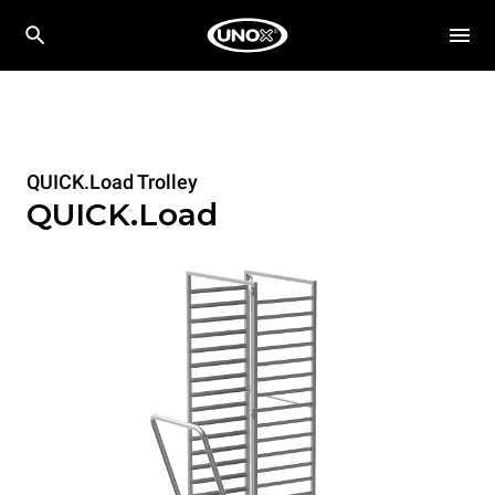
QUICK.Load Trolley
QUICK.Load