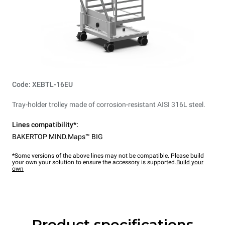
Code: XEBTL-16EU
Tray-holder trolley made of corrosion-resistant AISI 316L steel.
Lines compatibility*:
BAKERTOP MIND.Maps™ BIG
*Some versions of the above lines may not be compatible. Please build
your own your solution to ensure the accessory is supported.
Build your
own
Product specifications