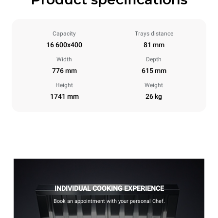
Capacity
Trays distance
16 600x400
81 mm
Width
Depth
776 mm
615 mm
Height
Weight
1741 mm
26 kg
INDIVIDUAL COOKING EXPERIENCE
Book an appointment with your personal Chef.