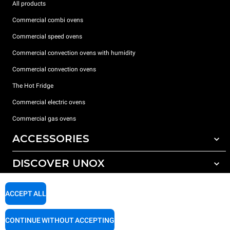
All products
Commercial combi ovens
Commercial speed ovens
Commercial convection ovens with humidity
Commercial convection ovens
The Hot Fridge
Commercial electric ovens
Commercial gas ovens
ACCESSORIES
DISCOVER UNOX
All accessories
Detergents for automatic washing
SUPPORT
Our offices around the world
ACCEPT ALL
Detergents for manual washing
Water treatment with resin filters
Unox warranty
CONTINUE WITHOUT ACCEPTING
Reverse osmosis water treatment
Dealer Locator