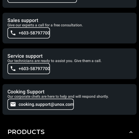
Sales support
Give our experts a call for a free consultation.
+603-58797700
Service support
Our technicians are ready to assist you. Give them a call.
+603-58797700
Cooking Support
Our corporate chefs are here to help and will respond shortly.
cooking.support@unox.com
PRODUCTS