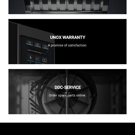
UNOX WARRANTY
A promise of satisfaction.
DDC-SERVICE
Order spare parts online.