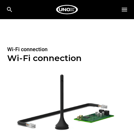
Wi-Fi connection
Wi-Fi connection