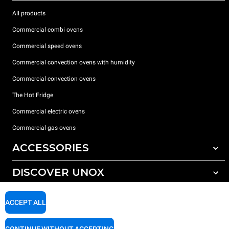
All products
Commercial combi ovens
Commercial speed ovens
Commercial convection ovens with humidity
Commercial convection ovens
The Hot Fridge
Commercial electric ovens
Commercial gas ovens
ACCESSORIES
DISCOVER UNOX
All accessories
Detergents for automatic washing
SUPPORT
Our offices around the world
ACCEPT ALL
Detergents for manual washing
Water treatment with resin filters
Unox warranty