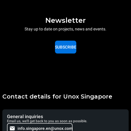
Newsletter
Stay up to date on projects, news and events.
SUBSCRIBE
Contact details for Unox Singapore
General inquiries
Email us, we'll get back to you as soon as possible.
info.singapore.en@unox.com