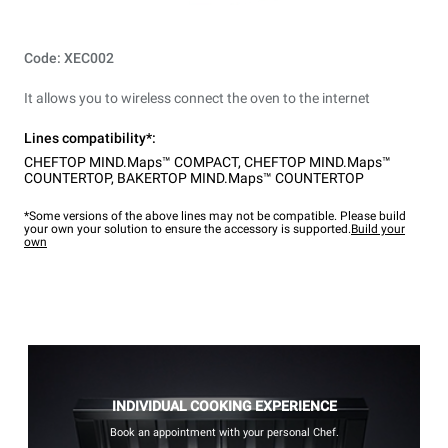
Code: XEC002
It allows you to wireless connect the oven to the internet
Lines compatibility*:
CHEFTOP MIND.Maps™ COMPACT
,
CHEFTOP MIND.Maps™
COUNTERTOP
,
BAKERTOP MIND.Maps™ COUNTERTOP
*Some versions of the above lines may not be compatible. Please build
your own your solution to ensure the accessory is supported.
Build your
own
INDIVIDUAL COOKING EXPERIENCE
Book an appointment with your personal Chef.