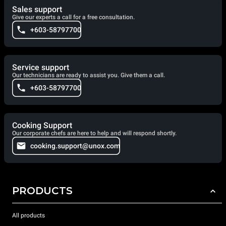
Sales support
Give our experts a call for a free consultation.
+603-58797700
Service support
Our technicians are ready to assist you. Give them a call.
+603-58797700
Cooking Support
Our corporate chefs are here to help and will respond shortly.
cooking.support@unox.com
PRODUCTS
All products