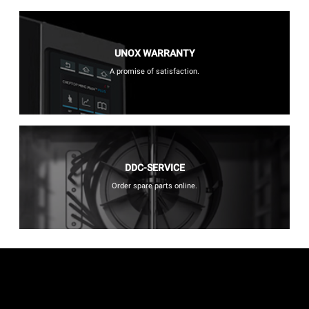
UNOX WARRANTY
A promise of satisfaction.
DDC-SERVICE
Order spare parts online.