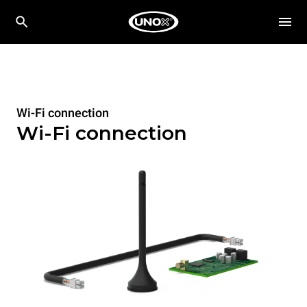
Wi-Fi connection
Wi-Fi connection