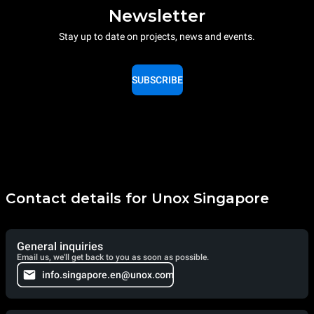
Newsletter
Stay up to date on projects, news and events.
SUBSCRIBE
Contact details for Unox Singapore
General inquiries
Email us, we'll get back to you as soon as possible.
info.singapore.en@unox.com