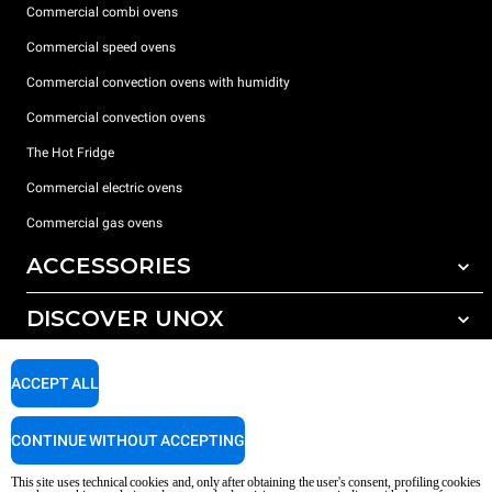
Commercial combi ovens
Commercial speed ovens
Commercial convection ovens with humidity
Commercial convection ovens
The Hot Fridge
Commercial electric ovens
Commercial gas ovens
ACCESSORIES
DISCOVER UNOX
All accessories
Detergents for automatic washing
SUPPORT
Our offices around the world
ACCEPT ALL
Detergents for manual washing
Water treatment with resin filters
Unox warranty
CONTINUE WITHOUT ACCEPTING
Reverse osmosis water treatment
Dealer Locator
This site uses technical cookies and, only after obtaining the user's consent, profiling cookies