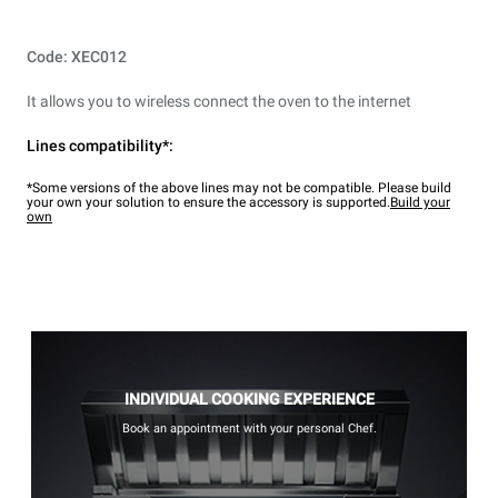
Code: XEC012
It allows you to wireless connect the oven to the internet
Lines compatibility*:
*Some versions of the above lines may not be compatible. Please build
your own your solution to ensure the accessory is supported.
Build your
own
INDIVIDUAL COOKING EXPERIENCE
Book an appointment with your personal Chef.