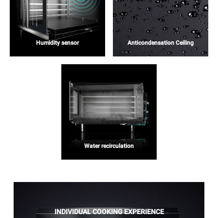
Humidity sensor
Anticondensation Ceiling
Water recirculation
INDIVIDUAL COOKING EXPERIENCE