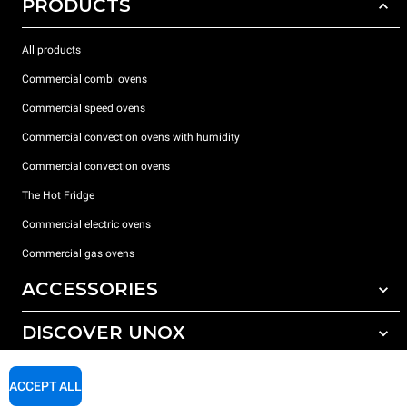
PRODUCTS
All products
Commercial combi ovens
Commercial speed ovens
Commercial convection ovens with humidity
Commercial convection ovens
The Hot Fridge
Commercial electric ovens
Commercial gas ovens
ACCESSORIES
DISCOVER UNOX
All accessories
Detergents for automatic washing
SUPPORT
Our offices around the world
ACCEPT ALL
Detergents for manual washing