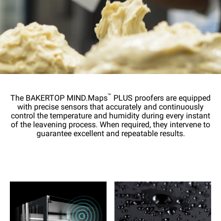
™
The BAKERTOP MIND.Maps
PLUS proofers are equipped
with precise sensors that accurately and continuously
control the temperature and humidity during every instant
of the leavening process. When required, they intervene to
guarantee excellent and repeatable results.