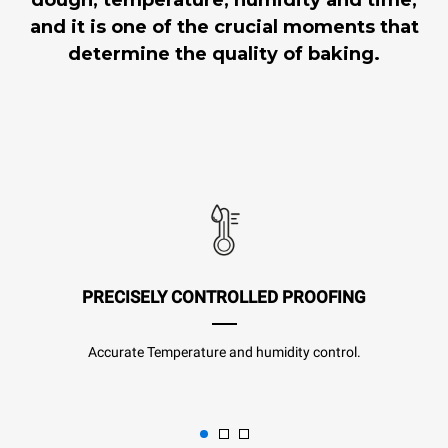
and it is one of the crucial moments that
determine the quality of baking.
PRECISELY CONTROLLED PROOFING
Accurate Temperature and humidity control.