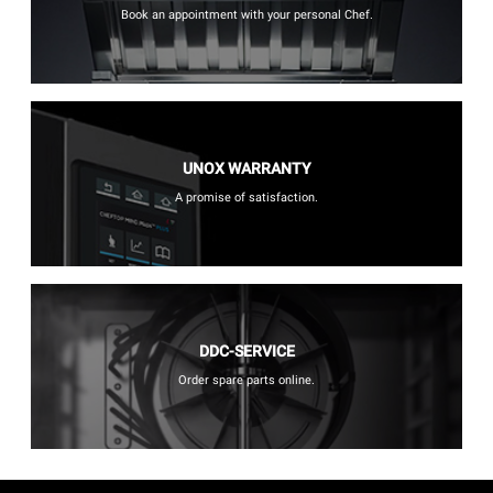
Book an appointment with your personal Chef.
UNOX WARRANTY
A promise of satisfaction.
DDC-SERVICE
Order spare parts online.