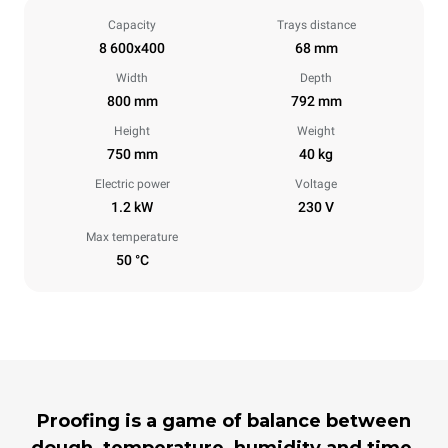
Capacity
Trays distance
8 600x400
68 mm
Width
Depth
800 mm
792 mm
Height
Weight
750 mm
40 kg
Electric power
Voltage
1.2 kW
230 V
Max temperature
50 °C
Proofing is a game of balance between
dough, temperature, humidity and time,