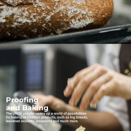
Proofing
and Baking
The UNOX proofer opens up a world of possibilities
for baking of tradition products, such as big breads,
leavened desserts, croissants and much more.