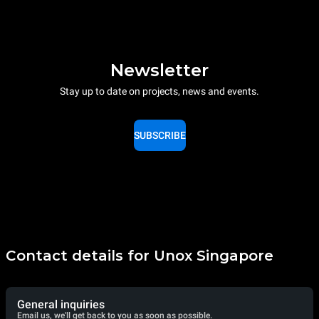
Newsletter
Stay up to date on projects, news and events.
SUBSCRIBE
Contact details for Unox Singapore
General inquiries
Email us, we'll get back to you as soon as possible.