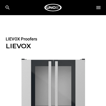
LIEVOX Proofers
LIEVOX