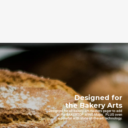
Designed for
the Bakery Arts
Designed for all bakery art masters eager to add
™
to the BAKERTOP MIND.Maps
PLUS oven
a proofer with state-of-the-art technology.