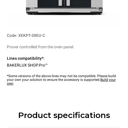
Code: XEKPT-08EU-C
Prover controlled from the oven panel.
Lines compatibility*:
BAKERLUX SHOP.Pro™
*Some versions of the above lines may not be compatible. Please build
your own your solution to ensure the accessory is supported.
Build your
own
Product specifications