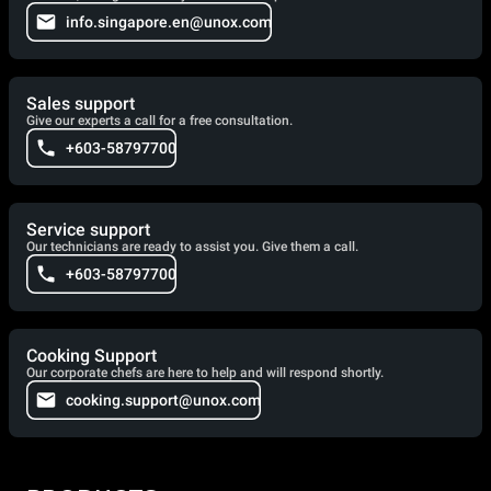
info.singapore.en@unox.com
Sales support
Give our experts a call for a free consultation.
+603-58797700
Service support
Our technicians are ready to assist you. Give them a call.
+603-58797700
Cooking Support
Our corporate chefs are here to help and will respond shortly.
cooking.support@unox.com