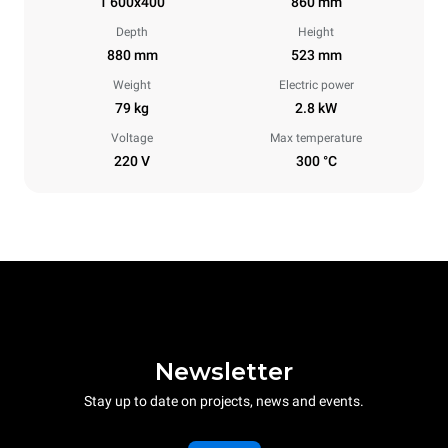
1 600x400
860 mm
Depth
Height
880 mm
523 mm
Weight
Electric power
79 kg
2.8 kW
Voltage
Max temperature
220 V
300 °C
Newsletter
Stay up to date on projects, news and events.