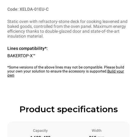
Code: XELDA-01EU-C
Static oven with refractory-stone deck for cooking leavened and
baked goods, controlled from the oven panel. Maximum energy
efficiency thanks to double-glazed door and state-of-the-art
insulation material.
Lines compatibility*:
BAKERTOP-X™
*Some versions of the above lines may not be compatible. Please build
your own your solution to ensure the accessory is supported.
Build your
own
Product specifications
Capacity
Width