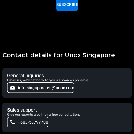
SUBSCRIBE
Contact details for Unox Singapore
General inquiries
Email us, we'll get back to you as soon as possible.
info.singapore.en@unox.com
Sales support
Give our experts a call for a free consultation.
+603-58797700