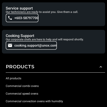
Service support
Our technicians are ready to assist you. Give them a call.
+603-58797700
Cooking Support
Our corporate chefs are here to help and will respond shortly.
cooking.support@unox.com
PRODUCTS
All products
Commercial combi ovens
Commercial speed ovens
Commercial convection ovens with humidity