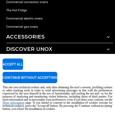
Commercial convection ovens
The Hot Fridge
Commercial electric ovens
Commercial gas ovens
ACCESSORIES
DISCOVER UNOX
All accessories
Detergents for automatic washing
SUPPORT
Our offices around the world
ACCEPT ALL
Detergents for manual washing
Water treatment with resin filters
Unox warranty
CONTINUE WITHOUT ACCEPTING
Reverse osmosis water treatment
Dealer Locator
This site uses technical cookies and, only after obtaining the user's consent, profiling cookies
Service Locator
or other tracking tools in order to send advertising messages in line with the preferences
expressed by the user himself in the use of functionality and surfing the net and / or for the
AI Content Disclaimer
Privacy policy
Cookie policy
purpose of analyzing and monitoring visitor behavior, including those of third parties. For
more information and to personalize your preferences, even if you deny your consent, see the
Copyright 2026 UNOX S.p.A. All rights reserved. Reg. Imp. Padova n °
More information
page. If you intend to consent to the installation of cookies (except for
technical cookies), press the 'Accept all' button. By pressing the 'Continue without accepting'
04230750285 - REA Padova 372835 - Cap. Soc. 5.000.000 € iv - P.IVA / CF
button, you refuse the installation of cookies.
04230750285 - IT WEEE Reg. No. IT08020000000377