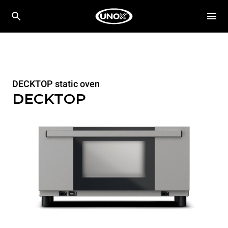
DECKTOP static oven
DECKTOP