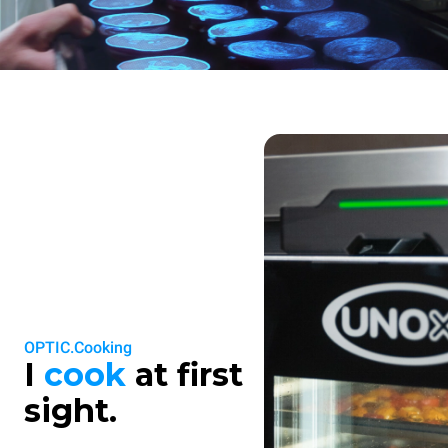
OPTIC.Cooking
I
cook
at first
sight.