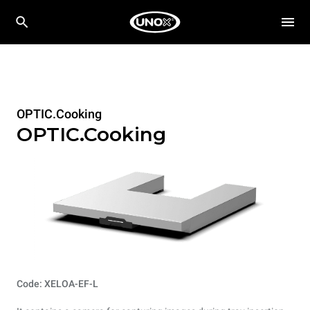
OPTIC.Cooking
OPTIC.Cooking
Code: XELOA-EF-L