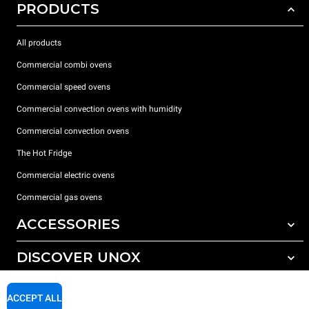
PRODUCTS
All products
Commercial combi ovens
Commercial speed ovens
Commercial convection ovens with humidity
Commercial convection ovens
The Hot Fridge
Commercial electric ovens
Commercial gas ovens
ACCESSORIES
DISCOVER UNOX
All accessories
Detergents for automatic washing
SUPPORT
Our offices around the world
ACCEPT ALL
Detergents for manual washing