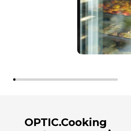
OPTIC.Cooking