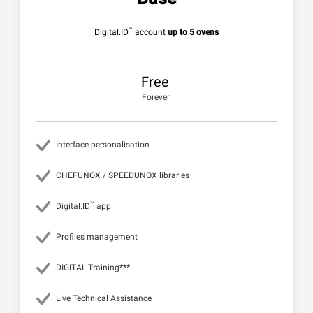
™
Digital.ID
account
up to 5 ovens
Free
Forever
Interface personalisation
CHEFUNOX / SPEEDUNOX libraries
™
Digital.ID
app
Profiles management
DIGITAL.Training***
Live Technical Assistance