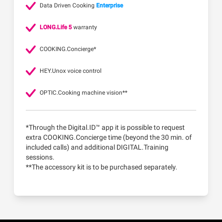
Data Driven Cooking
Enterprise
LONG.Life 5
warranty
COOKING.Concierge*
HEY.Unox voice control
OPTIC.Cooking machine vision**
*Through the Digital.ID™ app it is possible to request
extra COOKING.Concierge time (beyond the 30 min. of
included calls) and additional DIGITAL.Training
sessions.
**The accessory kit is to be purchased separately.