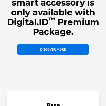
smart accessory is
only available with
™
Digital.ID
Premium
Package.
DISCOVER MORE
Base