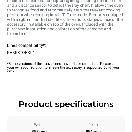
It contains a camera for capturing images during tray insertion
and a distance sensor to detect the tray shelf. It allows the oven
to recognize food and automatically start the relevant cooking
program when cooking in MULTI.Time mode. Frontally equipped
with a rgb led bar that identifies the various stages of use of the
accessory. Installable on top of the oven. Included with the
purchase: Installation and calibration of the cameras and
telemetres.
Lines compatibility*:
BAKERTOP-X™
*Some versions of the above lines may not be compatible. Please build
your own your solution to ensure the accessory is supported.
Build your
own
Product specifications
Width
Depth
863 mm
991 mm