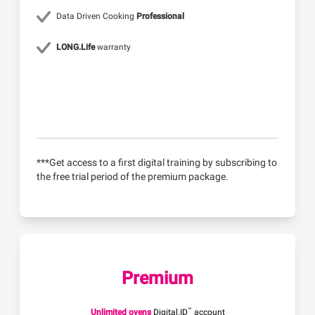
Data Driven Cooking
Professional
LONG.Life
warranty
***Get access to a first digital training by subscribing to
the free trial period of the premium package.
Premium
™
Unlimited ovens
Digital.ID
account