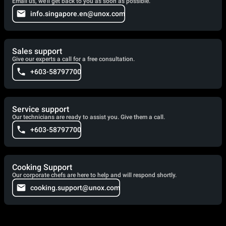
Email us, we'll get back to you as soon as possible.
info.singapore.en@unox.com
Sales support
Give our experts a call for a free consultation.
+603-58797700
Service support
Our technicians are ready to assist you. Give them a call.
+603-58797700
Cooking Support
Our corporate chefs are here to help and will respond shortly.
cooking.support@unox.com