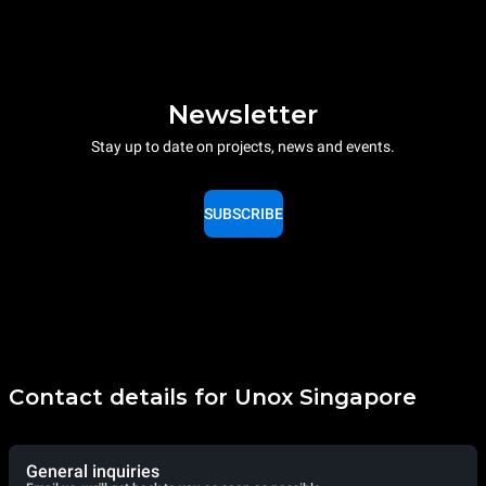
Newsletter
Stay up to date on projects, news and events.
SUBSCRIBE
Contact details for Unox Singapore
General inquiries