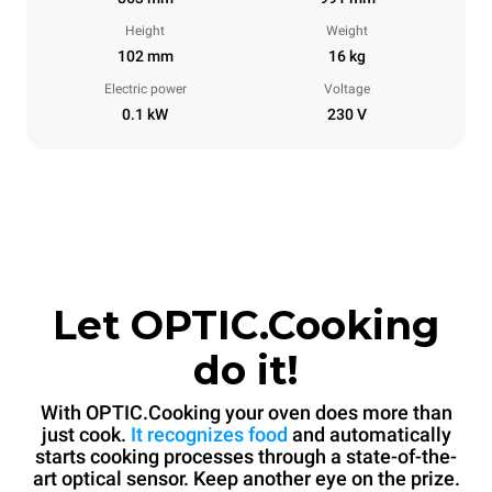
Height
Weight
102 mm
16 kg
Electric power
Voltage
0.1 kW
230 V
Let OPTIC.Cooking
do it!
With OPTIC.Cooking your oven does more than
just cook.
It recognizes food
and automatically
starts cooking processes through a state-of-the-
art optical sensor. Keep another eye on the prize.