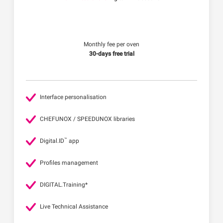
Monthly fee per oven
30-days free trial
Interface personalisation
CHEFUNOX / SPEEDUNOX libraries
™
Digital.ID
app
Profiles management
DIGITAL.Training*
Live Technical Assistance