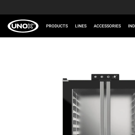
PRODUCTS
LINES
ACCESSORIES
IN