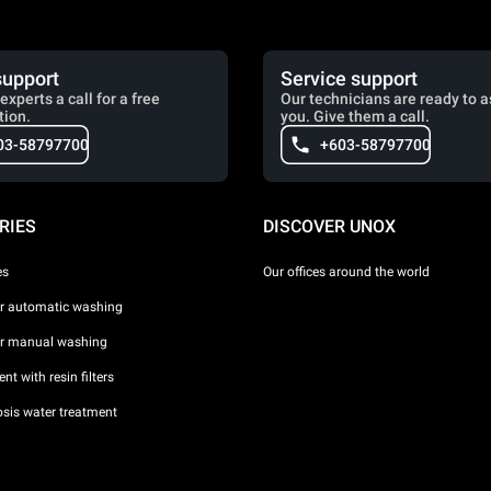
support
Service support
experts a call for a free
Our technicians are ready to a
tion.
you. Give them a call.
03-58797700
+603-58797700
RIES
DISCOVER UNOX
es
Our offices around the world
or automatic washing
or manual washing
nt with resin filters
sis water treatment