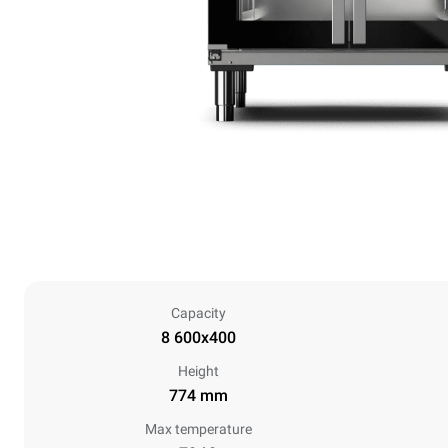
Capacity
8 600x400
Height
774 mm
Max temperature