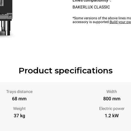
Lines compatibility*:
BAKERLUX CLASSIC
*Some versions of the above lines ma
accessory is supported.
Build your o
Product specifications
Trays distance
Width
68 mm
800 mm
Weight
Electric power
37 kg
1.2 kW