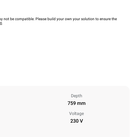
y not be compatible. Please build your own your solution to ensure the
wn
Depth
759 mm
Voltage
230 V