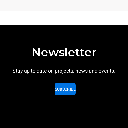
Newsletter
Stay up to date on projects, news and events.
SUBSCRIBE