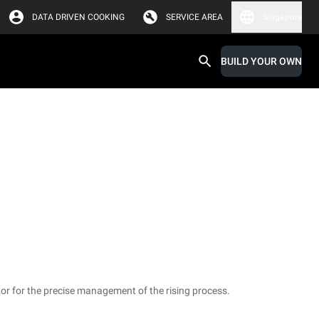
DATA DRIVEN COOKING
SERVICE AREA
Singapore
BUILD YOUR OWN
or for the precise management of the rising process.