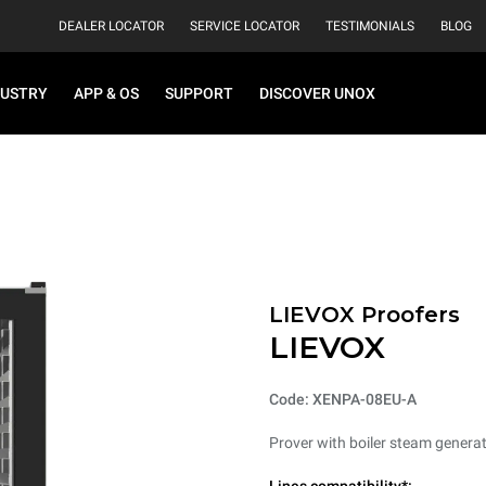
DEALER LOCATOR
SERVICE LOCATOR
TESTIMONIALS
BLOG
DUSTRY
APP & OS
SUPPORT
DISCOVER UNOX
LIEVOX Proofers
LIEVOX
Code: XENPA-08EU-A
Prover with boiler steam generat