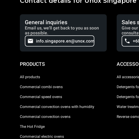
Contact details for Unox Singapore
General inquiries
Sales 
Email us, we'll get back to you as soon
Give our 
as possible.
consulta
info.singapore.en@unox.com
+6
PRODUCTS
ACCESSO
All products
All accessori
Commercial combi ovens
Detergents f
Commercial speed ovens
Detergents f
Commercial convection ovens with humidity
Water treatme
Commercial convection ovens
Reverse osmo
The Hot Fridge
Commercial electric ovens