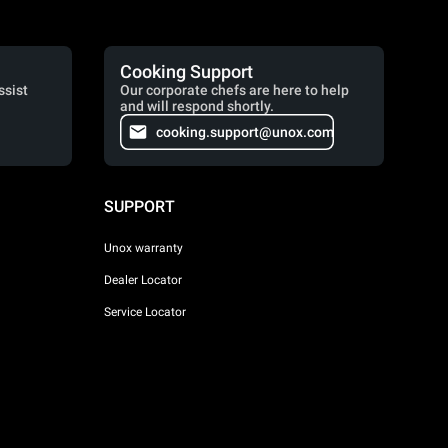
Cooking Support
ssist
Our corporate chefs are here to help
and will respond shortly.
cooking.support@unox.com
SUPPORT
Unox warranty
Dealer Locator
Service Locator