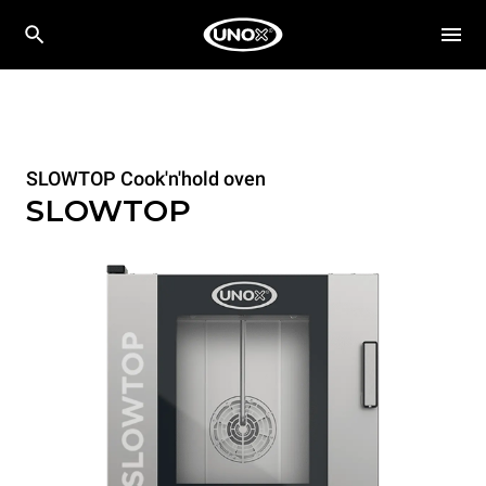
SLOWTOP Cook'n'hold oven
SLOWTOP