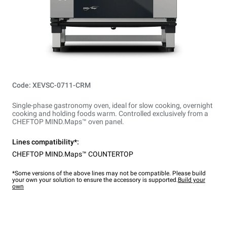
Code: XEVSC-0711-CRM
Single-phase gastronomy oven, ideal for slow cooking, overnight
cooking and holding foods warm. Controlled exclusively from a
CHEFTOP MIND.Maps™ oven panel.
Lines compatibility*:
CHEFTOP MIND.Maps™ COUNTERTOP
*Some versions of the above lines may not be compatible. Please build
your own your solution to ensure the accessory is supported.
Build your
own