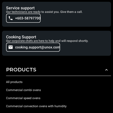
Service support
Our technicians are ready to assist you. Give them a call.
+603-58797700
Cooking Support
Our corporate chefs are here to help and will respond shortly.
cooking.support@unox.com
PRODUCTS
All products
Commercial combi ovens
Commercial speed ovens
Commercial convection ovens with humidity