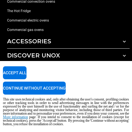
Commercial convection ovens
The Hot Fridge
Commercial electric ovens
Commercial gas ovens
ACCESSORIES
DISCOVER UNOX
All accessories
Detergents for automatic washing
SUPPORT
Our offices around the world
ACCEPT ALL
Detergents for manual washing
Water treatment with resin filters
Unox warranty
CONTINUE WITHOUT ACCEPTING
Reverse osmosis water treatment
Dealer Locator
This site uses technical cookies and, only after obtaining the user's consent, profiling cookies
Service Locator
or other tracking tools in order to send advertising messages in line with the preferences
expressed by the user himself in the use of functionality and surfing the net and / or for the
AI Content Disclaimer
Privacy policy
Cookie policy
purpose of analyzing and monitoring visitor behavior, including those of third parties. For
more information and to personalize your preferences, even if you deny your consent, see the
Copyright 2026 UNOX S.p.A. All rights reserved. Reg. Imp. Padova n °
More information
page. If you intend to consent to the installation of cookies (except for
technical cookies), press the 'Accept all' button. By pressing the 'Continue without accepting'
04230750285 - REA Padova 372835 - Cap. Soc. 5.000.000 € iv - P.IVA / CF
button, you refuse the installation of cookies.
04230750285 - IT WEEE Reg. No. IT08020000000377