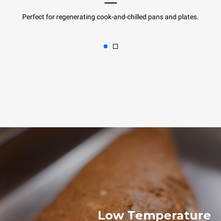
Perfect for regenerating cook-and-chilled pans and plates.
Low Temperature