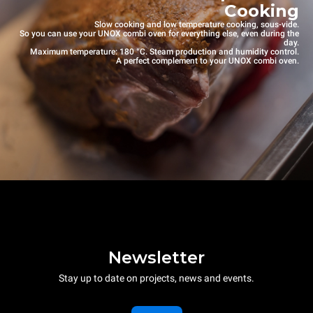
Cooking
Slow cooking and low temperature cooking, sous-vide.
So you can use your UNOX combi oven for everything else, even during the
day.
Maximum temperature: 180 °C. Steam production and humidity control.
A perfect complement to your UNOX combi oven.
Newsletter
Stay up to date on projects, news and events.