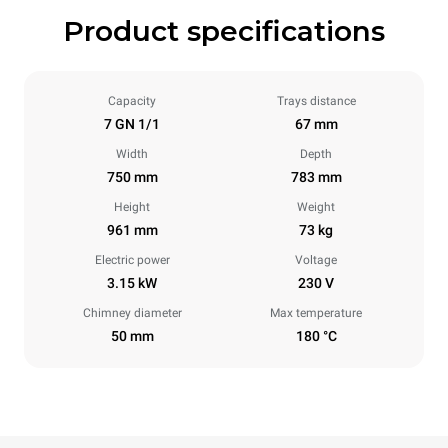
Product specifications
Capacity
Trays distance
7 GN 1/1
67 mm
Width
Depth
750 mm
783 mm
Height
Weight
961 mm
73 kg
Electric power
Voltage
3.15 kW
230 V
Chimney diameter
Max temperature
50 mm
180 °C