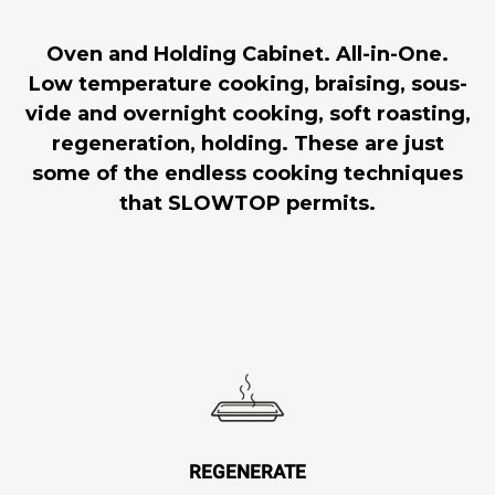
Oven and Holding Cabinet. All-in-One.
Low temperature cooking, braising, sous-
vide and overnight cooking, soft roasting,
regeneration, holding. These are just
some of the endless cooking techniques
that SLOWTOP permits.
REGENERATE