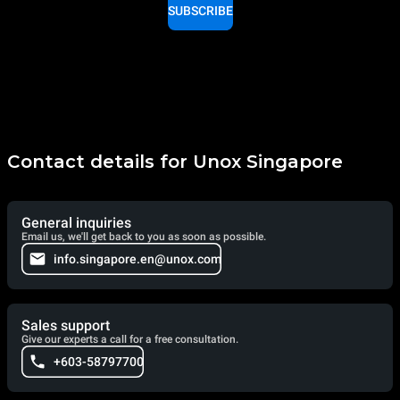
SUBSCRIBE
Contact details for Unox Singapore
General inquiries
Email us, we'll get back to you as soon as possible.
info.singapore.en@unox.com
Sales support
Give our experts a call for a free consultation.
+603-58797700