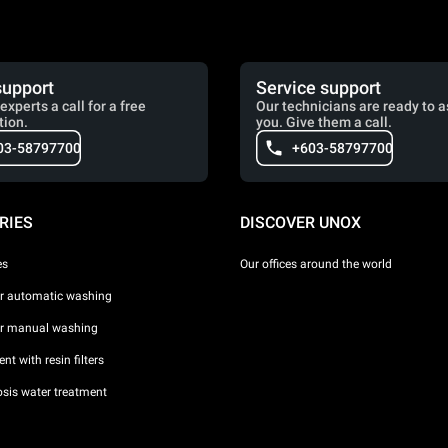
support
Service support
experts a call for a free
Our technicians are ready to a
tion.
you. Give them a call.
03-58797700
+603-58797700
RIES
DISCOVER UNOX
es
Our offices around the world
or automatic washing
or manual washing
nt with resin filters
sis water treatment