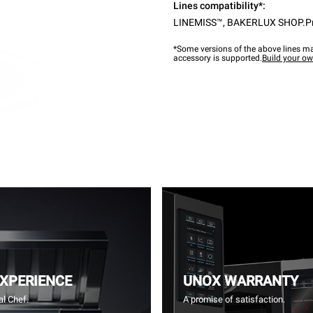
Lines compatibility*:
LINEMISS™
,
BAKERLUX SHOP.P
*Some versions of the above lines ma
accessory is supported.
Build your o
EXPERIENCE
UNOX WARRANTY
l Chef.
A promise of satisfaction.