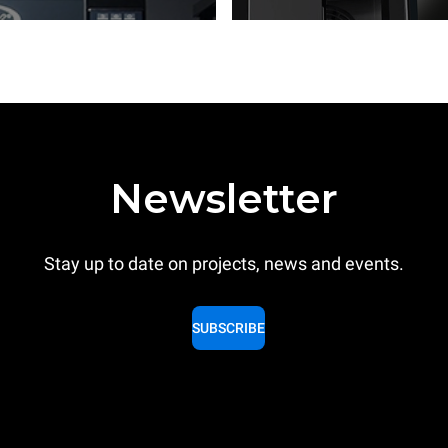
Newsletter
Stay up to date on projects, news and events.
SUBSCRIBE