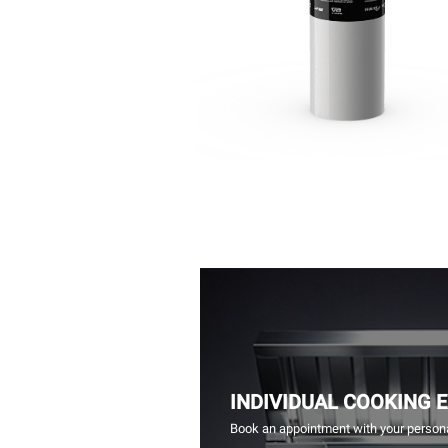
INDIVIDUAL COOKING 
Book an appointment with your persona