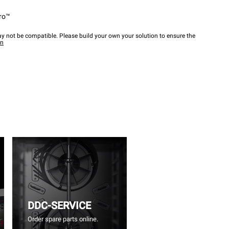
ro™
y not be compatible. Please build your own your solution to ensure the
wn
DDC-SERVICE
Order spare parts online.