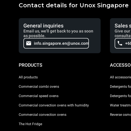
Contact details for Unox Singapore
General inquiries
Sales 
Email us, we'll get back to you as soon
Give our 
as possible.
consulta
info.singapore.en@unox.com
+6
PRODUCTS
ACCESSO
All products
All accessori
Commercial combi ovens
Detergents f
Commercial speed ovens
Detergents f
Commercial convection ovens with humidity
Water treatme
Commercial convection ovens
Reverse osmo
The Hot Fridge