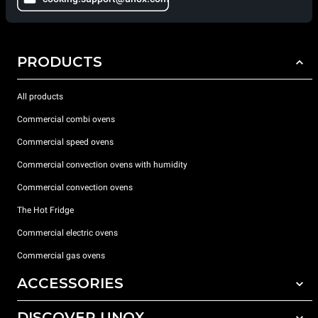
PRODUCTS
All products
Commercial combi ovens
Commercial speed ovens
Commercial convection ovens with humidity
Commercial convection ovens
The Hot Fridge
Commercial electric ovens
Commercial gas ovens
ACCESSORIES
DISCOVER UNOX
All accessories