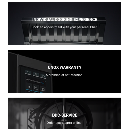
INDIVIDUAL COOKING EXPERIENCE
Book an appointment with your personal Chef.
UNOX WARRANTY
A promise of satisfaction.
DDC-SERVICE
Order spare parts online.