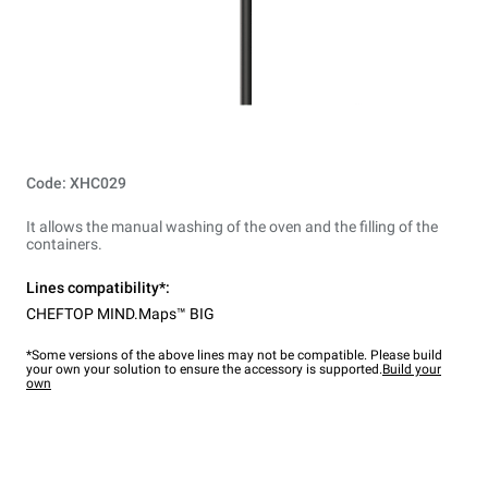
Code: XHC029
It allows the manual washing of the oven and the filling of the
containers.
Lines compatibility*:
CHEFTOP MIND.Maps™ BIG
*Some versions of the above lines may not be compatible. Please build
your own your solution to ensure the accessory is supported.
Build your
own