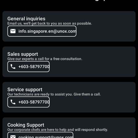
General inquiries
Email us, we'll get back to you as soon as possible.
info.singapore.en@unox.com
Sales support
Give our experts a call for a free consultation.
+603-58797700
Service support
Our technicians are ready to assist you. Give them a call.
+603-58797700
Cooking Support
Our corporate chefs are here to help and will respond shortly.
cooking.support@unox.com