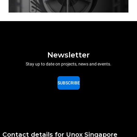
Newsletter
Stay up to date on projects, news and events.
SUBSCRIBE
Contact details for Unox Singapore