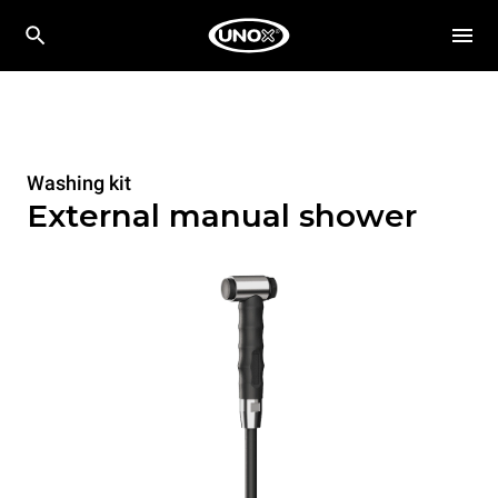
Washing kit
External manual shower