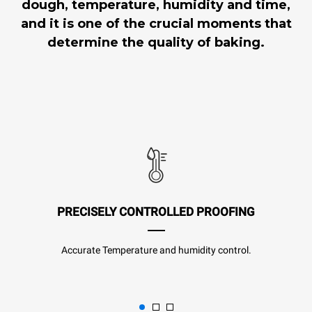
dough, temperature, humidity and time,
and it is one of the crucial moments that
determine the quality of baking.
PRECISELY CONTROLLED PROOFING
Accurate Temperature and humidity control.