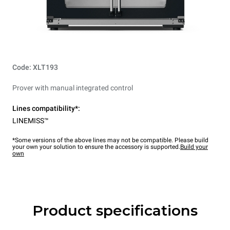
Code: XLT193
Prover with manual integrated control
Lines compatibility*:
LINEMISS™
*Some versions of the above lines may not be compatible. Please build
your own your solution to ensure the accessory is supported.
Build your
own
Product specifications