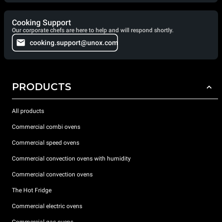
Cooking Support
Our corporate chefs are here to help and will respond shortly.
cooking.support@unox.com
PRODUCTS
All products
Commercial combi ovens
Commercial speed ovens
Commercial convection ovens with humidity
Commercial convection ovens
The Hot Fridge
Commercial electric ovens
Commercial gas ovens