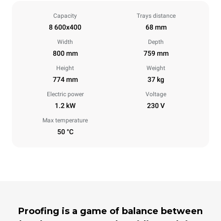
Capacity
Trays distance
8 600x400
68 mm
Width
Depth
800 mm
759 mm
Height
Weight
774 mm
37 kg
Electric power
Voltage
1.2 kW
230 V
Max temperature
50 °C
Proofing is a game of balance between