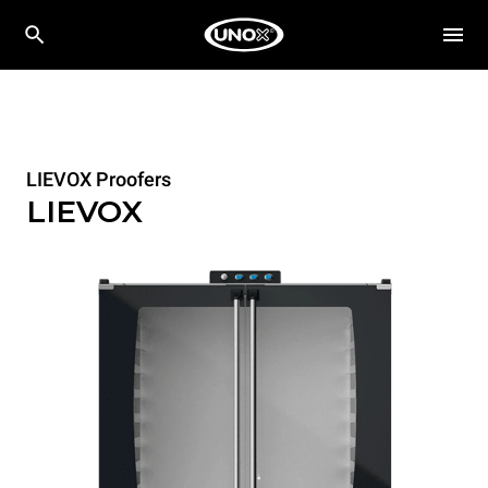
LIEVOX Proofers
LIEVOX