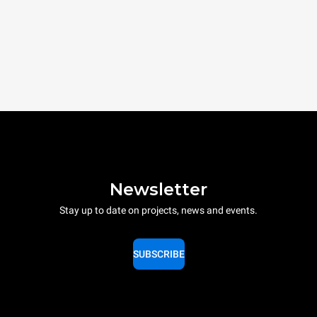
Newsletter
Stay up to date on projects, news and events.
SUBSCRIBE