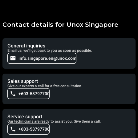
Contact details for Unox Singapore
General inquiries
Email us, we'll get back to you as soon as possible.
info.singapore.en@unox.com
Sales support
Give our experts a call for a free consultation.
+603-58797700
Service support
Our technicians are ready to assist you. Give them a call.
+603-58797700