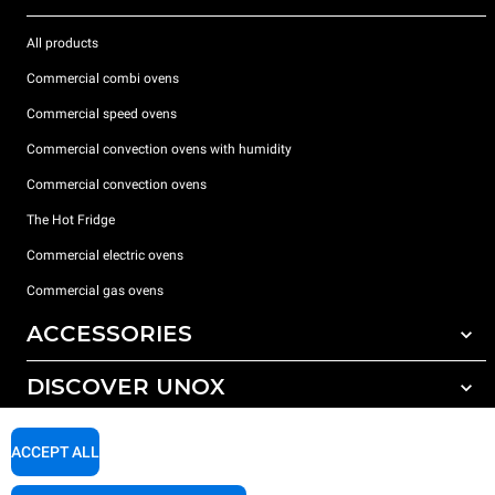
All products
Commercial combi ovens
Commercial speed ovens
Commercial convection ovens with humidity
Commercial convection ovens
The Hot Fridge
Commercial electric ovens
Commercial gas ovens
ACCESSORIES
DISCOVER UNOX
All accessories
Detergents for automatic washing
SUPPORT
Our offices around the world
ACCEPT ALL
Detergents for manual washing
Water treatment with resin filters
Unox warranty