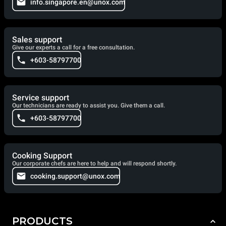
info.singapore.en@unox.com
Sales support
Give our experts a call for a free consultation.
+603-58797700
Service support
Our technicians are ready to assist you. Give them a call.
+603-58797700
Cooking Support
Our corporate chefs are here to help and will respond shortly.
cooking.support@unox.com
PRODUCTS