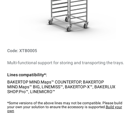
Code: XTB0005
Multi-functional support for storing and transporting the trays.
Lines compatibility*:
BAKERTOP MIND.Maps™ COUNTERTOP
,
BAKERTOP
MIND.Maps™ BIG
,
LINEMISS™
,
BAKERTOP-X™
,
BAKERLUX
SHOP.Pro™
,
LINEMICRO™
*Some versions of the above lines may not be compatible. Please build
your own your solution to ensure the accessory is supported.
Build your
own