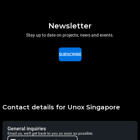
Newsletter
Stay up to date on projects, news and events.
SUBSCRIBE
Contact details for Unox Singapore
General inquiries
Email us, we'll get back to you as soon as possible.