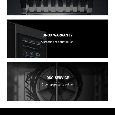
UNOX WARRANTY
A promise of satisfaction.
DDC-SERVICE
Order spare parts online.