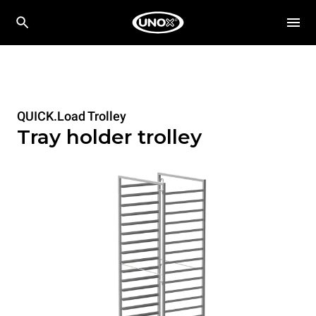
QUICK.Load Trolley
Tray holder trolley