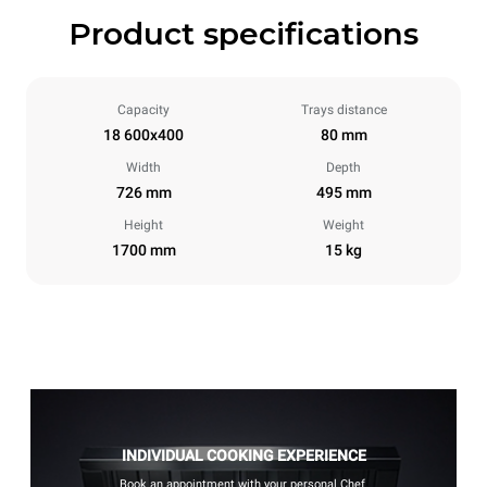
Product specifications
Capacity
Trays distance
18 600x400
80 mm
Width
Depth
726 mm
495 mm
Height
Weight
1700 mm
15 kg
INDIVIDUAL COOKING EXPERIENCE
Book an appointment with your personal Chef.