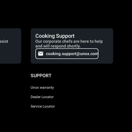
Cooking Support
ssist
Our corporate chefs are here to help
and will respond shortly.
cooking.support@unox.com
SUPPORT
Unox warranty
Dealer Locator
Service Locator