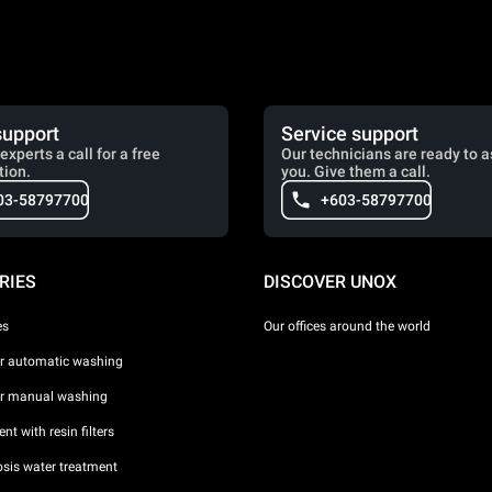
support
Service support
experts a call for a free
Our technicians are ready to a
tion.
you. Give them a call.
03-58797700
+603-58797700
RIES
DISCOVER UNOX
es
Our offices around the world
or automatic washing
or manual washing
nt with resin filters
sis water treatment