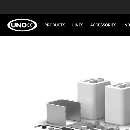
PRODUCTS
LINES
ACCESSORIES
IN