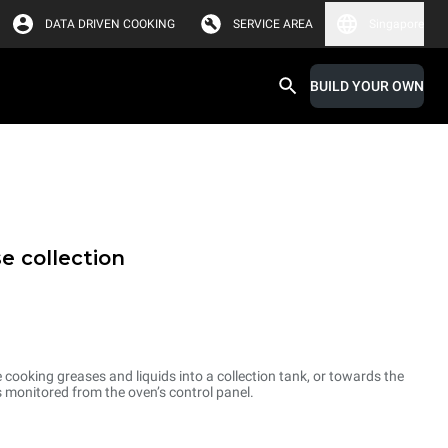
DATA DRIVEN COOKING
SERVICE AREA
Singapore
BUILD YOUR OWN
e collection
cooking greases and liquids into a collection tank, or towards the
is monitored from the oven’s control panel.