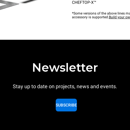
CHEFTOP-X™
*Some versions of the above lines ma
accessory is supported.
Build your o
Newsletter
Stay up to date on projects, news and events.
SUBSCRIBE