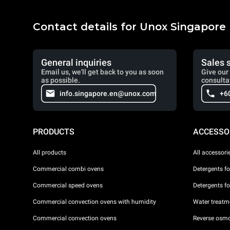
Contact details for Unox Singapore
General inquiries
Sales 
Email us, we'll get back to you as soon
Give our 
as possible.
consulta
info.singapore.en@unox.com
+6
PRODUCTS
ACCESSO
All products
All accessori
Commercial combi ovens
Detergents f
Commercial speed ovens
Detergents f
Commercial convection ovens with humidity
Water treatme
Commercial convection ovens
Reverse osmo