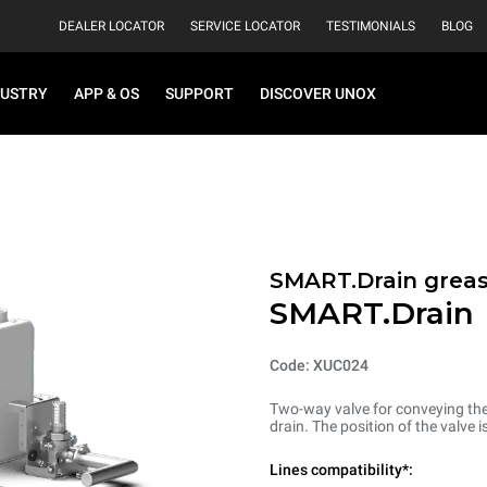
DEALER LOCATOR
SERVICE LOCATOR
TESTIMONIALS
BLOG
DUSTRY
APP & OS
SUPPORT
DISCOVER UNOX
SMART.Drain greas
SMART.Drain
Code: XUC024
Two-way valve for conveying the 
drain. The position of the valve 
Lines compatibility*: