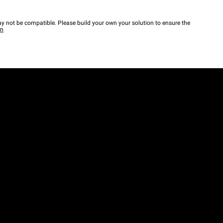
y not be compatible. Please build your own your solution to ensure the
wn