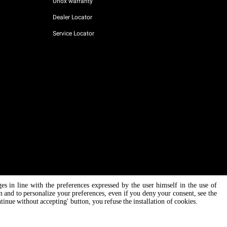
Unox warranty
Dealer Locator
Service Locator
ges in line with the preferences expressed by the user himself in the use of
AI Content Disclaimer
Privacy policy
Cookie policy
on and to personalize your preferences, even if you deny your consent, see the
ntinue without accepting' button, you refuse the installation of cookies.