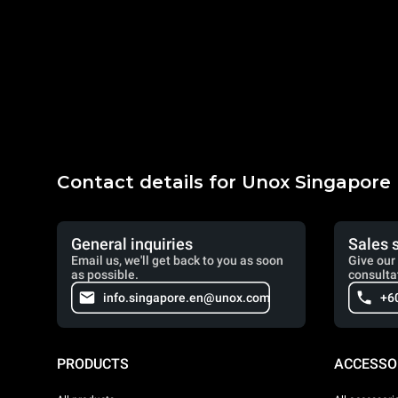
Contact details for Unox Singapore
General inquiries
Sales 
Email us, we'll get back to you as soon
Give our 
as possible.
consulta
info.singapore.en@unox.com
+6
PRODUCTS
ACCESSO