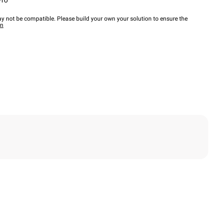
Pro™
y not be compatible. Please build your own your solution to ensure the
wn