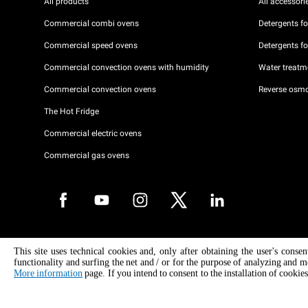
All products
All accessori
Commercial combi ovens
Detergents f
Commercial speed ovens
Detergents f
Commercial convection ovens with humidity
Water treatme
Commercial convection ovens
Reverse osmo
The Hot Fridge
Commercial electric ovens
Commercial gas ovens
Copyright 2026 UNOX S.p.A. All rights reserved. Reg. Imp. Padova n °
This site uses technical cookies and, only after obtaining the user's conse
04230750285 - REA Padova 372835 - Cap. Soc. 5.000.000 € iv - P.IVA 
functionality and surfing the net and / or for the purpose of analyzing and m
04230750285 - IT WEEE Reg. No. IT08020000000377
More information
page. If you intend to consent to the installation of cookies