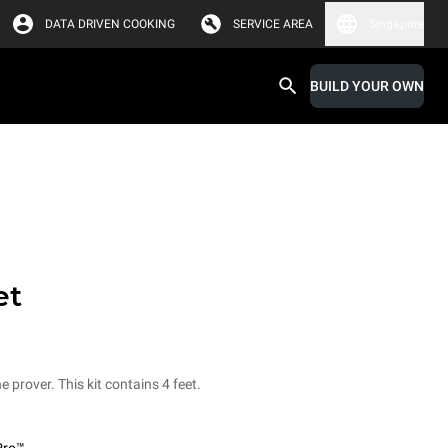
DATA DRIVEN COOKING
SERVICE AREA
Singapore
BUILD YOUR OWN
et
e prover. This kit contains 4 feet.