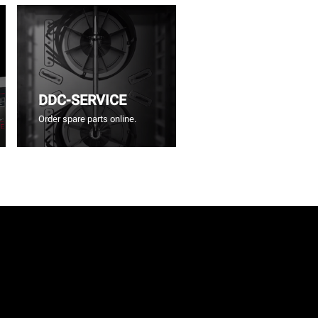
DDC-SERVICE
Order spare parts online.