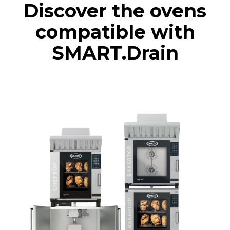
Discover the ovens
compatible with
SMART.Drain