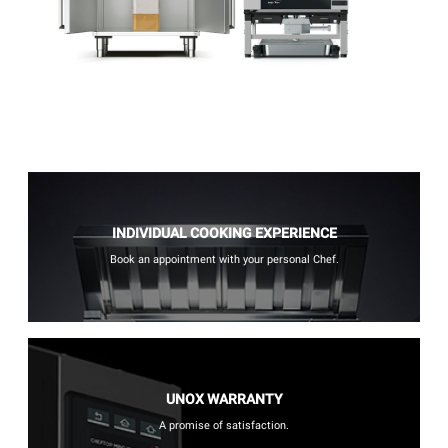
INDIVIDUAL COOKING EXPERIENCE
Book an appointment with your personal Chef.
UNOX WARRANTY
A promise of satisfaction.