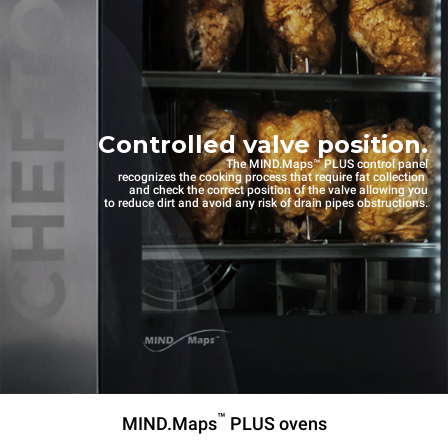
Controlled valve position.
The MIND.Maps™ PLUS control panel
recognizes the cooking process that require fat collection
and check the correct position of the valve allowing you
to reduce dirt and avoid any risk of drain pipes obstructions.
™
MIND.Maps
PLUS ovens