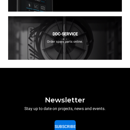
DDC-SERVICE
Order spare parts online.
Newsletter
Stay up to date on projects, news and events.
SUBSCRIBE