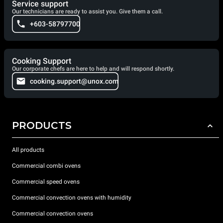
Service support
Our technicians are ready to assist you. Give them a call.
+603-58797700
Cooking Support
Our corporate chefs are here to help and will respond shortly.
cooking.support@unox.com
PRODUCTS
All products
Commercial combi ovens
Commercial speed ovens
Commercial convection ovens with humidity
Commercial convection ovens