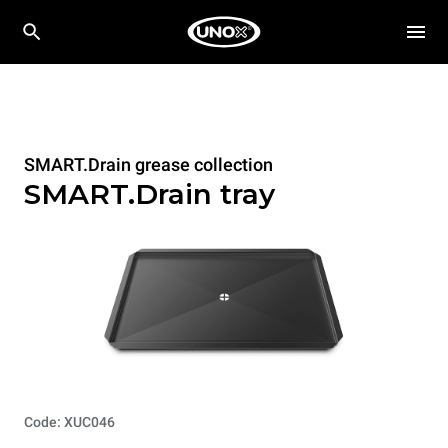
SMART.Drain grease collection
SMART.Drain tray
Code: XUC046