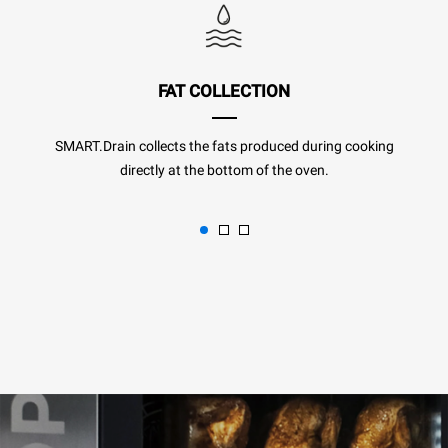
FAT COLLECTION
SMART.Drain collects the fats produced during cooking
directly at the bottom of the oven.