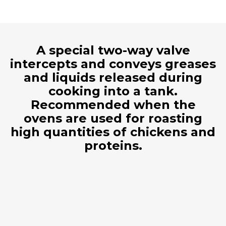
A special two-way valve
intercepts and conveys greases
and liquids released during
cooking into a tank.
Recommended when the
ovens are used for roasting
high quantities of chickens and
proteins.