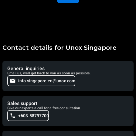
Contact details for Unox Singapore
General inquiries
Email us, we'll get back to you as soon as possible.
info.singapore.en@unox.com
Sales support
Give our experts a call for a free consultation.
+603-58797700