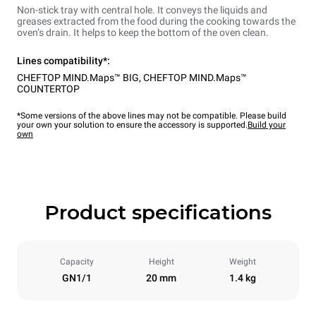
Non-stick tray with central hole. It conveys the liquids and
greases extracted from the food during the cooking towards the
oven’s drain. It helps to keep the bottom of the oven clean.
Lines compatibility*:
CHEFTOP MIND.Maps™ BIG
,
CHEFTOP MIND.Maps™
COUNTERTOP
*Some versions of the above lines may not be compatible. Please build
your own your solution to ensure the accessory is supported.
Build your
own
Product specifications
Capacity
Height
Weight
GN1/1
20 mm
1.4 kg