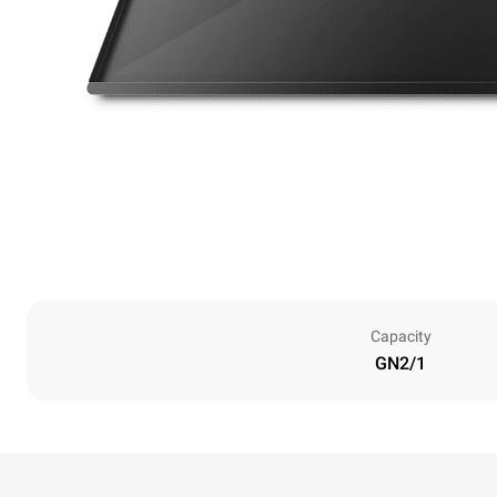
Capacity
GN2/1