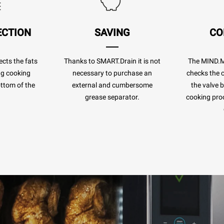
ECTION
SAVING
CO
cts the fats
Thanks to SMART.Drain it is not
The MIND.
ng cooking
necessary to purchase an
checks the c
ottom of the
external and cumbersome
the valve 
.
grease separator.
cooking pro