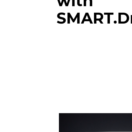
with
SMART.D