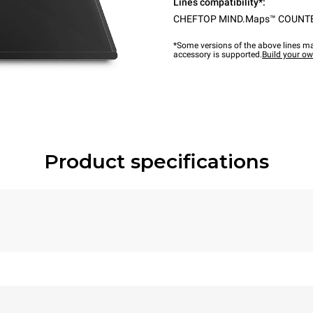
Lines compatibility*:
CHEFTOP MIND.Maps™ COUNT
*Some versions of the above lines ma
accessory is supported.
Build your o
Product specifications