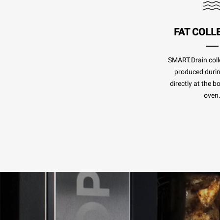
FAT COLL
SMART.Drain colle
produced duri
directly at the b
oven