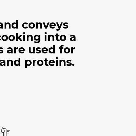
 and conveys
cooking into a
are used for
 and proteins.