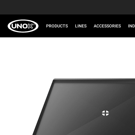
PRODUCTS
LINES
ACCESSORIES
IN