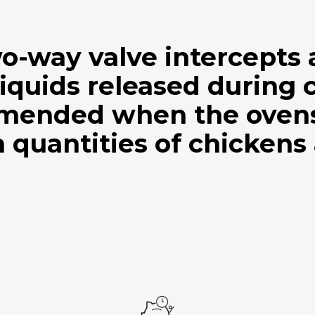
wo-way valve intercepts
iquids released during 
mended when the ovens 
 quantities of chickens