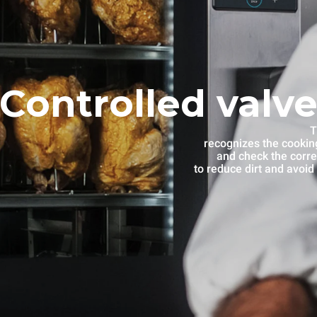
Controlled valve
T
recognizes the cooking
and check the corre
to reduce dirt and avoid 