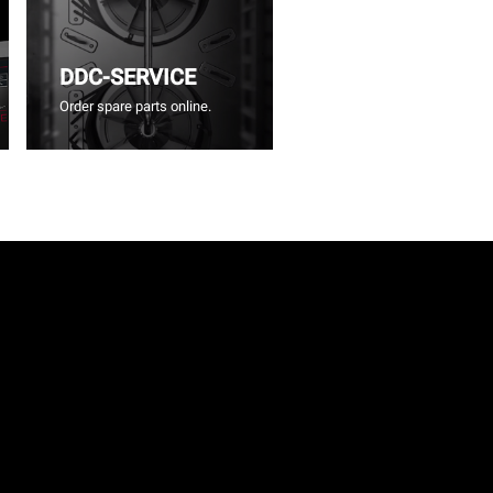
DDC-SERVICE
Order spare parts online.