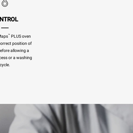
NTROL
™
Maps
PLUS oven
orrect position of
before allowing a
cess or a washing
cycle.