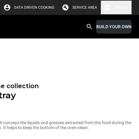
DATA DRIVEN COOKING
SERVICE AREA
Singapore
BUILD YOUR OWN
e collection
tray
 It conveys the liquids and greases extracted from the food during the
. It helps to keep the bottom of the oven clean.