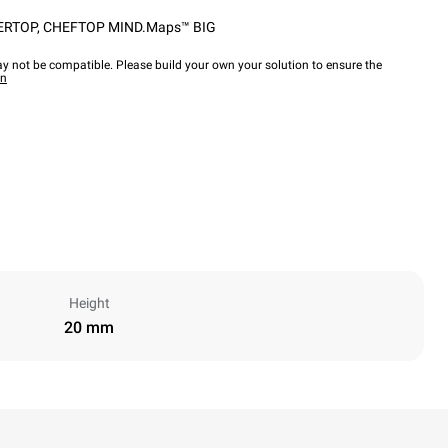
ERTOP
,
CHEFTOP MIND.Maps™ BIG
y not be compatible. Please build your own your solution to ensure the
wn
Height
20 mm