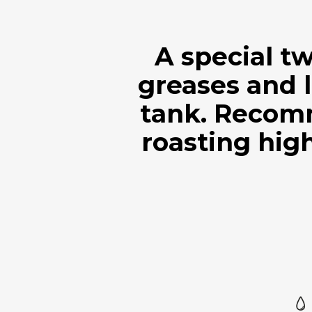
A special t
greases and l
tank. Recom
roasting high