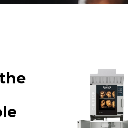
 the
le