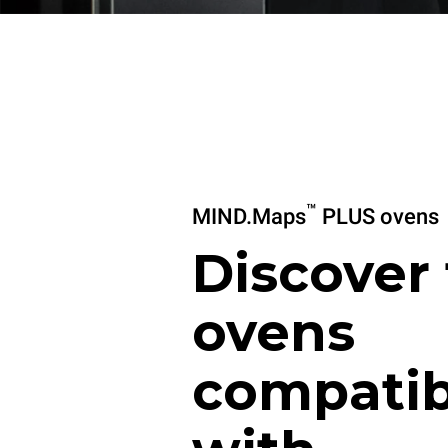
™
MIND.Maps
PLUS ovens
Discover
ovens
compatib