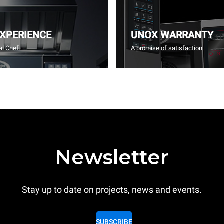
EXPERIENCE
UNOX WARRANTY
l Chef.
A promise of satisfaction.
Newsletter
Stay up to date on projects, news and events.
SUBSCRIBE