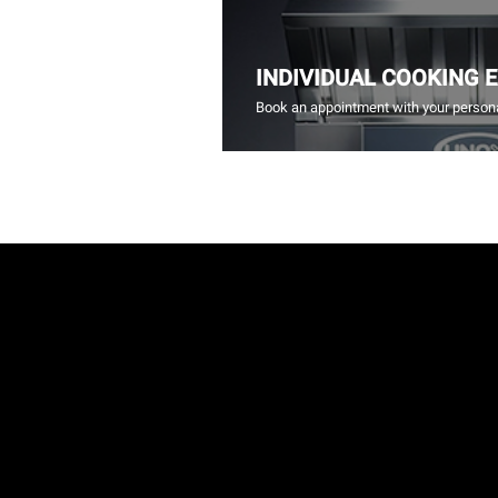
INDIVIDUAL COOKING 
Book an appointment with your persona