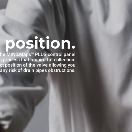
 position.
he MIND.Maps™ PLUS control panel
 process that require fat collection
ct position of the valve allowing you
any risk of drain pipes obstructions.