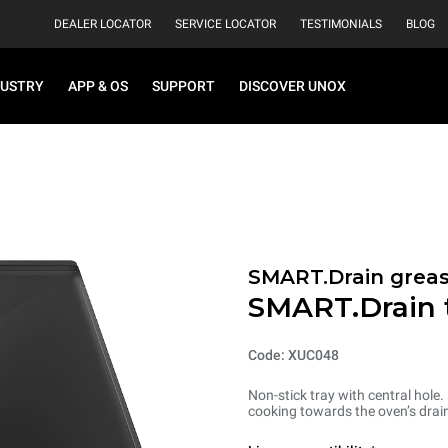
DEALER LOCATOR
SERVICE LOCATOR
TESTIMONIALS
BLOG
DUSTRY
APP & OS
SUPPORT
DISCOVER UNOX
SMART.Drain greas
SMART.Drain 
Code: XUC048
Non-stick tray with central hole.
cooking towards the oven’s drain