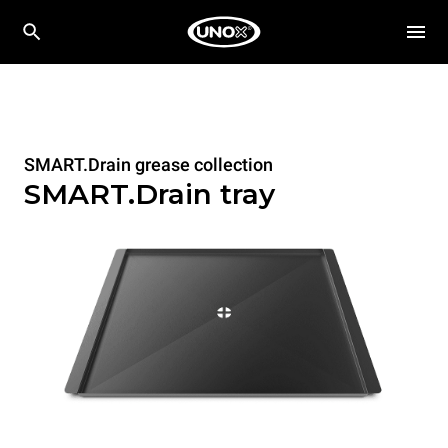
SMART.Drain grease collection
SMART.Drain tray