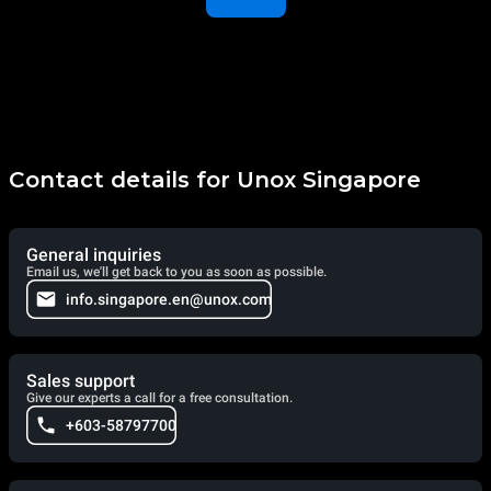
Contact details for Unox Singapore
General inquiries
Email us, we'll get back to you as soon as possible.
info.singapore.en@unox.com
Sales support
Give our experts a call for a free consultation.
+603-58797700