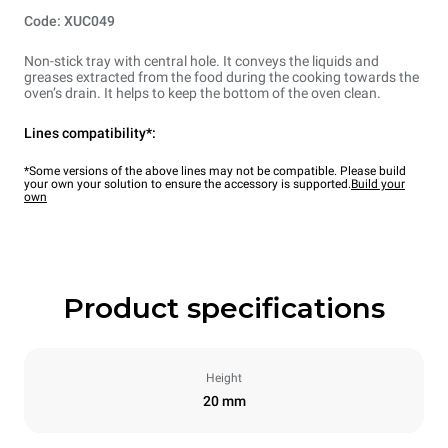
Code: XUC049
Non-stick tray with central hole. It conveys the liquids and
greases extracted from the food during the cooking towards the
oven’s drain. It helps to keep the bottom of the oven clean.
Lines compatibility*:
*Some versions of the above lines may not be compatible. Please build
your own your solution to ensure the accessory is supported.
Build your
own
Product specifications
Height
20 mm