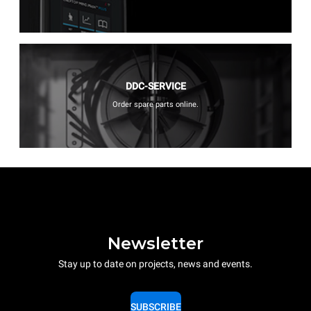
DDC-SERVICE
Order spare parts online.
Newsletter
Stay up to date on projects, news and events.
SUBSCRIBE