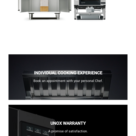
INDIVIDUAL COOKING EXPERIENCE
Book an appointment with your personal Chef.
UNOX WARRANTY
A promise of satisfaction.