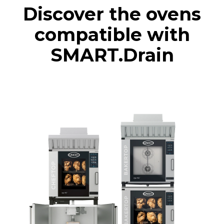
Discover the ovens
compatible with
SMART.Drain