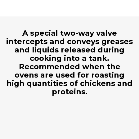
A special two-way valve
intercepts and conveys greases
and liquids released during
cooking into a tank.
Recommended when the
ovens are used for roasting
high quantities of chickens and
proteins.