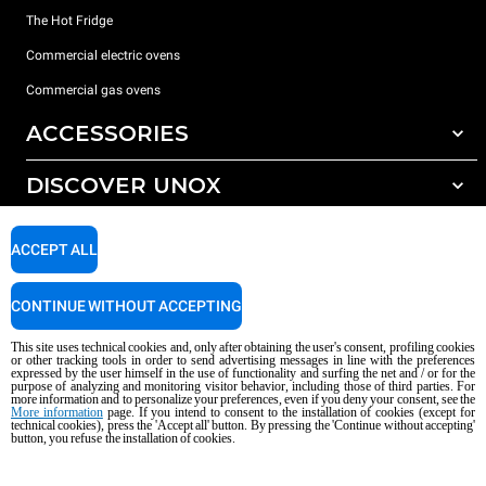
The Hot Fridge
Commercial electric ovens
Commercial gas ovens
ACCESSORIES
DISCOVER UNOX
All accessories
Detergents for automatic washing
SUPPORT
Our offices around the world
ACCEPT ALL
Detergents for manual washing
Water treatment with resin filters
Unox warranty
CONTINUE WITHOUT ACCEPTING
Reverse osmosis water treatment
Dealer Locator
This site uses technical cookies and, only after obtaining the user's consent, profiling cookies
Service Locator
or other tracking tools in order to send advertising messages in line with the preferences
expressed by the user himself in the use of functionality and surfing the net and / or for the
AI Content Disclaimer
Privacy policy
Cookie policy
purpose of analyzing and monitoring visitor behavior, including those of third parties. For
more information and to personalize your preferences, even if you deny your consent, see the
Copyright 2026 UNOX S.p.A. All rights reserved. Reg. Imp. Padova n °
More information
page. If you intend to consent to the installation of cookies (except for
04230750285 - REA Padova 372835 - Cap. Soc. 5.000.000 € iv - P.IVA / CF
technical cookies), press the 'Accept all' button. By pressing the 'Continue without accepting'
button, you refuse the installation of cookies.
04230750285 - IT WEEE Reg. No. IT08020000000377