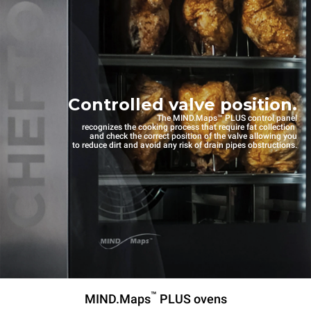
Controlled valve position.
The MIND.Maps™ PLUS control panel
recognizes the cooking process that require fat collection
and check the correct position of the valve allowing you
to reduce dirt and avoid any risk of drain pipes obstructions.
™
MIND.Maps
PLUS ovens