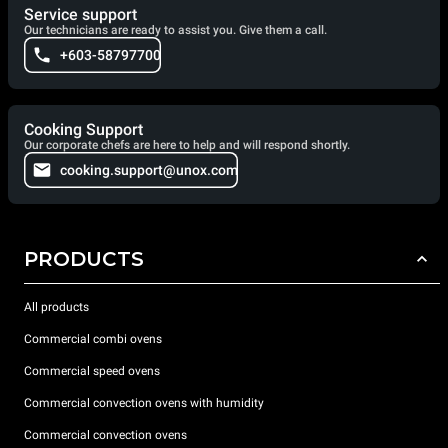
Service support
Our technicians are ready to assist you. Give them a call.
+603-58797700
Cooking Support
Our corporate chefs are here to help and will respond shortly.
cooking.support@unox.com
PRODUCTS
All products
Commercial combi ovens
Commercial speed ovens
Commercial convection ovens with humidity
Commercial convection ovens