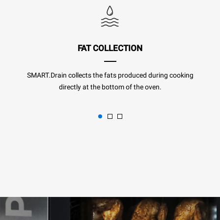
FAT COLLECTION
SMART.Drain collects the fats produced during cooking
directly at the bottom of the oven.